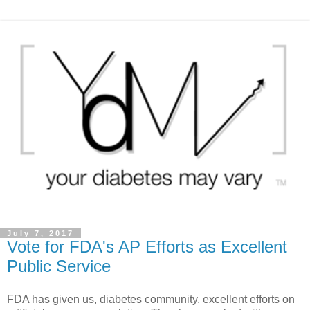
July 7, 2017
Vote for FDA's AP Efforts as Excellent
Public Service
FDA has given us, diabetes community, excellent efforts on