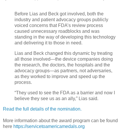
Before Lias and Beck got involved, both the
industry and patient advocacy groups publicly
voiced concerns that FDA’s review process
caused unnecessary roadblocks and was
standing in the way of developing this technology
and delivering it to those in need.
Lias and Beck changed this dynamic by treating
all those involved—the device companies doing
the research, the doctors, the hospitals and the
advocacy groups—as partners, not adversaries,
as they worked to improve and speed up the
process.
“They used to see the FDA as a barrier and now I
believe they see us as an ally,” Lias said.
Read the full details of the nomination.
More information about the award program can be found
here
https://servicetoamericamedals.org