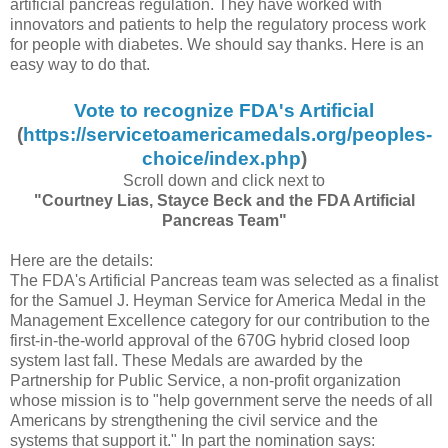
artificial pancreas regulation. They have worked with
innovators and patients to help the regulatory process work
for people with diabetes. We should say thanks. Here is an
easy way to do that.
Vote to recognize FDA's Artificial
(
https://servicetoamericamedals.org/peoples-
choice/index.php
)
Scroll down and click next to
"Courtney Lias, Stayce Beck and the FDA Artificial
Pancreas Team"
Here are the details:
The FDA's Artificial Pancreas team was selected as a finalist
for the Samuel J. Heyman Service for America Medal in the
Management Excellence category for our contribution to the
first-in-the-world approval of the 670G hybrid closed loop
system last fall. These Medals are awarded by the
Partnership for Public Service, a non-profit organization
whose mission is to "help government serve the needs of all
Americans by strengthening the civil service and the
systems that support it." In part the nomination says: