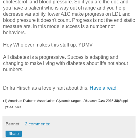
cholesterol, and blood pressure. So if you are the doc and
you have a patient who is way out of range and you help
decrease variability, lower A1C make progress on LDL and
blood pressure it doesn't count. Progress is not the end static
measure are. In this model success is a number not
behaviors.
Hey Who ever makes this stuff up. YDMV.
All diabetes is a progressive. Succes is adapting and
changing to make living with diabetes about life not about
numbers.
Dr Ira Hirsch as a lovely rant about this.
Have a read.
(1) American Diabetes Association: Glycemic targets.
Diabetes Care
2015;
38
(Suppl
1):S33–S40.
Bennet
2 comments:
Share