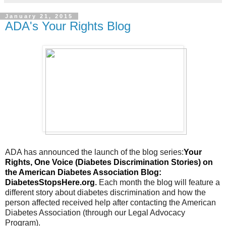
January 21, 2015
ADA's Your Rights Blog
ADA has announced the launch of the blog series:
Your
Rights, One Voice (Diabetes Discrimination Stories) on
the American Diabetes Association Blog:
DiabetesStopsHere.org
.
Each month the blog will feature a
different story about diabetes discrimination and how the
person affected received help after contacting the American
Diabetes Association (through our Legal Advocacy
Program).