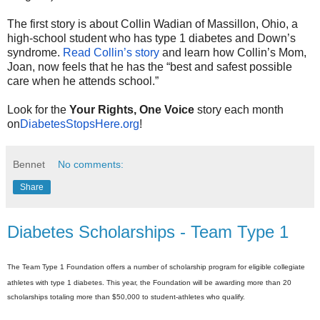
The first story is about Collin Wadian of Massillon, Ohio, a
high-school student who has type 1 diabetes and Down’s
syndrome.
Read Collin’s story
and learn how Collin’s Mom,
Joan, now feels that he has the “best and safest possible
care when he attends school.”
Look for the
Your Rights, One Voice
story each month
on
DiabetesStopsHere.org
!
Bennet
No comments:
Share
Diabetes Scholarships - Team Type 1
The Team Type 1 Foundation
offers
a number of scholarship program for eligible collegiate
athletes with type 1 diabetes. This year, the Foundation will be awarding more than 20
scholarships totaling more than $50,000 to student-athletes who qualify.