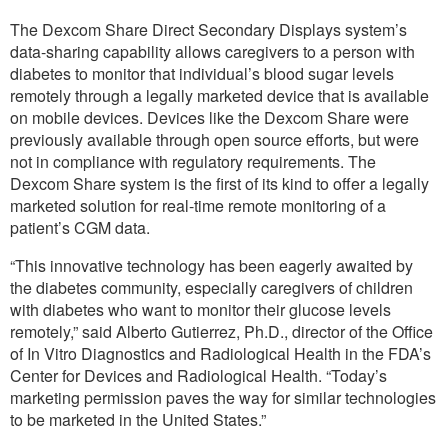
The Dexcom Share Direct Secondary Displays system’s
data-sharing capability allows caregivers to a person with
diabetes to monitor that individual’s blood sugar levels
remotely through a legally marketed device that is available
on mobile devices. Devices like the Dexcom Share were
previously available through open source efforts, but were
not in compliance with regulatory requirements. The
Dexcom Share system is the first of its kind to offer a legally
marketed solution for real-time remote monitoring of a
patient’s CGM data.
“This innovative technology has been eagerly awaited by
the diabetes community, especially caregivers of children
with diabetes who want to monitor their glucose levels
remotely,” said Alberto Gutierrez, Ph.D., director of the Office
of In Vitro Diagnostics and Radiological Health in the FDA’s
Center for Devices and Radiological Health. “Today’s
marketing permission paves the way for similar technologies
to be marketed in the United States.”