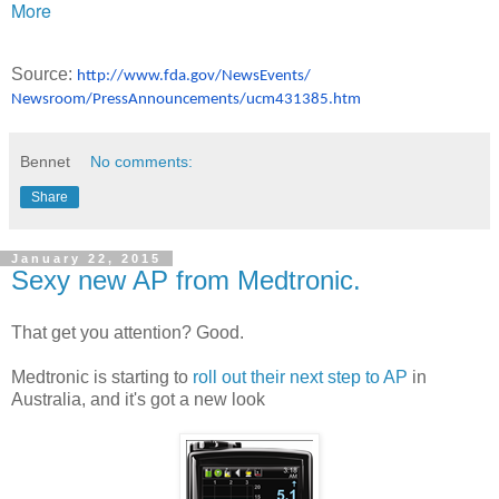
More
Source:
http://www.fda.gov/NewsEvents/
Newsroom/PressAnnouncements/
ucm431385.htm
Bennet
No comments:
Share
January 22, 2015
Sexy new AP from Medtronic.
That get you attention? Good.
Medtronic is starting to
roll out their next step to AP
in
Australia, and it's got a new look