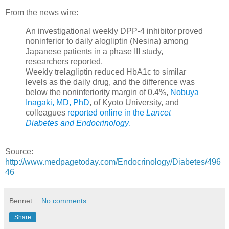
From the news wire:
An investigational weekly DPP-4 inhibitor proved
noninferior to daily alogliptin (Nesina) among
Japanese patients in a phase III study,
researchers reported.
Weekly trelagliptin reduced HbA1c to similar
levels as the daily drug, and the difference was
below the noninferiority margin of 0.4%,
Nobuya
Inagaki, MD, PhD
, of Kyoto University, and
colleagues
reported online in the
Lancet
Diabetes and Endocrinology
.
Source:
http://www.medpagetoday.com/Endocrinology/Diabetes/496
46
Bennet
No comments:
Share