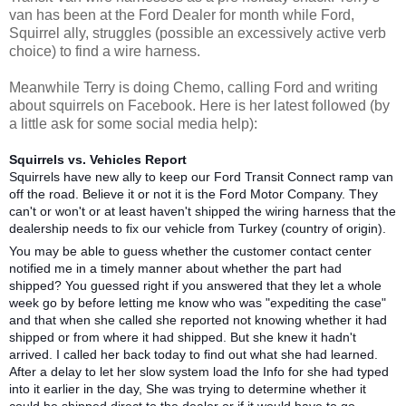
van has been at the Ford Dealer for month while Ford,
Squirrel ally, struggles (possible an excessively active verb
choice) to find a wire harness.
Meanwhile Terry is doing Chemo, calling Ford and writing
about squirrels on Facebook. Here is her latest followed (by
a little ask for some social media help):
Squirrels vs. Vehicles Report
Squirrels have new ally to keep our Ford Transit Connect ramp van
off the road. Believe it or not it is the Ford Motor Company. They
can't or won't or at least haven't shipped the wiring harness that the
dealership needs to fix our vehicle from Turkey (country of origin).
You may be able to guess whether the customer contact center
notified me in a timely manner about whether the part had
shipped? You guessed right if you answered that they let a whole
week go by before letting me know who was "expediting the case"
and that when she called she reported not knowing whether it had
shipped or from where it had shipped. But she knew it hadn't
arrived. I called her back today to find out what she had learned.
After a delay to let her slow system load the Info for she had typed
into it earlier in the day, She was trying to determine whether it