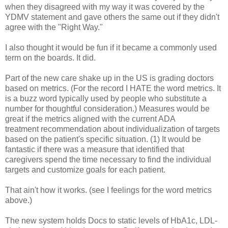
when they disagreed with my way it was covered by the
YDMV statement and gave others the same out if they didn't
agree with the "Right Way."
I also thought it would be fun if it became a commonly used
term on the boards. It did.
Part of the new care shake up in the US is grading doctors
based on metrics. (For the record I HATE the word metrics. It
is a buzz word typically used by people who substitute a
number for thoughtful consideration.) Measures would be
great if the metrics aligned with the current ADA
treatment recommendation about individualization of targets
based on the patient's specific situation. (1) It would be
fantastic if there was a measure that identified that
caregivers spend the time necessary to find the individual
targets and customize goals for each patient.
That ain't how it works. (see I feelings for the word metrics
above.)
The new system holds Docs to static levels of HbA1c, LDL-