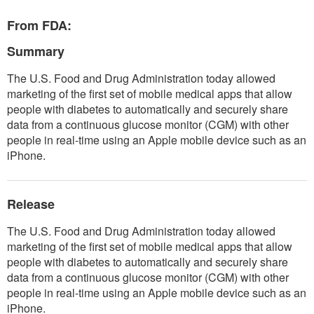
From FDA:
Summary
The U.S. Food and Drug Administration today allowed
marketing of the first set of mobile medical apps that allow
people with diabetes to automatically and securely share
data from a continuous glucose monitor (CGM) with other
people in real-time using an Apple mobile device such as an
iPhone.
Release
The U.S. Food and Drug Administration today allowed
marketing of the first set of mobile medical apps that allow
people with diabetes to automatically and securely share
data from a continuous glucose monitor (CGM) with other
people in real-time using an Apple mobile device such as an
iPhone.