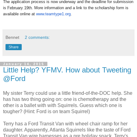
The application process is now underway and the deadline for submission
is
February 19th
. More information and a link to the scholarship form is
available online at
www.teamtype1.org
.
Bennet
2 comments:
Share
January 14, 2015
Little Help? YFMV. How about Tweeting
@Ford
My sister Terry could use a little friend-of-the-DOC help. She
has has two thing going on: one is chemotherapy and the
other is a ballet with with Squirrels. Guess which one is
tougher? (Hint: Ford is on team Squirrel)
Terry has a Ford Transit Van with wheel chair ramp for her
daughter. Apparently, Atlanta Squirrels like the taste of Ford
Transit Van wire harnesses as a pre holiday snack. Terry's