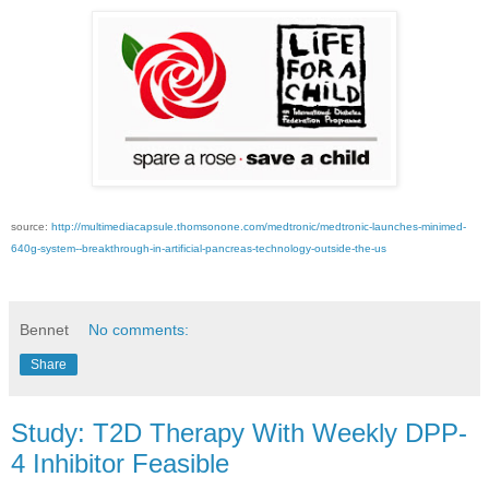
source:
http://multimediacapsule.thomsonone.com/medtronic/medtronic-launches-minimed-
640g-system--breakthrough-in-artificial-pancreas-technology-outside-the-us
Bennet
No comments:
Share
Study: T2D Therapy With Weekly DPP-
4 Inhibitor Feasible