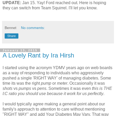
UPDATE:
Jan 15. Yay! Ford reached out. Here is hoping
they can switch from Team Squirrel. I'll let you know.
Bennet
No comments:
Share
January 13, 2015
A Lovely Rant by Ira Hirsh
I started using the acronym YDMV years ago on web boards
as a way of responding to individuals who aggressively
pushed a single 'RIGHT WAY' of managing diabetes. Some
time its was the right
pump
or
meter
. Occasionally it was
shots
vs
pumps
vs
pens
. Sometimes it was even
this is THE
I:C ratio you should use because it work for us perfectly
.
I would typically agree making a general point about our
family's approach to attention to care without mentioning
"RIGHT WAY" and add Your Diabetes May Vary. That way