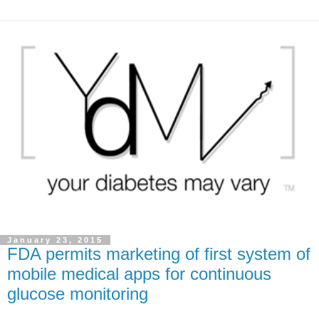
January 23, 2015
FDA permits marketing of first system of
mobile medical apps for continuous
glucose monitoring