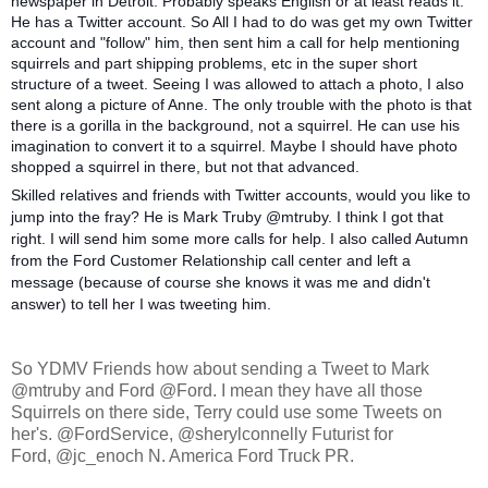
newspaper in Detroit. Probably speaks English or at least reads it.
He has a Twitter account. So All I had to do was get my own Twitter
account and "follow" him, then sent him a call for help mentioning
squirrels and part shipping problems, etc in the super short
structure of a tweet. Seeing I was allowed to attach a photo, I also
sent along a picture of Anne. The only trouble with the photo is that
there is a gorilla in the background, not a squirrel. He can use his
imagination to convert it to a squirrel. Maybe I should have photo
shopped a squirrel in there, but not that advanced.
Skilled relatives and friends with Twitter accounts, would you like to
jump into the fray? He is Mark Truby @mtruby. I think I got that
right. I will send him some more calls for help. I also called Autumn
from the Ford Customer Relationship call center and left a
message (because of course she knows it was me and didn't
answer) to tell her I was tweeting him.
So YDMV Friends how about sending a Tweet to Mark
@mtruby and Ford @Ford. I mean they have all those
Squirrels on there side, Terry could use some Tweets on
her's. @FordService, @sherylconnelly Futurist for
Ford, @jc_enoch N. America Ford Truck PR.