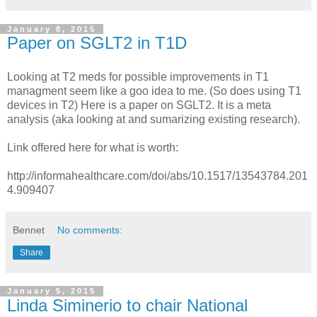
January 8, 2015
Paper on SGLT2 in T1D
Looking at T2 meds for possible improvements in T1
managment seem like a goo idea to me. (So does using T1
devices in T2) Here is a paper on SGLT2. It is a meta
analysis (aka looking at and sumarizing existing research).
Link offered here for what is worth:
http://informahealthcare.com/doi/abs/10.1517/13543784.201
4.909407
Bennet
No comments:
Share
January 5, 2015
Linda Siminerio to chair National