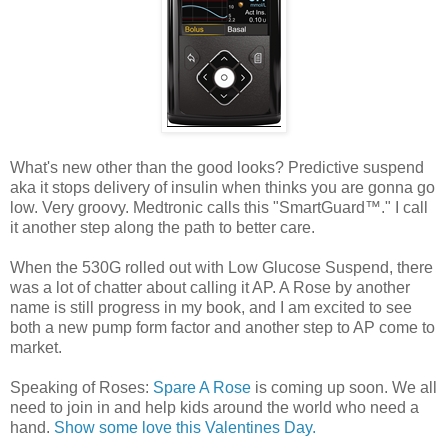
What's new other than the good looks? Predictive suspend
aka it stops delivery of insulin when thinks you are gonna go
low. Very groovy. Medtronic calls this "SmartGuard™." I call
it another step along the path to better care.
When the 530G rolled out with Low Glucose Suspend, there
was a lot of chatter about calling it AP. A Rose by another
name is still progress in my book, and I am excited to see
both a new pump form factor and another step to AP come to
market.
Speaking of Roses:
Spare A Rose
is coming up soon. We all
need to join in and help kids around the world who need a
hand.
Show some love this Valentines Day.