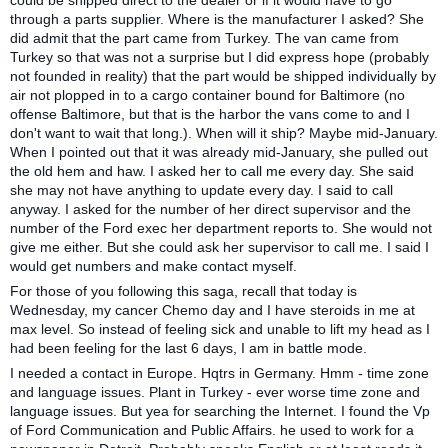
could be shipped direct to the dealer or if it would have to go
through a parts supplier. Where is the manufacturer I asked? She
did admit that the part came from Turkey. The van came from
Turkey so that was not a surprise but I did express hope (probably
not founded in reality) that the part would be shipped individually by
air not plopped in to a cargo container bound for Baltimore (no
offense Baltimore, but that is the harbor the vans come to and I
don't want to wait that long.). When will it ship? Maybe mid-January.
When I pointed out that it was already mid-January, she pulled out
the old hem and haw. I asked her to call me every day. She said
she may not have anything to update every day. I said to call
anyway. I asked for the number of her direct supervisor and the
number of the Ford exec her department reports to. She would not
give me either. But she could ask her supervisor to call me. I said I
would get numbers and make contact myself.
For those of you following this saga, recall that today is
Wednesday, my cancer Chemo day and I have steroids in me at
max level. So instead of feeling sick and unable to lift my head as I
had been feeling for the last 6 days, I am in battle mode.
I needed a contact in Europe. Hqtrs in Germany. Hmm - time zone
and language issues. Plant in Turkey - ever worse time zone and
language issues. But yea for searching the Internet. I found the Vp
of Ford Communication and Public Affairs. he used to work for a