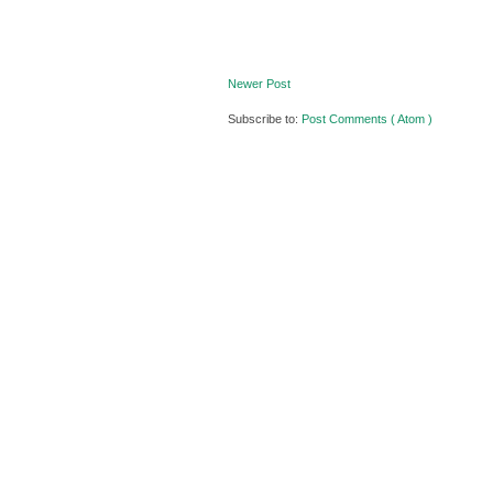
Newer Post
Subscribe to:
Post Comments ( Atom )