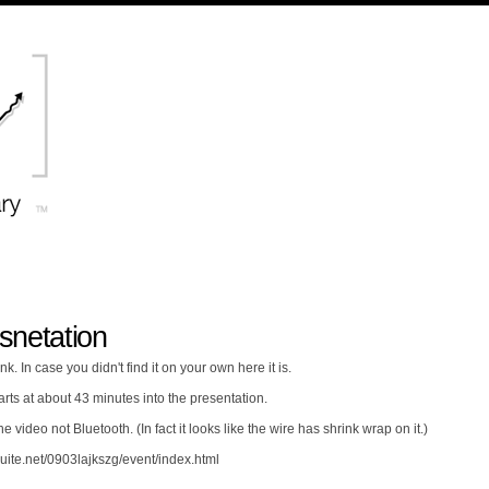
snetation
nk. In case you didn't find it on your own here it is.
rts at about 43 minutes into the presentation.
e video not Bluetooth. (In fact it looks like the wire has shrink wrap on it.)
uite.net/0903lajkszg/event/index.html