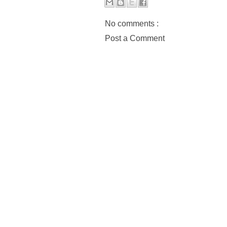
No comments :
Post a Comment