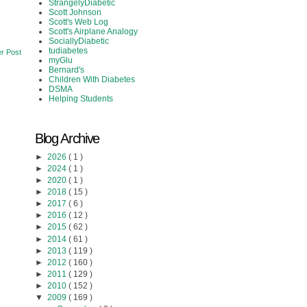
StrangelyDiabetic
Scott Johnson
Scott's Web Log
Scott's Airplane Analogy
SociallyDiabetic
tudiabetes
r Post
myGlu
Bernard's
Children With Diabetes
DSMA
Helping Students
Blog Archive
►
2026
( 1 )
►
2024
( 1 )
►
2020
( 1 )
►
2018
( 15 )
►
2017
( 6 )
►
2016
( 12 )
►
2015
( 62 )
►
2014
( 61 )
►
2013
( 119 )
►
2012
( 160 )
►
2011
( 129 )
►
2010
( 152 )
▼
2009
( 169 )