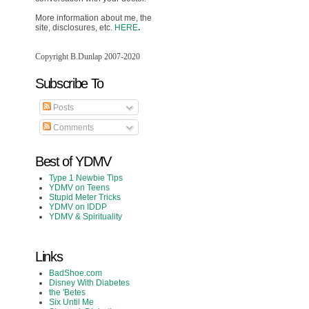
More information about me, the
site, disclosures, etc.
HERE
.
Copyright B.Dunlap 2007-2020
Subscribe To
Posts
Comments
Best of YDMV
Type 1 Newbie Tips
YDMV on Teens
Stupid Meter Tricks
YDMV on IDDP
YDMV & Spirituality
Links
BadShoe.com
Disney With Diabetes
the 'Betes
Six Until Me