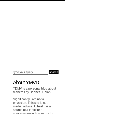
About YMVD
YDMV is a personal blog about
diabetes by Bennet Dunlap.
Significantly I am not a
physician. This site is not
medial advice. At best it is a
source of a topic for a
conversation with your doctor.