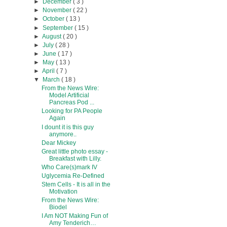
►
December
( 3 )
►
November
( 22 )
►
October
( 13 )
►
September
( 15 )
►
August
( 20 )
►
July
( 28 )
►
June
( 17 )
►
May
( 13 )
►
April
( 7 )
▼
March
( 18 )
From the News Wire:
Model Artificial
Pancreas Pod ...
Looking for PA People
Again
I dount it is this guy
anymore..
Dear Mickey
Great little photo essay -
Breakfast with Lilly.
Who Care(s)mark IV
Uglycemia Re-Defined
Stem Cells - It is all in the
Motivation
From the News Wire:
Biodel
I Am NOT Making Fun of
Amy Tenderich…