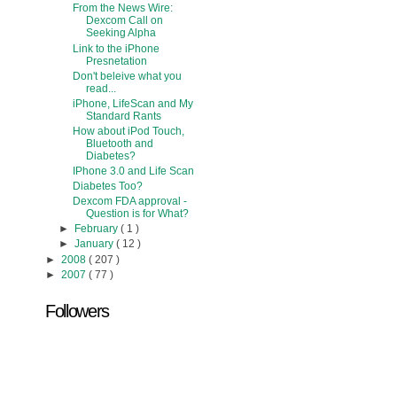
From the News Wire:
Dexcom Call on
Seeking Alpha
Link to the iPhone
Presnetation
Don't beleive what you
read...
iPhone, LifeScan and My
Standard Rants
How about iPod Touch,
Bluetooth and
Diabetes?
IPhone 3.0 and Life Scan
Diabetes Too?
Dexcom FDA approval -
Question is for What?
►
February
( 1 )
►
January
( 12 )
►
2008
( 207 )
►
2007
( 77 )
Followers