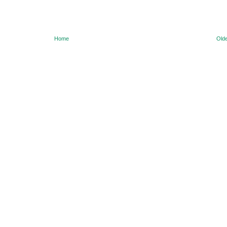
Home
Olde