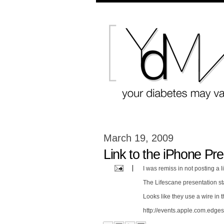
March 19, 2009
Link to the iPhone Pre
I was remiss in not posting a li
The Lifescane presentation sta
Looks like they use a wire in th
http://events.apple.com.edges