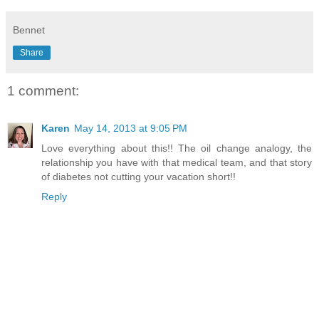
Bennet
Share
1 comment:
Karen
May 14, 2013 at 9:05 PM
Love everything about this!! The oil change analogy, the
relationship you have with that medical team, and that story
of diabetes not cutting your vacation short!!
Reply