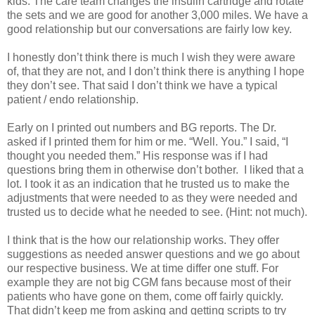
kids. The care team changes the insulin cartridge and rotate
the sets and we are good for another 3,000 miles. We have a
good relationship but our conversations are fairly low key.
I honestly don’t think there is much I wish they were aware
of, that they are not, and I don’t think there is anything I hope
they don’t see. That said I don’t think we have a typical
patient / endo relationship.
Early on I printed out numbers and BG reports. The Dr.
asked if I printed them for him or me. “Well. You.” I said, “I
thought you needed them.” His response was if I had
questions bring them in otherwise don’t bother. I liked that a
lot. I took it as an indication that he trusted us to make the
adjustments that were needed to as they were needed and
trusted us to decide what he needed to see. (Hint: not much).
I think that is the how our relationship works. They offer
suggestions as needed answer questions and we go about
our respective business. We at time differ one stuff. For
example they are not big CGM fans because most of their
patients who have gone on them, come off fairly quickly.
That didn’t keep me from asking and getting scripts to try