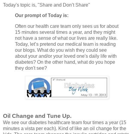
Today's topic is, "Share and Don’t Share"
Our prompt of Today is:
Often our health care team only sees us for about
15 minutes several times a year, and they might
not have a sense of what our lives are really like.
Today, let’s pretend our medical team is reading
our blogs. What do you wish they could see
about your and/or your loved one's daily life with
diabetes? On the other hand, what do you hope
they don't see?
Oil Change and Tune Up.
We see our diabetes healthcare team four times a year (15
minutes a vista per each). Kind of like an oil change for the