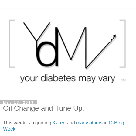
May 13, 2013
Oil Change and Tune Up.
This week I am joining
Karen
and
many others
in
D-Blog
Week
.