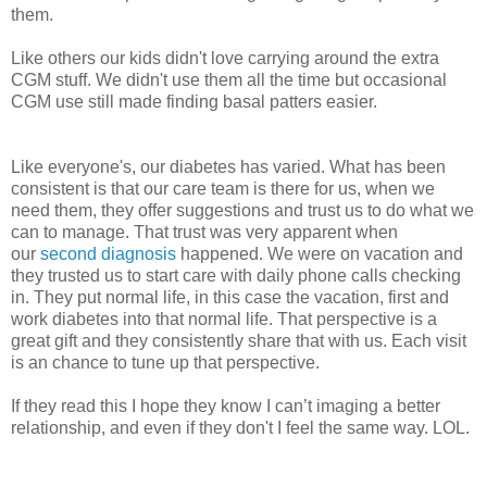
them.
Like others our kids didn't love carrying around the extra
CGM stuff. We didn't use them all the time but occasional
CGM use still made finding basal patters easier.
Like everyone's, our diabetes has varied. What has been
consistent is that our care team is there for us, when we
need them, they offer suggestions and trust us to do what we
can to manage. That trust was very apparent when
our
second diagnosis
happened. We were on vacation and
they trusted us to start care with daily phone calls checking
in. They put normal life, in this case the vacation, first and
work diabetes into that normal life. That perspective is a
great gift and they consistently share that with us. Each visit
is an chance to tune up that perspective.
If they read this I hope they know I can’t imaging a better
relationship, and even if they don't I feel the same way. LOL.