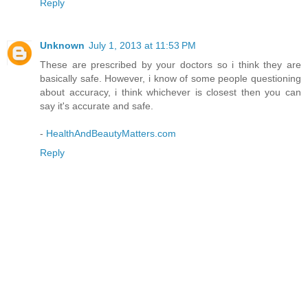
Reply
Unknown
July 1, 2013 at 11:53 PM
These are prescribed by your doctors so i think they are
basically safe. However, i know of some people questioning
about accuracy, i think whichever is closest then you can
say it's accurate and safe.
-
HealthAndBeautyMatters.com
Reply