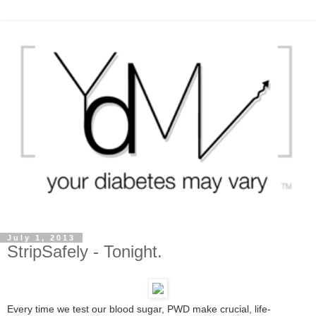
July 1, 2013
StripSafely - Tonight.
Every time we test our blood sugar, PWD make crucial, life-