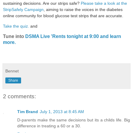
sustaining decisions. Are our strips safe?
Please take a look at the
StripSafely Campaign
, aiming to raise the voices in the diabetes
online community for blood glucose test strips that are accurate.
Take the quiz.
and
Tune into
DSMA Live 'Rents tonight at 9:00 and learn
more.
Bennet
Share
2 comments:
Tim Brand
July 1, 2013 at 8:45 AM
D-parents make the same decisions but its a childs life. Big
difference in treating a 60 or a 30.