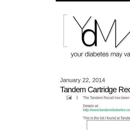
January 22, 2014
Tandem Cartridge Rec
The Tandem Recall has been 
Details at:
http://www.tandemdiabetes.
This is the list I found at Ta