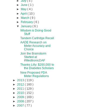
►
July
( 5 )
►
June
( 1 )
►
May
( 4 )
►
April
( 10 )
►
March
( 9 )
►
February
( 6 )
▼
January
( 6 )
Wisdom is Doing Good
Stuff
Tandem Cartridge Recall
AADE Research on
Meter Accuracy and
Choice
Join the Brainstorm
Started at
#MedtronicDAF
Thanks Lilly: $200,000 to
the Diabetes Scholars
New Proposed FDA
Meter Regulations
►
2013
( 119 )
►
2012
( 160 )
►
2011
( 129 )
►
2010
( 152 )
►
2009
( 169 )
►
2008
( 207 )
►
2007
( 77 )