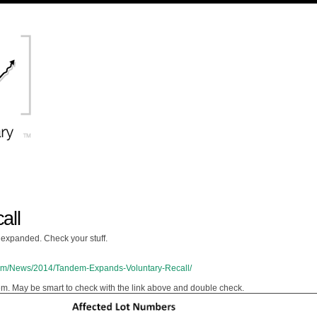
all
expanded. Check your stuff.
com/News/2014/Tandem-Expands-Voluntary-Recall/
ndem. May be smart to check with the link above and double check.