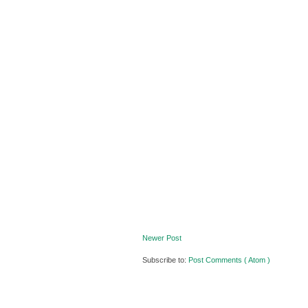
Newer Post
Subscribe to:
Post Comments ( Atom )