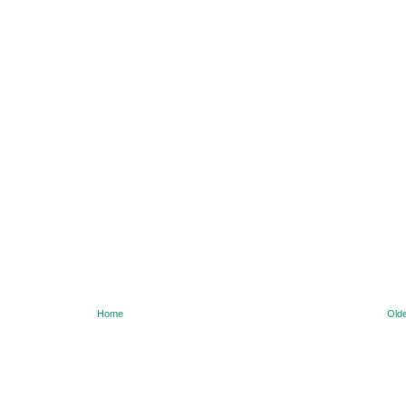
Home
Olde