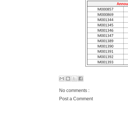
No comments :
Post a Comment