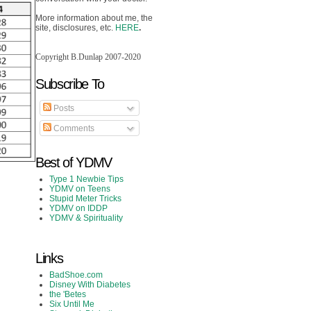
More information about me, the
site, disclosures, etc.
HERE
.
Copyright B.Dunlap 2007-2020
Subscribe To
Posts
Comments
Best of YDMV
Type 1 Newbie Tips
YDMV on Teens
Stupid Meter Tricks
YDMV on IDDP
YDMV & Spirituality
Links
BadShoe.com
Disney With Diabetes
the 'Betes
Six Until Me