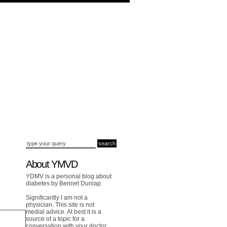
About YMVD
YDMV is a personal blog about
diabetes by Bennet Dunlap.
Significantly I am not a
physician. This site is not
medial advice. At best it is a
source of a topic for a
conversation with your doctor.