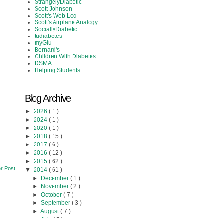
StrangelyDiabetic
Scott Johnson
Scott's Web Log
Scott's Airplane Analogy
SociallyDiabetic
tudiabetes
myGlu
Bernard's
Children With Diabetes
DSMA
Helping Students
Blog Archive
►
2026
( 1 )
►
2024
( 1 )
►
2020
( 1 )
►
2018
( 15 )
►
2017
( 6 )
►
2016
( 12 )
►
2015
( 62 )
r Post
▼
2014
( 61 )
►
December
( 1 )
►
November
( 2 )
►
October
( 7 )
►
September
( 3 )
►
August
( 7 )