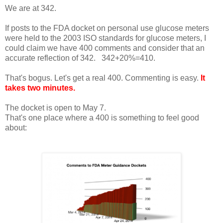
We are at 342.
If posts to the FDA docket on personal use glucose meters
were held to the 2003 ISO standards for glucose meters, I
could claim we have 400 comments and consider that an
accurate reflection of 342. 342+20%=410.
That's bogus. Let's get a real 400. Commenting is easy.
It
takes two minutes
.
The docket is open to May 7.
That's one place where a 400 is something to feel good
about: