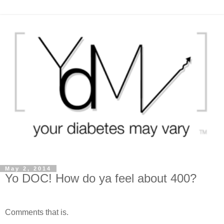
May 2, 2014
Yo DOC! How do ya feel about 400?
Comments that is.