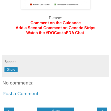
Please:
Comment on the Guidance
Add a Second Comment on Generic Strips
Watch the #DOCasksFDA Chat.
Bennet
Share
No comments:
Post a Comment
‹
›
Home