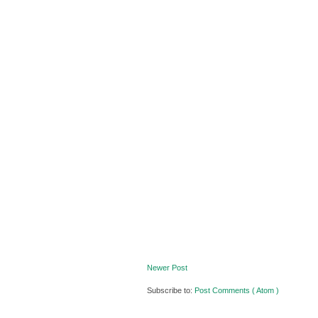
Newer Post
Subscribe to:
Post Comments ( Atom )