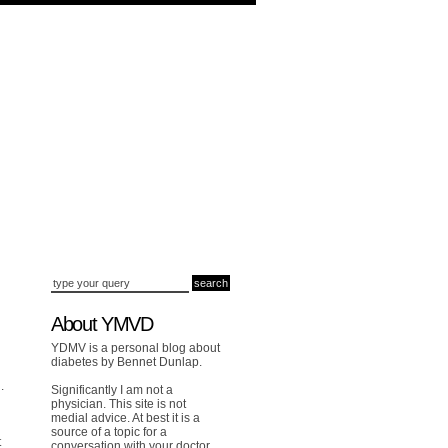
About YMVD
YDMV is a personal blog about
diabetes by Bennet Dunlap.
.
Significantly I am not a
physician. This site is not
medial advice. At best it is a
source of a topic for a
t
conversation with your doctor.