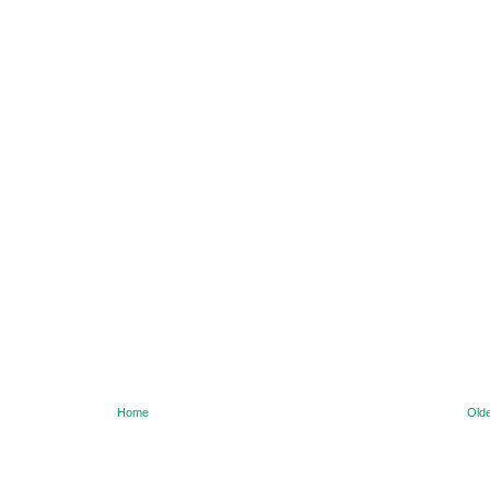
Home
Olde