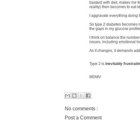
bastard with diet, makes me fe
reality) then becomes to eat 
I aggravate everything doing th
So type 2 diabetes becomes mor
the gaps in my glucose profil
I think on balance the numbers
issues, including emotional he
As it changes, it demands addit
Type 2 is
inevitably frustrati
MDMV
No comments :
Post a Comment