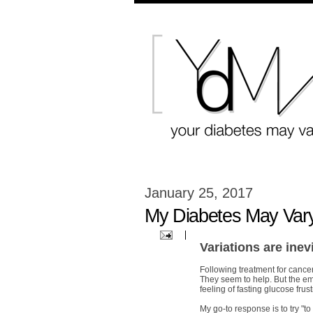
January 25, 2017
My Diabetes May Var
Variations are inev
Following treatment for cancer
They seem to help. But the emo
feeling of fasting glucose frust
My go-to response is to try "to