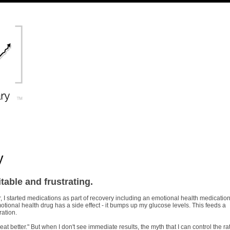
y
itable and frustrating.
, I started medications as part of recovery including an emotional health medication
tional health drug has a side effect - it bumps up my glucose levels. This feeds a
ration.
 eat better." But when I don't see immediate results, the myth that I can control the ra