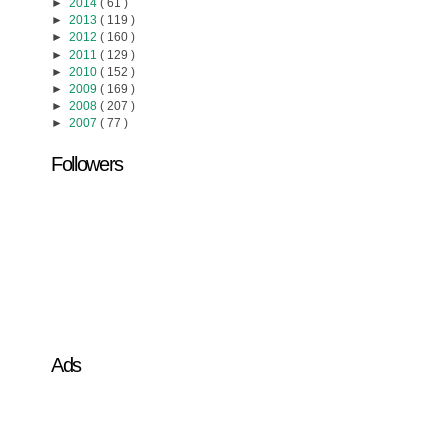
►
2014
( 61 )
►
2013
( 119 )
►
2012
( 160 )
►
2011
( 129 )
►
2010
( 152 )
►
2009
( 169 )
►
2008
( 207 )
►
2007
( 77 )
Followers
Ads