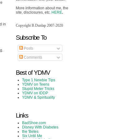
he
More information about me, the
site, disclosures, etc.
HERE
.
d in
Copyright B.Dunlap 2007-2020
Subscribe To
h
Posts
g.
Comments
Best of YDMV
Type 1 Newbie Tips
YDMV on Teens
Stupid Meter Tricks
YDMV on IDDP
YDMV & Spirituality
Links
BadShoe.com
Disney With Diabetes
the 'Betes
Six Until Me