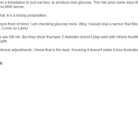
el a temptation to just eat less, to produce less glucose. The risk (and some days t
less AND worse.
at. It is a losing proposition.
e front of mind. I am checking glucose more. (Boy, I would love a sensor that fille
e. Come on Libre)
 are OK-ish. But they show that type 2 diabetes doesn't play well with others healt
alth.
ional adjustments. I know that is the deal. Knowing it doesn't make it less frustratin
ng
.