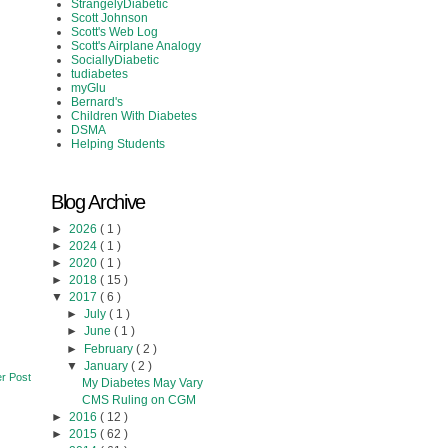
StrangelyDiabetic
Scott Johnson
Scott's Web Log
Scott's Airplane Analogy
SociallyDiabetic
tudiabetes
myGlu
Bernard's
Children With Diabetes
DSMA
Helping Students
Blog Archive
►
2026
( 1 )
►
2024
( 1 )
►
2020
( 1 )
►
2018
( 15 )
▼
2017
( 6 )
►
July
( 1 )
►
June
( 1 )
►
February
( 2 )
▼
January
( 2 )
r Post
My Diabetes May Vary
CMS Ruling on CGM
►
2016
( 12 )
►
2015
( 62 )