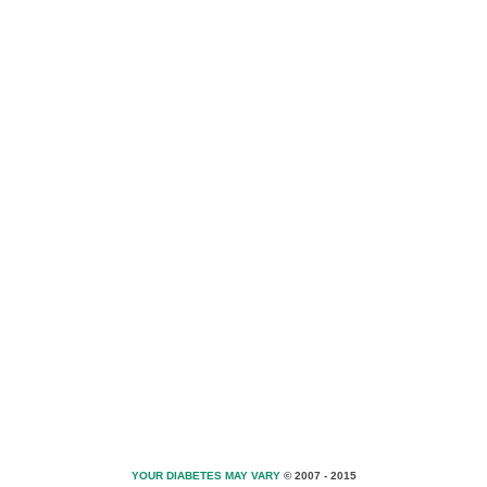
YOUR DIABETES MAY VARY
© 2007 - 2015