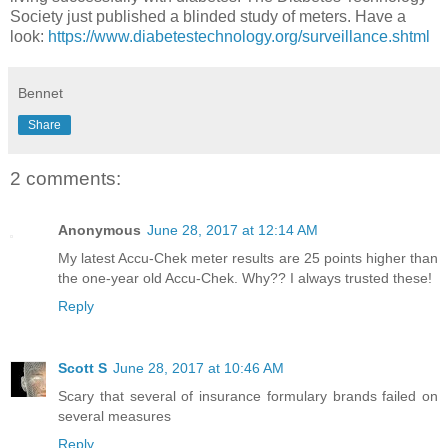
Society just published a blinded study of meters. Have a
look:
https://www.diabetestechnology.org/surveillance.shtml
Bennet
Share
2 comments:
Anonymous
June 28, 2017 at 12:14 AM
My latest Accu-Chek meter results are 25 points higher than
the one-year old Accu-Chek. Why?? I always trusted these!
Reply
Scott S
June 28, 2017 at 10:46 AM
Scary that several of insurance formulary brands failed on
several measures
Reply