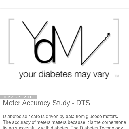
June 27, 2017
Meter Accuracy Study - DTS
Diabetes self-care is driven by data from glucose meters.
The accuracy of meters matters because it is the cornerstone
living successfully with diabetes. The Diabetes Technology