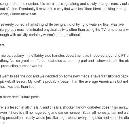
ong and dance number. It is more just slogs along and slowly change, mostly out 
y out of mind. Eventually it moved in a way that was less than ideal. Lacking the big
nce, I kinda blew it off.
severely pulled a hamstring while being an idiot trying to waterski like I was five
ury pretty much eliminated physical activity other than using the TV remote for a w
gh with activity, certainly weren’t enough without it.
are.
of me particularly in the flabby side handles department, as I hobbled around to PT t
idiocy. Not so great an effort on diabetes care on my part and it showed up in the ol
ot production number worthy.
e. I went to see the doc and we decided on some new meds. I have transitioned back 
pickleball lesson. My ‘diet’ is probably ‘better’ than the average American’s but not
tes likes less than I do.
 in more detail future posts.
e is a lesson in all this is it, and this is a shocker I know, diabetes doesn’t go away. I
tle even if there is still no huge song and dance number.
But in all honesty, I am not a 
 big production. I really would just like to get about everything else and keep the di
ound.