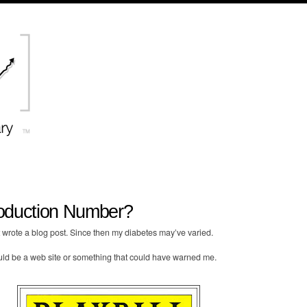
oduction Number?
st wrote a blog post. Since then my diabetes may’ve varied.
uld be a web site or something that could have warned me.