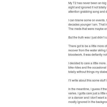
My T2 has never been an big s
sight and ignored if not totall
attention grabbing song and da
I can blame some on events. I 
decades younger I am. That inj
The meds that were maybe enou
But the truth was I just didn’t c
There got to be a little more 
recover from the water skiing 
bloodwork. It was defiantly n
I decided to care a little mor
bike rides and the occasional 
totally without things my diabe
I’ll write about this some stuff
In the meantime, I guess if ther
varies. I gotta care just a lit
or a dancer and I don't want a
mostly ignored in the backgr