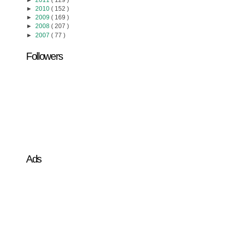
►
2011
( 129 )
►
2010
( 152 )
►
2009
( 169 )
►
2008
( 207 )
►
2007
( 77 )
Followers
Ads