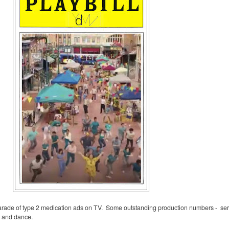
arade of type 2 medication ads on TV. Some outstanding production numbers -
se
g and dance.