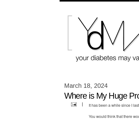
March 18, 2024
Where is My Huge Pr
It has been a while since I la
You would think that there wo