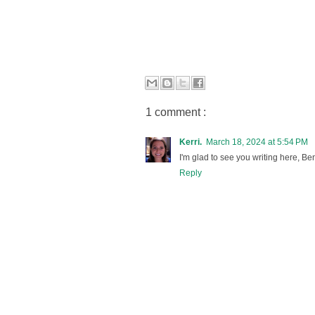
1 comment :
Kerri.
March 18, 2024 at 5:54 PM
I'm glad to see you writing here, Be
Reply