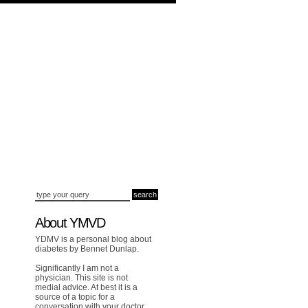
About YMVD
YDMV is a personal blog about
diabetes by Bennet Dunlap.
Significantly I am not a
physician. This site is not
medial advice. At best it is a
source of a topic for a
conversation with your doctor.