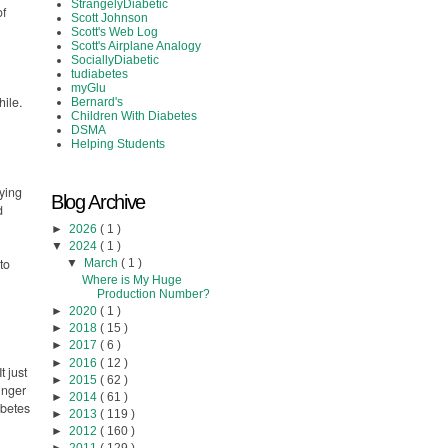
StrangelyDiabetic
of
Scott Johnson
Scott's Web Log
Scott's Airplane Analogy
SociallyDiabetic
tudiabetes
myGlu
hile.
Bernard's
Children With Diabetes
DSMA
Helping Students
rying
Blog Archive
d
►
2026
( 1 )
▼
2024
( 1 )
to
▼
March
( 1 )
Where is My Huge
Production Number?
►
2020
( 1 )
►
2018
( 15 )
►
2017
( 6 )
►
2016
( 12 )
t just
►
2015
( 62 )
singer
►
2014
( 61 )
abetes
►
2013
( 119 )
►
2012
( 160 )