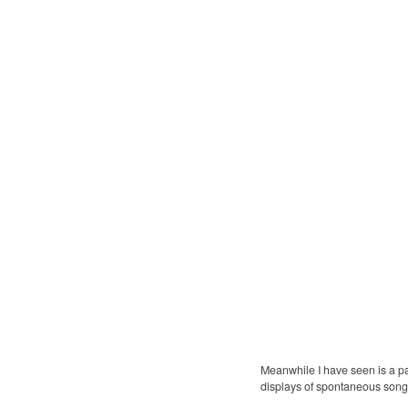
Meanwhile I have seen is a p
displays of spontaneous son