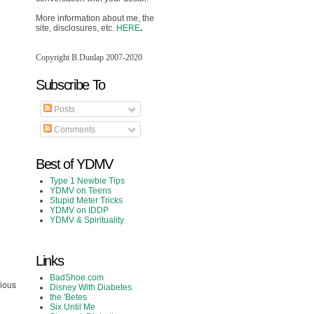
More information about me, the
site, disclosures, etc.
HERE
.
Copyright B.Dunlap 2007-2020
Subscribe To
Posts
Comments
Best of YDMV
Type 1 Newbie Tips
YDMV on Teens
Stupid Meter Tricks
YDMV on IDDP
YDMV & Spirituality
Links
BadShoe.com
rious
Disney With Diabetes
the 'Betes
Six Until Me