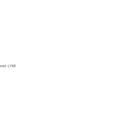
nnet. LYMI