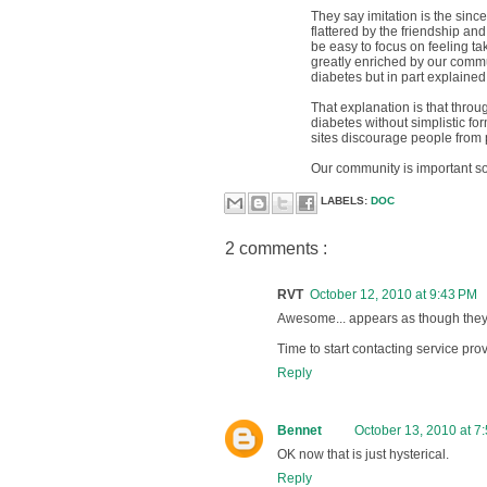
They say imitation is the sincer
flattered by the friendship a
be easy to focus on feeling ta
greatly enriched by our commun
diabetes but in part explained 
That explanation is that thro
diabetes without simplistic f
sites discourage people from p
Our community is important so i
LABELS:
DOC
2 comments :
RVT
October 12, 2010 at 9:43 PM
Awesome... appears as though they "
Time to start contacting service pr
Reply
Bennet
October 13, 2010 at 7
OK now that is just hysterical.
Reply