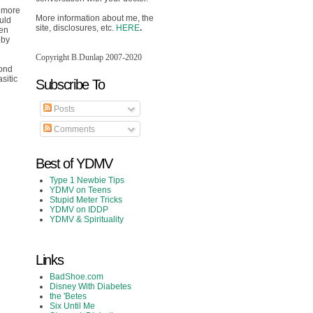
l more
More information about me, the
ould
site, disclosures, etc.
HERE
.
een
 by
Copyright B.Dunlap 2007-2020
yond
sitic
Subscribe To
Posts
Comments
Best of YDMV
Type 1 Newbie Tips
YDMV on Teens
Stupid Meter Tricks
YDMV on IDDP
YDMV & Spirituality
Links
BadShoe.com
Disney With Diabetes
the 'Betes
Six Until Me