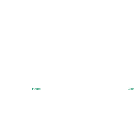
Home
Olde