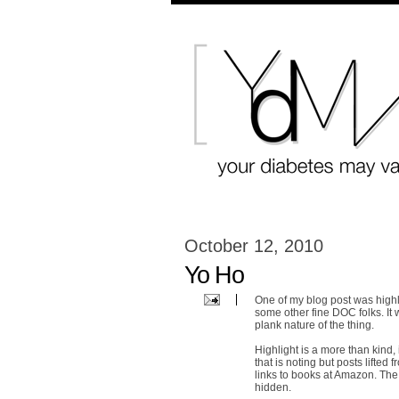
October 12, 2010
Yo Ho
One of my blog post was highl
some other fine DOC folks. It 
plank nature of the thing.
Highlight is a more than kind, 
that is noting but posts lifte
links to books at Amazon. The s
hidden.