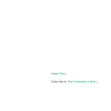
Newer Post
Subscribe to:
Post Comments ( Atom )