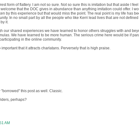
est form of flattery. I am not so sure. Not so sure this is imitation but that aside I fee
nd welcome that the DOC gives in abundance than anything imitation could offer. I w
ken by this experience but that would miss the point. The real point is my life has b
ity. In no small part by all the people who like Kerri lead lives that are not defined
by it.
ugh our shared experiences we have learned to honor others struggles with and be
ormulas. We have learned to be more human. The serious crime here would be if para
articipating in the online community.
mportant that it attracts charlatans. Perversely that is high praise.
borrowed" this post as well. Classic.
oviders, perhaps?
:51 AM