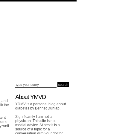
About YMVD
, and
YDMV is a personal blog about
lk the
diabetes by Bennet Dunlap.
Significantly I am not a
tent
physician. This site is not
 some
medial advice. At best it is a
y well
source of a topic for a
conversation with your doctor.