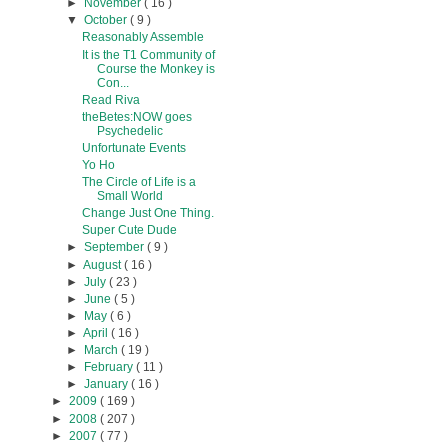
►
November
( 16 )
▼
October
( 9 )
Reasonably Assemble
It is the T1 Community of
Course the Monkey is
Con...
Read Riva
theBetes:NOW goes
Psychedelic
Unfortunate Events
Yo Ho
The Circle of Life is a
Small World
Change Just One Thing.
Super Cute Dude
►
September
( 9 )
►
August
( 16 )
►
July
( 23 )
►
June
( 5 )
►
May
( 6 )
►
April
( 16 )
►
March
( 19 )
►
February
( 11 )
►
January
( 16 )
►
2009
( 169 )
►
2008
( 207 )
►
2007
( 77 )