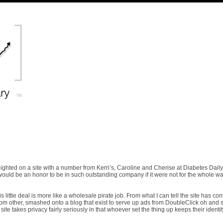
ighted on a site with a number from Kerri’s, Caroline and Cherise at Diabetes Daily
would be an honor to be in such outstanding company if it were not for the whole wa
is little deal is more like a wholesale pirate job. From what I can tell the site has con
d from other, smashed onto a blog that exist to serve up ads from DoubleClick oh and
ite takes privacy fairly seriously in that whoever set the thing up keeps their identit