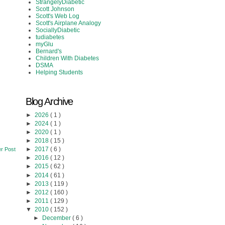
StrangelyDiabetic
Scott Johnson
Scott's Web Log
Scott's Airplane Analogy
SociallyDiabetic
tudiabetes
myGlu
Bernard's
Children With Diabetes
DSMA
Helping Students
Blog Archive
►
2026
( 1 )
►
2024
( 1 )
►
2020
( 1 )
►
2018
( 15 )
►
2017
( 6 )
r Post
►
2016
( 12 )
►
2015
( 62 )
►
2014
( 61 )
►
2013
( 119 )
►
2012
( 160 )
►
2011
( 129 )
▼
2010
( 152 )
►
December
( 6 )