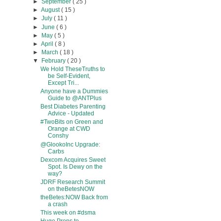
►
September
( 25 )
►
August
( 15 )
►
July
( 11 )
►
June
( 6 )
►
May
( 5 )
►
April
( 8 )
►
March
( 18 )
▼
February
( 20 )
We Hold TheseTruths to
be Self-Evident,
Except Tri...
Anyone have a Dummies
Guide to @ANTPlus
Best Diabetes Parenting
Advice - Updated
#TwoBits on Green and
Orange at CWD
Conshy
@GlookoInc Upgrade:
Carbs
Dexcom Acquires Sweet
Spot. Is Dewy on the
way?
JDRF Research Summit
on theBetesNOW
theBetes:NOW Back from
a crash
This week on #dsma