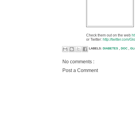
Check them out on the web
h
or Twitter:
http://twitter.com/G
LABELS:
DIABETES
,
DOC
,
GL
No comments :
Post a Comment