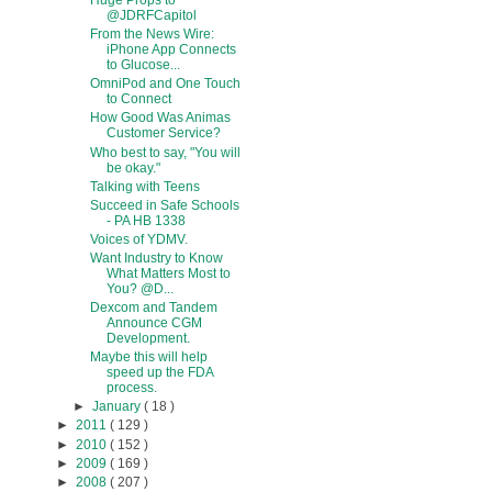
Huge Props to
@JDRFCapitol
From the News Wire:
iPhone App Connects
to Glucose...
OmniPod and One Touch
to Connect
How Good Was Animas
Customer Service?
Who best to say, "You will
be okay."
Talking with Teens
Succeed in Safe Schools
- PA HB 1338
Voices of YDMV.
Want Industry to Know
What Matters Most to
You? @D...
Dexcom and Tandem
Announce CGM
Development.
Maybe this will help
speed up the FDA
process.
►
January
( 18 )
►
2011
( 129 )
►
2010
( 152 )
►
2009
( 169 )
►
2008
( 207 )