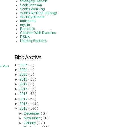
StrangelyDiabetic
Scott Johnson
Scott's Web Log
Scott's Airplane Analogy
SociallyDiabetic
tudiabetes
myGlu
Bernard's
Children With Diabetes
DSMA
Helping Students
Blog Archive
►
2026
( 1 )
r Post
►
2024
( 1 )
►
2020
( 1 )
►
2018
( 15 )
►
2017
( 6 )
►
2016
( 12 )
►
2015
( 62 )
►
2014
( 61 )
►
2013
( 119 )
▼
2012
( 160 )
►
December
( 6 )
►
November
( 11 )
►
October
( 17 )