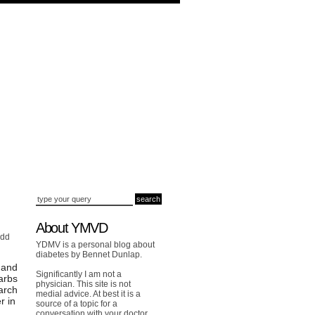
About YMVD
add
YDMV is a personal blog about
diabetes by Bennet Dunlap.
 and
Significantly I am not a
arbs
physician. This site is not
arch
medial advice. At best it is a
r in
source of a topic for a
conversation with your doctor.