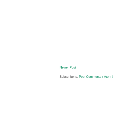
Newer Post
Subscribe to:
Post Comments ( Atom )