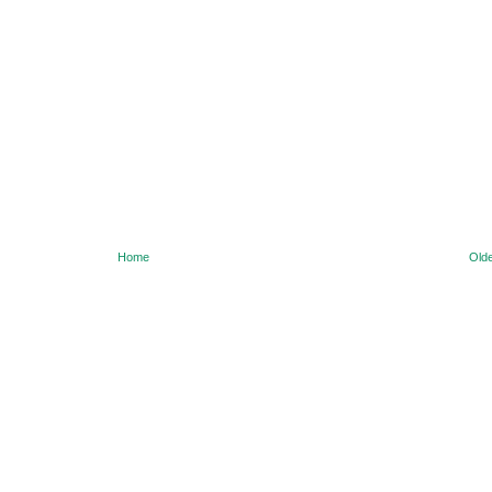
Home
Olde