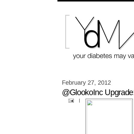
February 27, 2012
@GlookoInc Upgrade