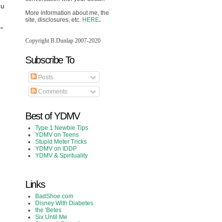
ou
More information about me, the
site, disclosures, etc.
HERE
.
."
Copyright B.Dunlap 2007-2020
Subscribe To
Posts
Comments
Best of YDMV
Type 1 Newbie Tips
YDMV on Teens
Stupid Meter Tricks
YDMV on IDDP
YDMV & Spirituality
Links
BadShoe.com
Disney With Diabetes
the 'Betes
Six Until Me