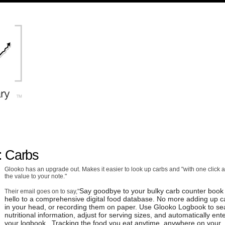
: Carbs
Glooko has an upgrade out. Makes it easier to look up carbs and "with one click 
the value to your note."
Say goodbye to your bulky carb counter book
Their email goes on to say,"
hello to a comprehensive digital food database. No more adding up c
in your head, or recording them on paper. Use Glooko Logbook to se
nutritional information, adjust for serving sizes, and automatically ente
your logbook. Tracking the food you eat anytime, anywhere on your