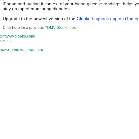
iPhone and putting it context of your blood glucose readings, helps y
stay on top of monitoring diabetes.
Upgrade to the newest version of the
Glooko Logbook app on iTunes
Click here for a previous
YDMV Glooko post
ttp://www.glooko.com/
lookoInc
OOKO
,
IPHONE
,
IPOD
,
T1D