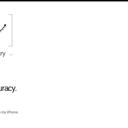
uracy.
m my iPhone