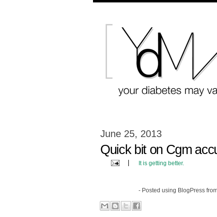
June 25, 2013
Quick bit on Cgm acc
It is getting better.
- Posted using BlogPress fro