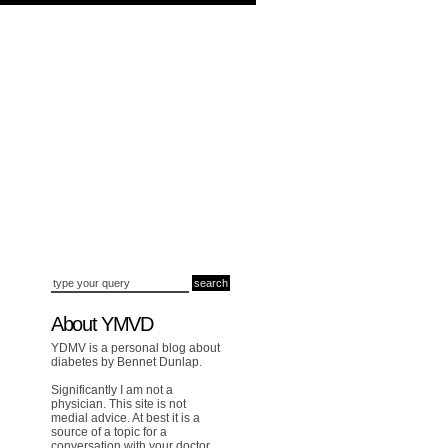
About YMVD
YDMV is a personal blog about
diabetes by Bennet Dunlap.
Significantly I am not a
physician. This site is not
medial advice. At best it is a
source of a topic for a
conversation with your doctor.