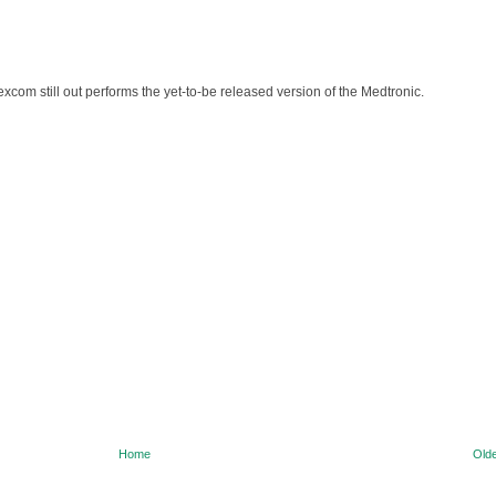
e Dexcom still out performs the yet-to-be released version of the Medtronic.
Home
Olde