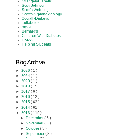
StrangelyDiabetic
Scott Johnson
Scott's Web Log
Scott's Airplane Analogy
SociallyDiabetic
tudiabetes
myGlu
Bernard's
Children With Diabetes
DSMA
Helping Students
Blog Archive
►
2026
( 1 )
►
2024
( 1 )
►
2020
( 1 )
►
2018
( 15 )
►
2017
( 6 )
►
2016
( 12 )
►
2015
( 62 )
►
2014
( 61 )
▼
2013
( 119 )
►
December
( 5 )
►
November
( 3 )
►
October
( 5 )
►
September
( 8 )