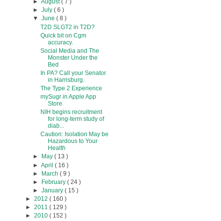
►
August
( 7 )
►
July
( 6 )
▼
June
( 8 )
T2D SLGT2 in T2D?
Quick bit on Cgm
accuracy.
Social Media and The
Monster Under the
Bed
In PA? Call your Senator
in Harrisburg.
The Type 2 Experience
mySugr in Apple App
Store
NIH begins recruitment
for long-term study of
diab...
Caution: Isolation May be
Hazardous to Your
Health
►
May
( 13 )
►
April
( 16 )
►
March
( 9 )
►
February
( 24 )
►
January
( 15 )
►
2012
( 160 )
►
2011
( 129 )
►
2010
( 152 )