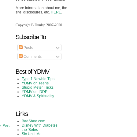
More information about me, the
site, disclosures, etc.
HERE
.
Copyright B.Dunlap 2007-2020
Subscribe To
Posts
Comments
Best of YDMV
Type 1 Newbie Tips
YDMV on Teens
Stupid Meter Tricks
YDMV on IDDP
YDMV & Spirituality
Links
BadShoe.com
Disney With Diabetes
r Post
the 'Betes
Six Until Me