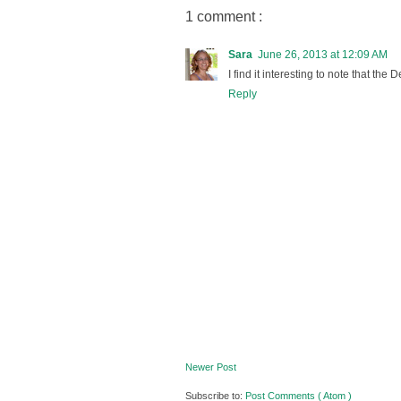
1 comment :
Sara
June 26, 2013 at 12:09 AM
I find it interesting to note that th
Reply
Newer Post
Subscribe to:
Post Comments ( Atom )