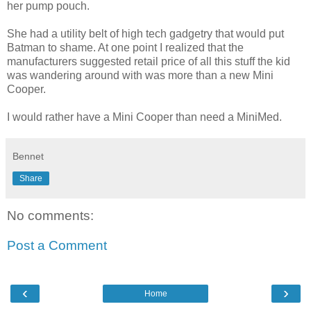
her pump pouch.
She had a utility belt of high tech gadgetry that would put
Batman to shame. At one point I realized that the
manufacturers suggested retail price of all this stuff the kid
was wandering around with was more than a new Mini
Cooper.
I would rather have a Mini Cooper than need a MiniMed.
Bennet
Share
No comments:
Post a Comment
‹
›
Home