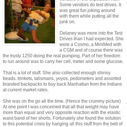
Some vendors do test drives. It
was great fun joking around
with them while putting all the
junk on.
Delaney was more into the Test
Drives than I had expected. She
wore a Cosmo, a MiniMed with
a CGM and of course there was
the trusty 1250 doing the real pumping. Part of her freedom
to run around was to carry her cell, meter and some glucose.
That is a lot of stuff. She also collected enough shinny
beads, trinkets, talismans, yoyos, pedometers and assorted
branded backpacks to buy back Manhattan from the Indians
at current market rates.
She was on the go all the time. (Hence the crummy picture)
At one point I was concerned that all that weight may have
more than equal and very opposite reaction with the elastic
waist band of her shorts. Fortunately she found the solution
to this potential crisis by hanging all this stuff from the belt of