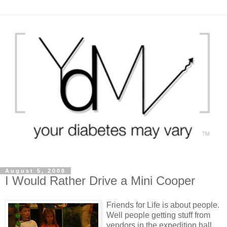
August 5, 2008
I Would Rather Drive a Mini Cooper
Friends for Life is about people.
Well people getting stuff from
vendors in the expedition hall.