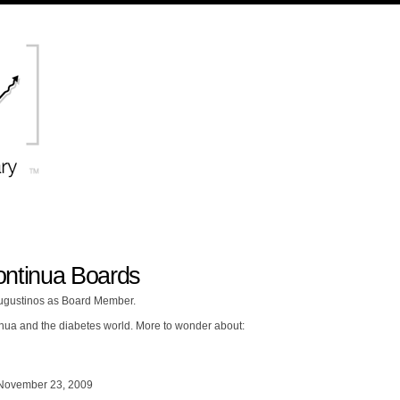
tinua Boards
ugustinos as Board Member.
nua and the diabetes world. More to wonder about:
November 23, 2009