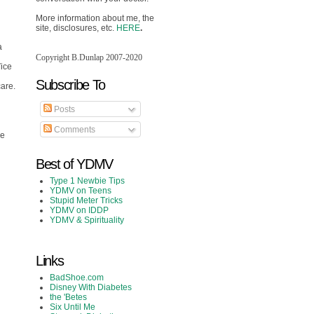
More information about me, the
site, disclosures, etc.
HERE
.
a
Copyright B.Dunlap 2007-2020
Vice
Subscribe To
care.
Posts
Comments
ce
Best of YDMV
Type 1 Newbie Tips
YDMV on Teens
Stupid Meter Tricks
YDMV on IDDP
YDMV & Spirituality
Links
BadShoe.com
Disney With Diabetes
the 'Betes
Six Until Me