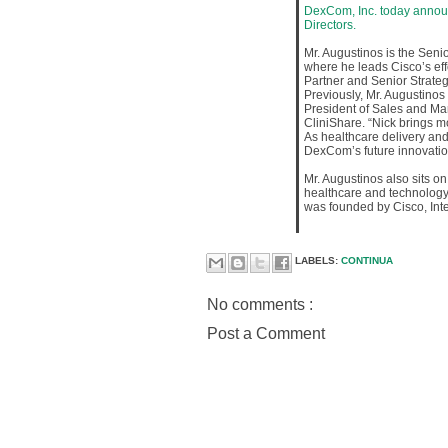
DexCom, Inc. today annou
Directors.
Mr. Augustinos is the Senio
where he leads Cisco’s eff
Partner and Senior Strateg
Previously, Mr. Augustino
President of Sales and Ma
CliniShare. “Nick brings 
As healthcare delivery and
DexCom’s future innovatio
Mr. Augustinos also sits on
healthcare and technology 
was founded by Cisco, Int
LABELS:
CONTINUA
No comments :
Post a Comment