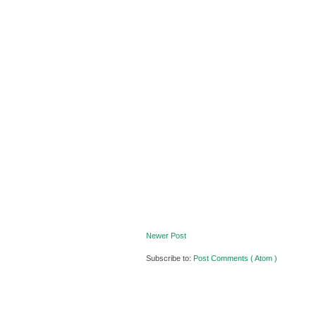
Newer Post
Subscribe to:
Post Comments ( Atom )