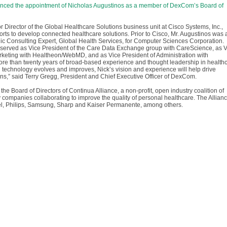
nced the appointment of Nicholas Augustinos as a member of DexCom’s Board of
r Director of the Global Healthcare Solutions business unit at Cisco Systems, Inc.,
orts to develop connected healthcare solutions. Prior to Cisco, Mr. Augustinos was 
ic Consulting Expert, Global Health Services, for Computer Sciences Corporation.
s served as Vice President of the Care Data Exchange group with CareScience, as 
rketing with Healtheon/WebMD, and as Vice President of Administration with
more than twenty years of broad-based experience and thought leadership in health
 technology evolves and improves, Nick’s vision and experience will help drive
ns,” said Terry Gregg, President and Chief Executive Officer of DexCom.
 the Board of Directors of Continua Alliance, a non-profit, open industry coalition of
companies collaborating to improve the quality of personal healthcare. The Allian
el, Philips, Samsung, Sharp and Kaiser Permanente, among others.