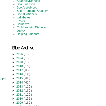
StrangelyDiabetic
Scott Johnson
Scott's Web Log
Scott's Airplane Analogy
SociallyDiabetic
tudiabetes
myGlu
Bernard's
Children With Diabetes
DSMA
Helping Students
Blog Archive
►
2026
( 1 )
►
2024
( 1 )
►
2020
( 1 )
►
2018
( 15 )
►
2017
( 6 )
►
2016
( 12 )
►
2015
( 62 )
r Post
►
2014
( 61 )
►
2013
( 119 )
►
2012
( 160 )
►
2011
( 129 )
►
2010
( 152 )
▼
2009
( 169 )