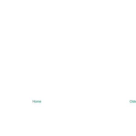
Home
Olde