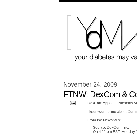
November 24, 2009
FTNW: DexCom & Con
DexCom Appoints Nicholas A
I keep wondering about Conti
From the News Wire -
Source: DexCom, Inc.
On 4:11 pm EST, Monday 