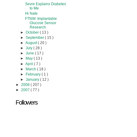
Sevre Explains Diabetes
to Me
Hi Nate
FTNW: Implantable
Glucose Sensor
Research
►
October
( 13 )
►
September
( 15 )
►
August
( 20 )
►
July
( 28 )
►
June
( 17 )
►
May
( 13 )
►
April
( 7 )
►
March
( 18 )
►
February
( 1 )
►
January
( 12 )
►
2008
( 207 )
►
2007
( 77 )
Followers