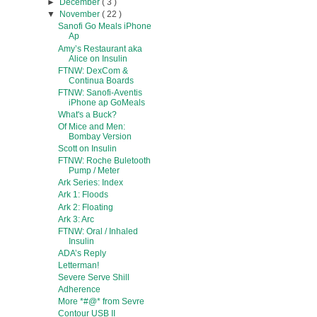
►
December
( 3 )
▼
November
( 22 )
Sanofi Go Meals iPhone
Ap
Amy’s Restaurant aka
Alice on Insulin
FTNW: DexCom &
Continua Boards
FTNW: Sanofi-Aventis
iPhone ap GoMeals
What's a Buck?
Of Mice and Men:
Bombay Version
Scott on Insulin
FTNW: Roche Buletooth
Pump / Meter
Ark Series: Index
Ark 1: Floods
Ark 2: Floating
Ark 3: Arc
FTNW: Oral / Inhaled
Insulin
ADA’s Reply
Letterman!
Severe Serve Shill
Adherence
More *#@* from Sevre
Contour USB II