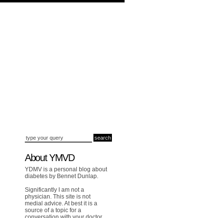
About YMVD
YDMV is a personal blog about
diabetes by Bennet Dunlap.
Significantly I am not a
physician. This site is not
medial advice. At best it is a
source of a topic for a
conversation with your doctor.