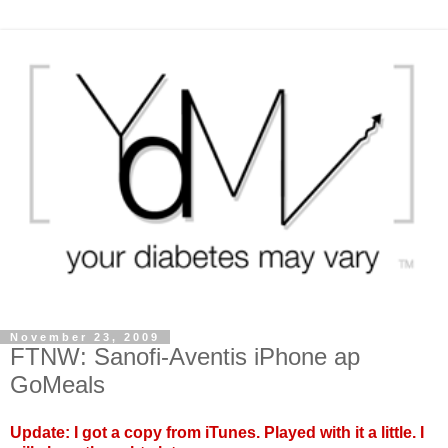
November 23, 2009
FTNW: Sanofi-Aventis iPhone ap
GoMeals
Update: I got a copy from iTunes. Played with it a little. I