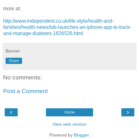
more at:
http://www.independent.co.uk/life-style/health-and-
families/health-news/lab-launches-an-iphone-app-to-track-
and-manage-diabetes-1826526.html
Bennet
Share
No comments:
Post a Comment
‹
›
Home
View web version
Powered by
Blogger
.