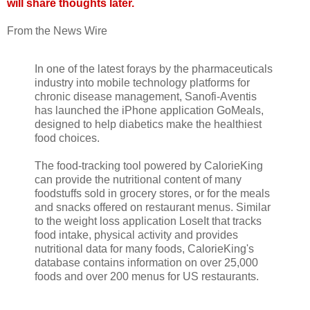
will share thoughts later.
From the News Wire
In one of the latest forays by the pharmaceuticals
industry into mobile technology platforms for
chronic disease management, Sanofi-Aventis
has launched the iPhone application GoMeals,
designed to help diabetics make the healthiest
food choices.
The food-tracking tool powered by CalorieKing
can provide the nutritional content of many
foodstuffs sold in grocery stores, or for the meals
and snacks offered on restaurant menus. Similar
to the weight loss application LoseIt that tracks
food intake, physical activity and provides
nutritional data for many foods, CalorieKing's
database contains information on over 25,000
foods and over 200 menus for US restaurants.