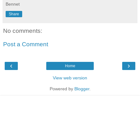
Bennet
Share
No comments:
Post a Comment
‹
›
Home
View web version
Powered by
Blogger
.