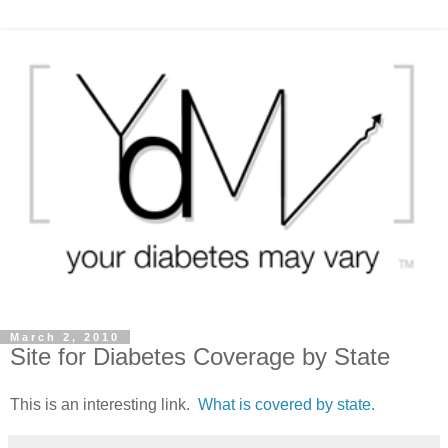
March 2, 2010
Site for Diabetes Coverage by State
This is an interesting link.
What is covered by state.