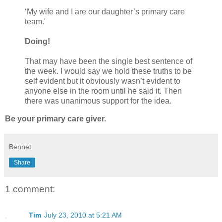
‘My wife and I are our daughter’s primary care
team.'
Doing!
That may have been the single best sentence of
the week. I would say we hold these truths to be
self evident but it obviously wasn’t evident to
anyone else in the room until he said it. Then
there was unanimous support for the idea.
Be your primary care giver.
Bennet
Share
1 comment:
Tim
July 23, 2010 at 5:21 AM