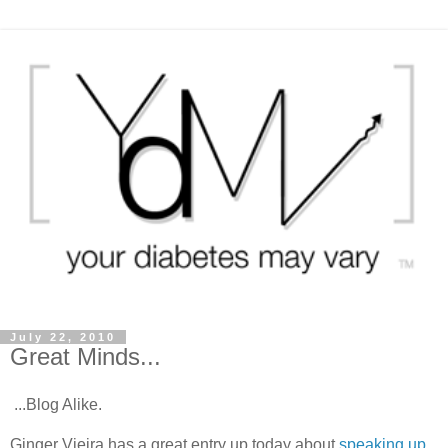
July 22, 2010
Great Minds...
...Blog Alike.
Ginger Vieira has a great entry up today about
speaking up