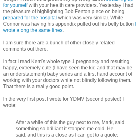
for yourself
with your health care providers. Yesterday I had
the pleasure of highlighting Bob Fenton piece on being
prepared for the hospital
which was very similar. While
Connor was having his appendix pulled out his belly button
I
wrote along the same lines
.
I am sure there are a bunch of other closely related
comments out there.
In fact I read Kerri's whole type 1 pregnancy and resulting
happy, extremely cute (I have seen the kid and that may be
an understatement) baby series and a first hand account of
working with your doctors while not blindly following them.
That there is a really good point.
In the very first post I wrote for YDMV (second posted) I
wrote;
After a while of this the guy next to me, Mark, said
something so brilliant it stopped me cold. He
said, and this is a close as I can get to a quote;