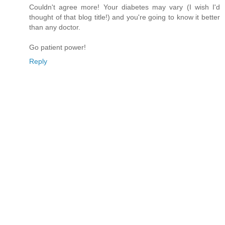
Couldn't agree more! Your diabetes may vary (I wish I'd
thought of that blog title!) and you're going to know it better
than any doctor.
Go patient power!
Reply