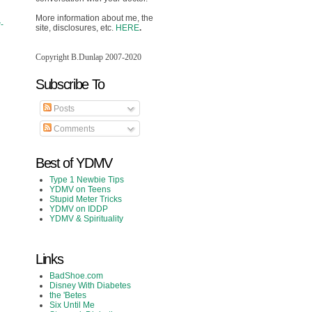
More information about me, the
-
site, disclosures, etc.
HERE
.
Copyright B.Dunlap 2007-2020
Subscribe To
Posts
Comments
Best of YDMV
Type 1 Newbie Tips
YDMV on Teens
Stupid Meter Tricks
YDMV on IDDP
YDMV & Spirituality
Links
BadShoe.com
Disney With Diabetes
the 'Betes
Six Until Me