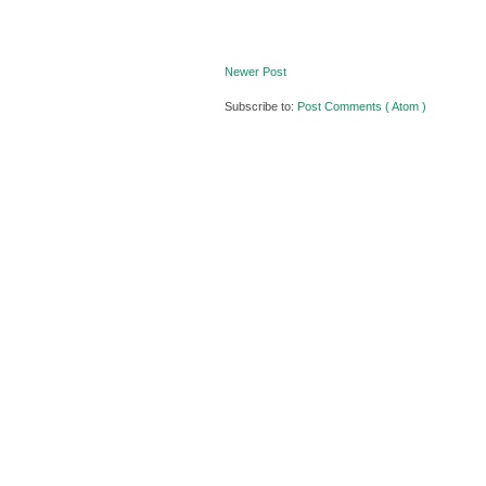
Newer Post
Subscribe to:
Post Comments ( Atom )