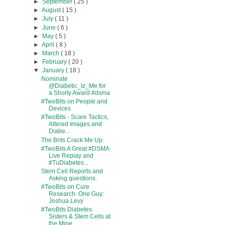
►
September
( 25 )
►
August
( 15 )
►
July
( 11 )
►
June
( 6 )
►
May
( 5 )
►
April
( 8 )
►
March
( 18 )
►
February
( 20 )
▼
January
( 18 )
Nominate
@Diabetic_Iz_Me for
a Shorty Award #dsma
#TwoBits on People and
Devices
#TwoBits - Scare Tactics,
Altered Images and
Diabe...
The Brits Crack Me Up.
#TwoBits A Great #DSMA
Live Replay and
#TuDiabetes...
Stem Cell Reports and
Asking questions.
#TwoBits on Cure
Research. One Guy:
Joshua Levy
#TwoBits Diabetes
Sisters & Stem Cells at
the Mine.