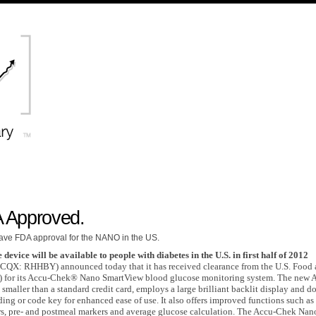
 Approved.
ave FDA approval for the NANO in the US.
 device will be available to people with diabetes in the U.S. in first half of 2012
QX: RHHBY) announced today that it has received clearance from the U.S. Food
) for its Accu-Chek® Nano SmartView blood glucose monitoring system. The new 
smaller than a standard credit card, employs a large brilliant backlit display and d
ing or code key for enhanced ease of use. It also offers improved functions such as
rs, pre- and postmeal markers and average glucose calculation. The Accu-Chek Nan