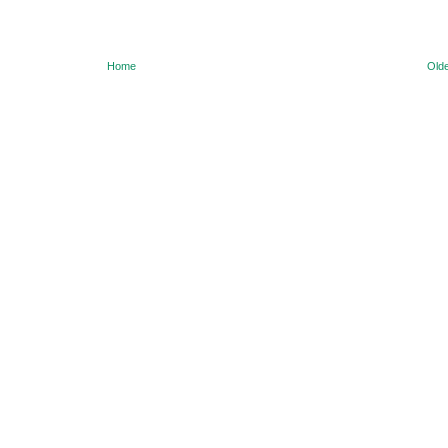
Home
Olde