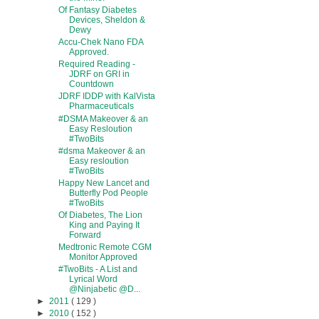
Of Fantasy Diabetes
Devices, Sheldon &
Dewy
Accu-Chek Nano FDA
Approved.
Required Reading -
JDRF on GRI in
Countdown
JDRF IDDP with KalVista
Pharmaceuticals
#DSMA Makeover & an
Easy Resloution
#TwoBits
#dsma Makeover & an
Easy resloution
#TwoBits
Happy New Lancet and
Butterfly Pod People
#TwoBits
Of Diabetes, The Lion
King and Paying It
Forward
Medtronic Remote CGM
Monitor Approved
#TwoBits - A List and
Lyrical Word
@Ninjabetic @D...
►
2011
( 129 )
►
2010
( 152 )