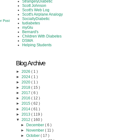
StrangelyDiabetic
Scott Johnson
Scott's Web Log
Scott's Airplane Analogy
SociallyDiabetic
r Post
tudiabetes
myGlu
Bernard's
Children With Diabetes
DSMA
Helping Students
Blog Archive
►
2026
( 1 )
►
2024
( 1 )
►
2020
( 1 )
►
2018
( 15 )
►
2017
( 6 )
►
2016
( 12 )
►
2015
( 62 )
►
2014
( 61 )
►
2013
( 119 )
▼
2012
( 160 )
►
December
( 6 )
►
November
( 11 )
►
October
( 17 )