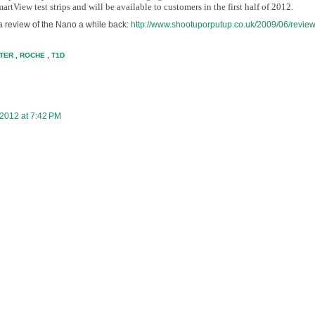
tView test strips and will be available to customers in the first half of 2012.
a review of the Nano a while back:
http://www.shootuporputup.co.uk/2009/06/review
TER
,
ROCHE
,
T1D
 2012 at 7:42 PM