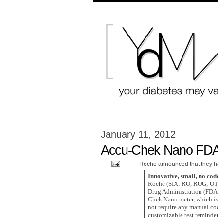
January 11, 2012
Accu-Chek Nano FDA
Roche announced that they h
Innovative, small, no code
Roche (SIX: RO, ROG; OTC
Drug Administration (FDA
Chek Nano meter, which is 
not require any manual cod
customizable test reminde