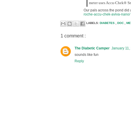
meter uses Accu-Chek® Smar
Our pals across the pond did 
roche-accu-chek-aviva-nano/
LABELS:
DIABETES
,
DOC
,
ME
1 comment :
The Diabetic Camper
January 11,
sounds like fun
Reply