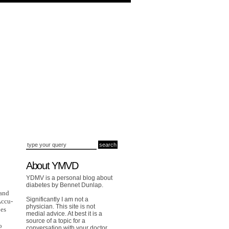
About YMVD
YDMV is a personal blog about
diabetes by Bennet Dunlap.
 and
Significantly I am not a
Accu-
physician. This site is not
oes
medial advice. At best it is a
source of a topic for a
o
conversation with your doctor.