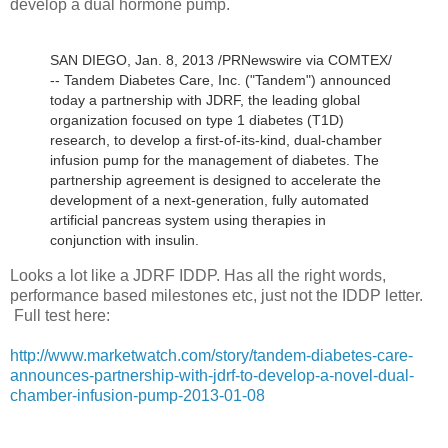
develop a dual hormone pump.
SAN DIEGO, Jan. 8, 2013 /PRNewswire via COMTEX/
-- Tandem Diabetes Care, Inc. ("Tandem") announced
today a partnership with JDRF, the leading global
organization focused on type 1 diabetes (T1D)
research, to develop a first-of-its-kind, dual-chamber
infusion pump for the management of diabetes. The
partnership agreement is designed to accelerate the
development of a next-generation, fully automated
artificial pancreas system using therapies in
conjunction with insulin.
Looks a lot like a JDRF IDDP. Has all the right words,
performance based milestones etc, just not the IDDP letter.
Full test here:
http://www.marketwatch.com/story/tandem-diabetes-care-
announces-partnership-with-jdrf-to-develop-a-novel-dual-
chamber-infusion-pump-2013-01-08