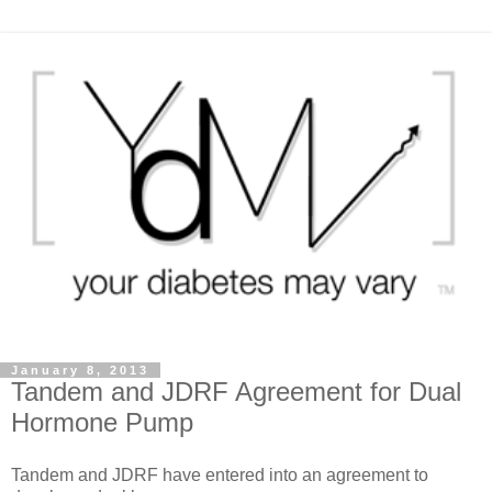
January 8, 2013
Tandem and JDRF Agreement for Dual
Hormone Pump
Tandem and JDRF have entered into an agreement to