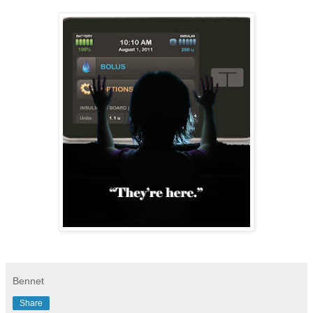
Bennet
Share