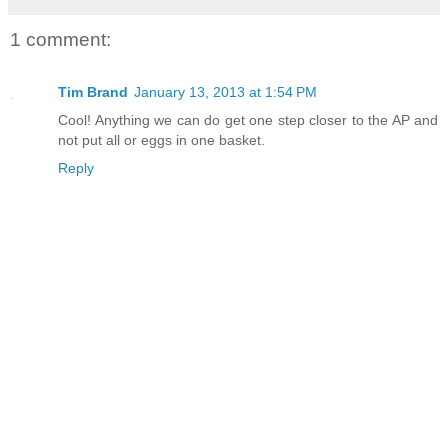
1 comment:
Tim Brand
January 13, 2013 at 1:54 PM
Cool! Anything we can do get one step closer to the AP and
not put all or eggs in one basket.
Reply