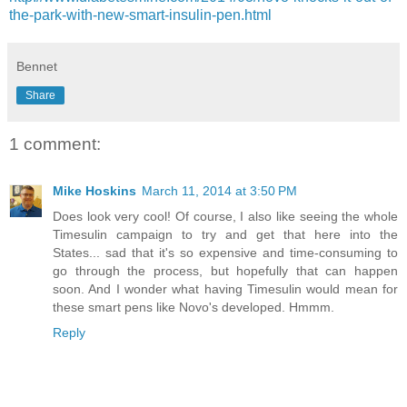
the-park-with-new-smart-insulin-pen.html
Bennet
Share
1 comment:
Mike Hoskins
March 11, 2014 at 3:50 PM
Does look very cool! Of course, I also like seeing the whole
Timesulin campaign to try and get that here into the
States... sad that it's so expensive and time-consuming to
go through the process, but hopefully that can happen
soon. And I wonder what having Timesulin would mean for
these smart pens like Novo's developed. Hmmm.
Reply