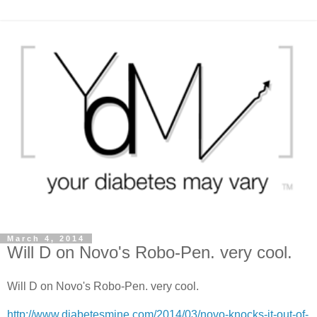
March 4, 2014
Will D on Novo's Robo-Pen. very cool.
Will D on Novo's Robo-Pen. very cool.
http://www.diabetesmine.com/2014/03/novo-knocks-it-out-of-