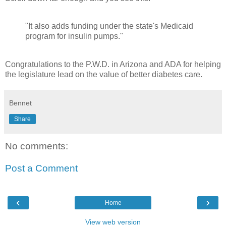
"It also adds funding under the state's Medicaid
program for insulin pumps."
Congratulations to the P.W.D. in Arizona and ADA for helping
the legislature lead on the value of better diabetes care.
Bennet
Share
No comments:
Post a Comment
‹
›
Home
View web version