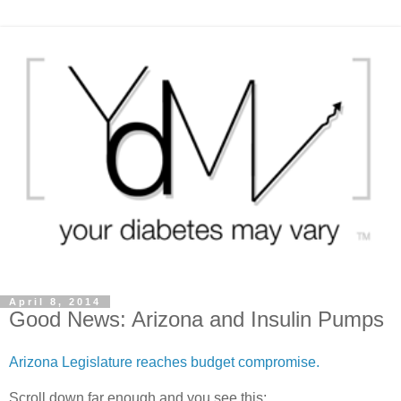
April 8, 2014
Good News: Arizona and Insulin Pumps
Arizona Legislature reaches budget compromise.
Scroll down far enough and you see this: