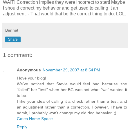
WAIT! Correction implies they were incorrect to start! Maybe
I should correct my behavior and get used to calling it an
adjustment. - That would that be the correct thing to do. LOL.
Bennet
Share
1 comment:
Anonymous
November 29, 2007 at 8:54 PM
I love your blog!
We've noticed that Stevie would feel bad because she
"failed" her "test" when her BG was not what "we" wanted it
to be.
I like your idea of calling it a check rather than a test, and
an adjustment rather than a correction. However, I have to
admit, I probably won't change my old dog behavior. ;)
Gates Home Space
Reply