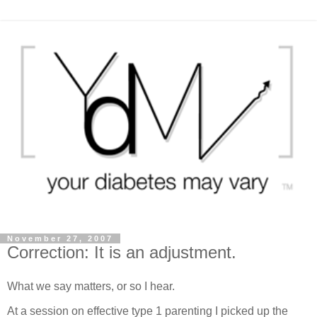
November 27, 2007
Correction: It is an adjustment.
What we say matters, or so I hear.
At a session on effective type 1 parenting I picked up the