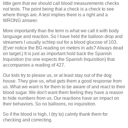
little gem that we should call blood measurements checks
not tests. The point being that a check is a check to see
where things are. A test implies there is a right and a
WRONG answer.
More importantly than the term is what we call it with body
language and reaction. So I have held the balloon drop and
streamers I usually schlep out for a blood glucose of 103.
(Ever notice the BG reading on meters in ads? Always dead
on target.) It is just as important hold back the Spanish
Inquisition (no one expects the Spanish Inquisition) that
accompanies a reading of 427.
Our kids try to please us, or at least stay out of the dog
house. They give us, what gets them a good response from
us. What we want is for them to be aware of and react to their
blood sugar. We don't want them feeling they have a reason
to hide numbers from us. Our reactions have an impact on
their behaviors. So no balloons, no inquisition.
So if the blood is high, I (try to) calmly thank them for
checking and correcting.