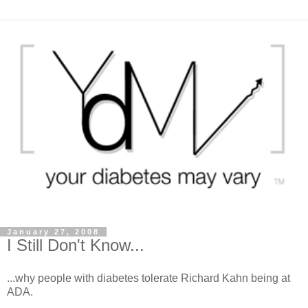
January 27, 2008
I Still Don't Know...
...why people with diabetes tolerate Richard Kahn being at
ADA.