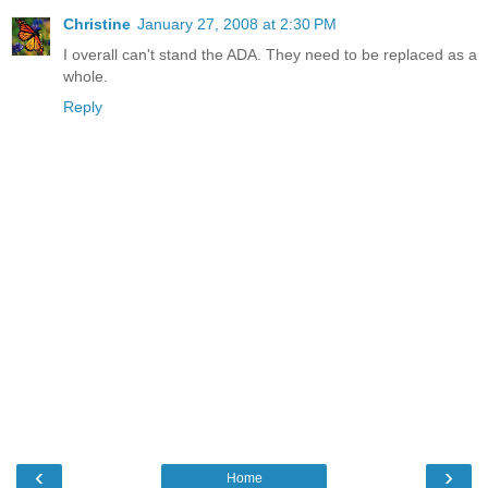
Christine
January 27, 2008 at 2:30 PM
I overall can't stand the ADA. They need to be replaced as a
whole.
Reply
‹
›
Home