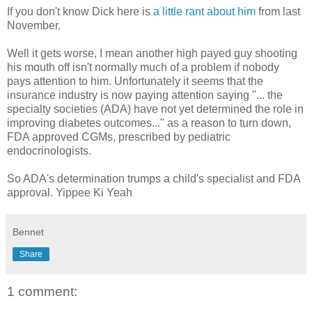
If you don't know Dick here is
a little rant about him
from last
November.
Well it gets worse, I mean another high payed guy shooting
his mouth off isn't normally much of a problem if nobody
pays attention to him. Unfortunately it seems that the
insurance industry is now paying attention saying "... the
specialty societies (ADA) have not yet determined the role in
improving diabetes outcomes..." as a reason to turn down,
FDA approved CGMs, prescribed by pediatric
endocrinologists.
So ADA's determination trumps a child's specialist and FDA
approval. Yippee Ki Yeah
Bennet
Share
1 comment: