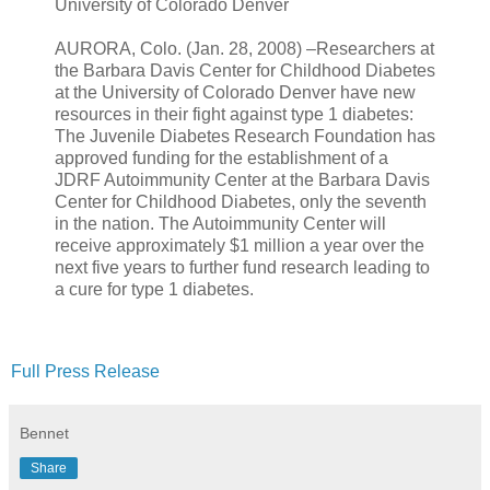
University of Colorado Denver
AURORA, Colo. (Jan. 28, 2008) –Researchers at
the Barbara Davis Center for Childhood Diabetes
at the University of Colorado Denver have new
resources in their fight against type 1 diabetes:
The Juvenile Diabetes Research Foundation has
approved funding for the establishment of a
JDRF Autoimmunity Center at the Barbara Davis
Center for Childhood Diabetes, only the seventh
in the nation. The Autoimmunity Center will
receive approximately $1 million a year over the
next five years to further fund research leading to
a cure for type 1 diabetes.
Full Press Release
Bennet
Share