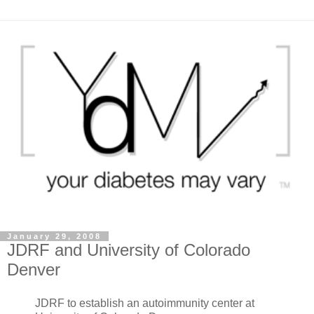
January 29, 2008
JDRF and University of Colorado
Denver
JDRF to establish an autoimmunity center at