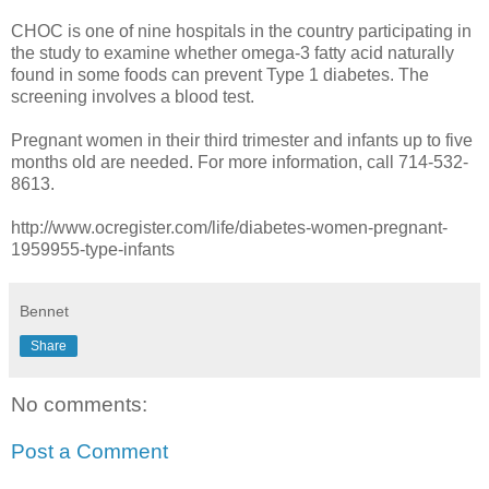
CHOC is one of nine hospitals in the country participating in
the study to examine whether omega-3 fatty acid naturally
found in some foods can prevent Type 1 diabetes. The
screening involves a blood test.
Pregnant women in their third trimester and infants up to five
months old are needed. For more information, call 714-532-
8613.
http://www.ocregister.com/life/diabetes-women-pregnant-
1959955-type-infants
Bennet
Share
No comments:
Post a Comment