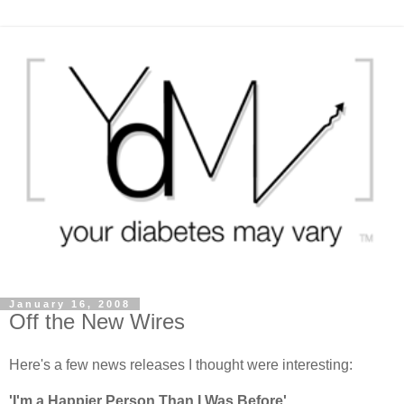
January 16, 2008
Off the New Wires
Here's a few news releases I thought were interesting:
'I'm a Happier Person Than I Was Before'