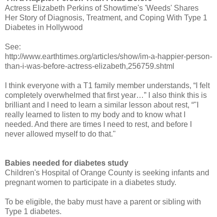
Actress Elizabeth Perkins of Showtime's 'Weeds' Shares
Her Story of Diagnosis, Treatment, and Coping With Type 1
Diabetes in Hollywood
See:
http://www.earthtimes.org/articles/show/im-a-happier-person-
than-i-was-before-actress-elizabeth,256759.shtml
I think everyone with a T1 family member understands, “I felt
completely overwhelmed that first year…” I also think this is
brilliant and I need to learn a similar lesson about rest, “"I
really learned to listen to my body and to know what I
needed. And there are times I need to rest, and before I
never allowed myself to do that."
Babies needed for diabetes study
Children's Hospital of Orange County is seeking infants and
pregnant women to participate in a diabetes study.
To be eligible, the baby must have a parent or sibling with
Type 1 diabetes.