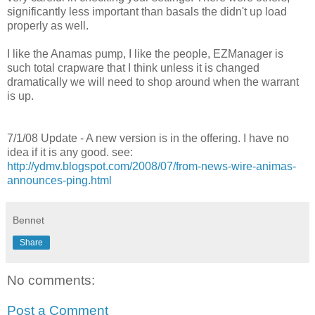
significantly less important than basals the didn't up load
properly as well.
I like the Anamas pump, I like the people, EZManager is
such total crapware that I think unless it is changed
dramatically we will need to shop around when the warrant
is up.
7/1/08 Update - A new version is in the offering. I have no
idea if it is any good. see:
http://ydmv.blogspot.com/2008/07/from-news-wire-animas-
announces-ping.html
Bennet
Share
No comments:
Post a Comment