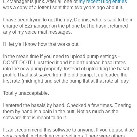
EZManager is junk. After all one of
my recent Blog entries
was a copy of a letter I sent them two years ago about it.
I have been trying to get the guy, Dennis, who is said to be in
charge of EZmanager on the phone but he hasn't returned
any of my voice mail messages.
I'll let y'all know how that works out.
In the mean time if you need to upload pump settings -
DON'T DO IT. I just tried it and it didn't upload basal rates
into the new pump properly. Instead of uploading the basal
profile I had just saved from the old pump. It up loaded the
first rate (midnight) and set the pump flat at that rate all day.
Totally unacceptable.
I entered the basals by hand. Checked a few times. Enering
them by hand is a pain in the butt. Not as much as the
software that is meant to do it.
I can't recommend this software to anyone. If you do use it be
very careful in checking your settings. There were others,