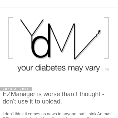
June 2, 2008
EZManager is worse than I thought -
don't use it to upload.
I don't think it comes as news to anyone that I think Animas'