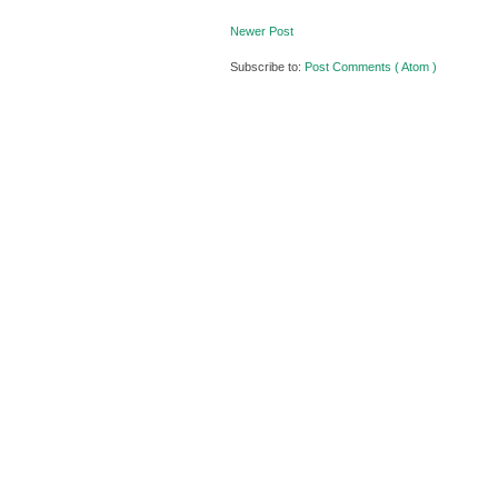
Newer Post
Subscribe to:
Post Comments ( Atom )