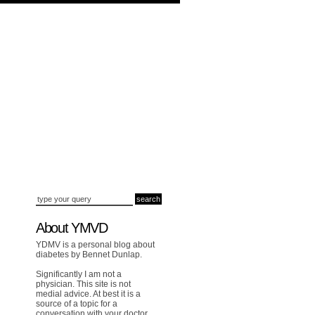
About YMVD
YDMV is a personal blog about
diabetes by Bennet Dunlap.
Significantly I am not a
physician. This site is not
medial advice. At best it is a
source of a topic for a
conversation with your doctor.