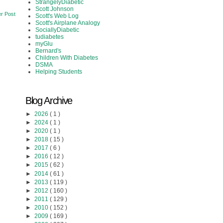
StrangelyDiabetic
Scott Johnson
r Post
Scott's Web Log
Scott's Airplane Analogy
SociallyDiabetic
tudiabetes
myGlu
Bernard's
Children With Diabetes
DSMA
Helping Students
Blog Archive
►
2026
( 1 )
►
2024
( 1 )
►
2020
( 1 )
►
2018
( 15 )
►
2017
( 6 )
►
2016
( 12 )
►
2015
( 62 )
►
2014
( 61 )
►
2013
( 119 )
►
2012
( 160 )
►
2011
( 129 )
►
2010
( 152 )
►
2009
( 169 )