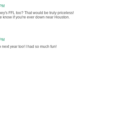
 PM
ney's FFL too? That would be truly priceless!
 me know if you're ever down near Houston.
 PM
o next year too! I had so much fun!