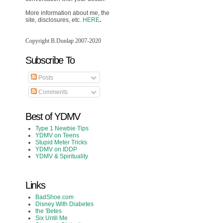
More information about me, the
site, disclosures, etc.
HERE
.
Copyright B.Dunlap 2007-2020
Subscribe To
Posts
Comments
Best of YDMV
Type 1 Newbie Tips
YDMV on Teens
Stupid Meter Tricks
YDMV on IDDP
YDMV & Spirituality
Links
BadShoe.com
Disney With Diabetes
the 'Betes
Six Until Me