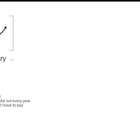
d
ybe not every year
 I have to pay