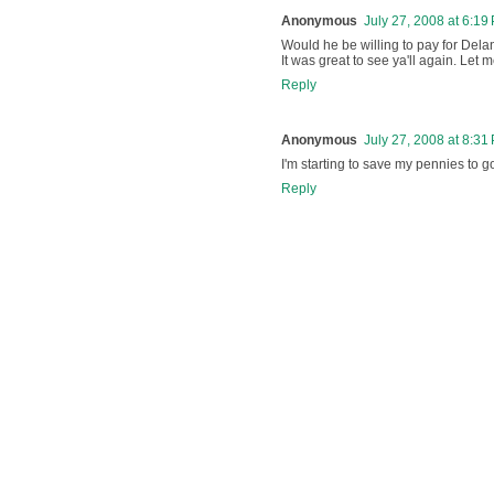
Anonymous
July 27, 2008 at 6:19
Would he be willing to pay for Dela
It was great to see ya'll again. Let
Reply
Anonymous
July 27, 2008 at 8:31
I'm starting to save my pennies to g
Reply