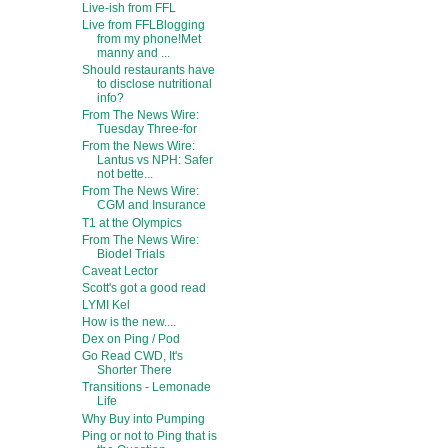
Live-ish from FFL
Live from FFLBlogging
from my phone!Met
manny and ...
Should restaurants have
to disclose nutritional
info?
From The News Wire:
Tuesday Three-for
From the News Wire:
Lantus vs NPH: Safer
not bette...
From The News Wire:
CGM and Insurance
T1 at the Olympics
From The News Wire:
Biodel Trials
Caveat Lector
Scott's got a good read
LYMI Kel
How is the new....
Dex on Ping / Pod
Go Read CWD, It's
Shorter There
Transitions - Lemonade
Life
Why Buy into Pumping
Ping or not to Ping that is