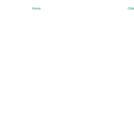
Home
Olde