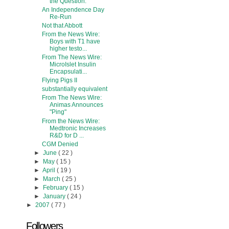
the Question.
An Independence Day
Re-Run
Not that Abbott
From the News Wire:
Boys with T1 have
higher testo...
From The News Wire:
MicroIslet Insulin
Encapsulati...
Flying Pigs II
substantially equivalent
From The News Wire:
Animas Announces
"Ping"
From the News Wire:
Medtronic Increases
R&D for D ...
CGM Denied
►
June
( 22 )
►
May
( 15 )
►
April
( 19 )
►
March
( 25 )
►
February
( 15 )
►
January
( 24 )
►
2007
( 77 )
Followers