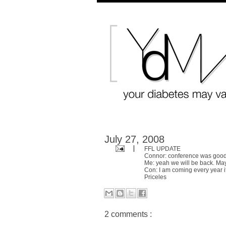
July 27, 2008
FFL UPDATE
Connor: conference was goo
Me: yeah we will be back. Ma
Con: I am coming every year if
Priceles
2 comments :