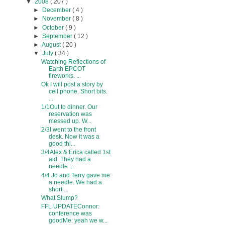
▼
2008
( 207 )
►
December
( 4 )
►
November
( 8 )
►
October
( 9 )
►
September
( 12 )
►
August
( 20 )
▼
July
( 34 )
Watching Reflections of
Earth EPCOT
fireworks. ...
Ok I will post a story by
cell phone. Short bits.
...
1/1Out to dinner. Our
reservation was
messed up. W...
2/3I went to the front
desk. Now it was a
good thi...
3/4Alex & Erica called 1st
aid. They had a
needle ...
4/4 Jo and Terry gave me
a needle. We had a
short ...
What Slump?
FFL UPDATEConnor:
conference was
goodMe: yeah we w...