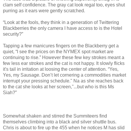
clam self confidence. The gray cat look regal too, eyes shut
purring as it ears were gently scratched.
“Look at the fools, they think in a generation of Twittering
Blackberries the only camera I have access to is the Hotel
security?”
Tapping a few manicures fingers on the Blackberry get a
quiet, “I see the prices on the NYMEX spot market are
continuing to rise.” However these few key strokes meant a
few less ear strokes and the cat is not happy. It slowly flicks
it's tail in irritation at loosing the center of attention. “Yes,
Yes, my Sausage. Don’t let cornering a commodities market
interrupt your pressing schedule." Na as she reaches back
to the cat she looks at her screen,"...but who is this Ms
Siah?”
Somewhat shaken and stirred the Summiteers find
themselves climbing into a black and silver shuttle bus.
Chris is about to fire up the 455 when he notices M has slid