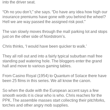
into the driver seat.
“Oh no you don’t,” she says. “Do have any idea how high our
insurance premiums have gone with you behind the wheel?
Hell we are way passed the assigned risk pool.”
The van slowly moves through the mall parking lot and stops
just on the other side of Nordstrom’s.
Chris thinks, ‘I would have been quicker to walk.’
They all roll out and into a fairly typical suburban mall free
standing pad watering hole. The bloggers enter the grand
hall and move to various gaming tables.
From Casino Royal (1954) to Quantum of Solace there have
been 25 films in this series. We all know the canon.
So when the dude with the European accent says a few
smooth words it is clear who is who. Chris reaches for the
PPK. The assemble masses start collecting their pitchforks,
torches and other angry mob supplies.