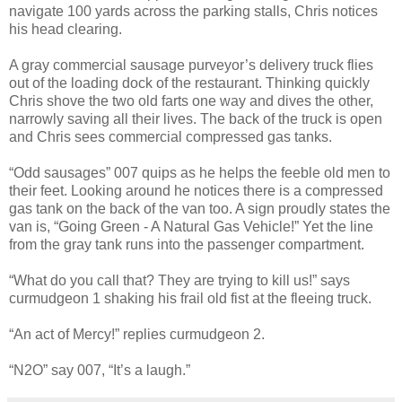
navigate 100 yards across the parking stalls, Chris notices
his head clearing.
A gray commercial sausage purveyor’s delivery truck flies
out of the loading dock of the restaurant. Thinking quickly
Chris shove the two old farts one way and dives the other,
narrowly saving all their lives. The back of the truck is open
and Chris sees commercial compressed gas tanks.
“Odd sausages” 007 quips as he helps the feeble old men to
their feet. Looking around he notices there is a compressed
gas tank on the back of the van too. A sign proudly states the
van is, “Going Green - A Natural Gas Vehicle!” Yet the line
from the gray tank runs into the passenger compartment.
“What do you call that? They are trying to kill us!” says
curmudgeon 1 shaking his frail old fist at the fleeing truck.
“An act of Mercy!” replies curmudgeon 2.
“N2O” say 007, “It’s a laugh.”