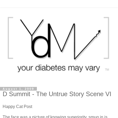
August 1, 2009
D Summit - The Untrue Story Scene VI
Happy Cat Post
The face was a picture of knowing superiority, smug in is