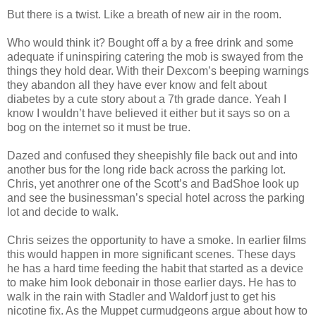
But there is a twist. Like a breath of new air in the room.
Who would think it? Bought off a by a free drink and some
adequate if uninspiring catering the mob is swayed from the
things they hold dear. With their Dexcom’s beeping warnings
they abandon all they have ever know and felt about
diabetes by a cute story about a 7th grade dance. Yeah I
know I wouldn’t have believed it either but it says so on a
bog on the internet so it must be true.
Dazed and confused they sheepishly file back out and into
another bus for the long ride back across the parking lot.
Chris, yet anothrer one of the Scott’s and BadShoe look up
and see the businessman’s special hotel across the parking
lot and decide to walk.
Chris seizes the opportunity to have a smoke. In earlier films
this would happen in more significant scenes. These days
he has a hard time feeding the habit that started as a device
to make him look debonair in those earlier days. He has to
walk in the rain with Stadler and Waldorf just to get his
nicotine fix. As the Muppet curmudgeons argue about how to