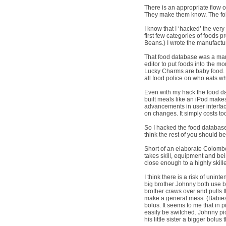
There is an appropriate flow of
They make them know. The folk
I know that I ‘hacked’ the ve
first few categories of foods
Beans.) I wrote the manufactur
That food database was a mark
editor to put foods into the m
Lucky Charms are baby food. 
all food police on who eats wh
Even with my hack the food da
built meals like an iPod makes 
advancements in user interface,
on changes. It simply costs t
So I hacked the food databas
think the rest of you should b
Short of an elaborate Colombo
takes skill, equipment and bei
close enough to a highly skil
I think there is a risk of unin
big brother Johnny both use b
brother craws over and pulls t
make a general mess. (Babies 
bolus. It seems to me that in 
easily be switched. Johnny pic
his little sister a bigger bol