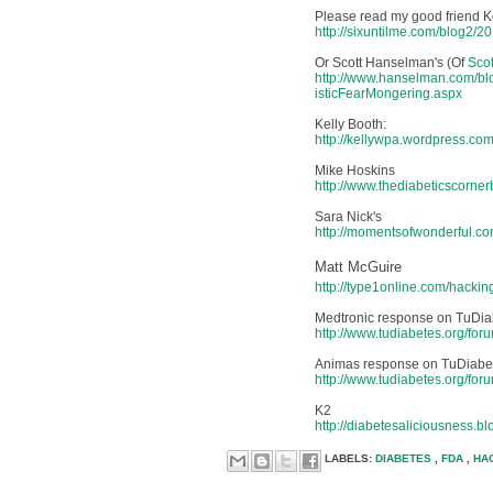
Please read my good friend Ker
http://sixuntilme.com/blog2/2
Or Scott Hanselman's (Of
Scot
http://www.hanselman.com/b
isticFearMongering.aspx
Kelly Booth:
http://kellywpa.wordpress.c
Mike Hoskins
http://www.thediabeticscorne
Sara Nick's
http://momentsofwonderful.c
Matt McGuire
http://type1online.com/hackin
Medtronic response on TuDia
http://www.tudiabetes.org/fo
Animas response on TuDiabe
http://www.tudiabetes.org/fo
K2
http://diabetesaliciousness.
LABELS:
DIABETES
,
FDA
,
HA