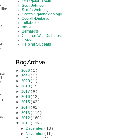
StrangelyDiabetic
y
Scott Johnson
 like
Scott's Web Log
Scott's Airplane Analogy
SociallyDiabetic
tudiabetes
ful
myGlu
Bernard's
Children With Diabetes
DSMA
ng
Helping Students
.
Blog Archive
►
2026
( 1 )
fears
►
2024
( 1 )
ed
►
2020
( 1 )
d
►
2018
( 15 )
►
2017
( 6 )
d
►
2016
( 12 )
 is
►
2015
( 62 )
►
2014
( 61 )
►
2013
( 119 )
as.
►
2012
( 160 )
▼
2011
( 129 )
►
December
( 13 )
►
November
( 11 )