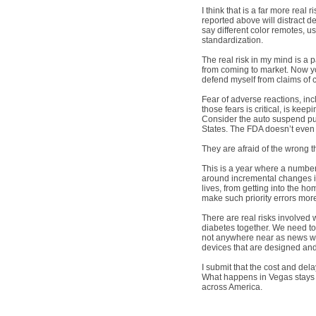
I think that is a far more real
reported above will distract 
say different color remotes, 
standardization.
The real risk in my mind is a 
from coming to market. Now you
defend myself from claims of cr
Fear of adverse reactions, in
those fears is critical, is k
Consider the auto suspend pum
States. The FDA doesn’t even 
They are afraid of the wrong t
This is a year where a number
around incremental changes i
lives, from getting into the ho
make such priority errors m
There are real risks involved
diabetes together. We need to 
not anywhere near as news wort
devices that are designed and
I submit that the cost and de
What happens in Vegas stays i
across America.