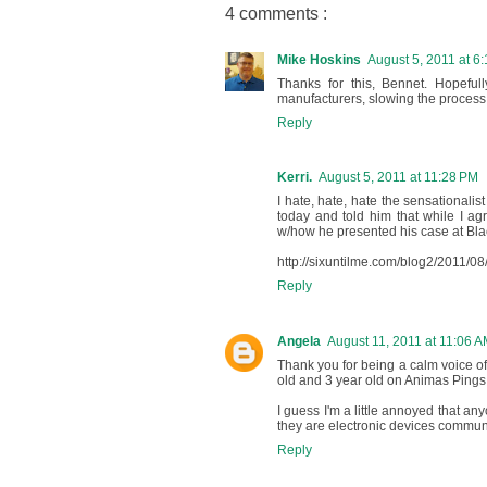
4 comments :
Mike Hoskins
August 5, 2011 at 6
Thanks for this, Bennet. Hopefu
manufacturers, slowing the process
Reply
Kerri.
August 5, 2011 at 11:28 PM
I hate, hate, hate the sensationalis
today and told him that while I agree
w/how he presented his case at Blac
http://sixuntilme.com/blog2/2011/08
Reply
Angela
August 11, 2011 at 11:06 
Thank you for being a calm voice of 
old and 3 year old on Animas Pings
I guess I'm a little annoyed that any
they are electronic devices communic
Reply