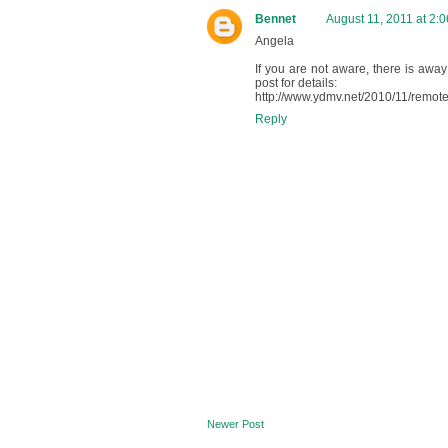
Bennet
August 11, 2011 at 2:
Angela
If you are not aware, there is away
post for details:
http://www.ydmv.net/2010/11/remote
Reply
Newer Post