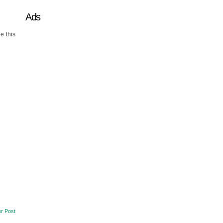
Ads
e this
r Post