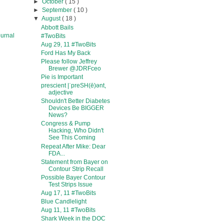
►
October
( 15 )
►
September
( 10 )
▼
August
( 18 )
Abbott Bails
urnal
#TwoBits
Aug 29, 11 #TwoBits
Ford Has My Back
Please follow Jeffrey
Brewer @JDRFceo
Pie is Important
prescient |ˈpreSH(ē)ənt,
adjective
Shouldn't Better Diabetes
Devices Be BIGGER
News?
Congress & Pump
Hacking, Who Didn't
See This Coming
Repeat After Mike: Dear
FDA...
Statement from Bayer on
Contour Strip Recall
Possible Bayer Contour
Test Strips Issue
Aug 17, 11 #TwoBits
Blue Candlelight
Aug 11, 11 #TwoBits
Shark Week in the DOC