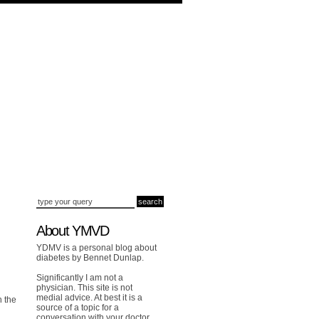
About YMVD
YDMV is a personal blog about
diabetes by Bennet Dunlap.
Significantly I am not a
physician. This site is not
medial advice. At best it is a
h the
source of a topic for a
conversation with your doctor.