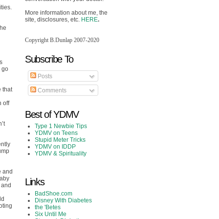
ties.
More information about me, the
site, disclosures, etc.
HERE
.
The
Copyright B.Dunlap 2007-2020
Subscribe To
s
d go
Posts
 that
Comments
 off
Best of YDMV
’t
Type 1 Newbie Tips
YDMV on Teens
Stupid Meter Tricks
ntly
YDMV on IDDP
pump
YDMV & Spirituality
ne and
baby
Links
s and
BadShoe.com
ld
Disney With Diabetes
oting
the 'Betes
Six Until Me