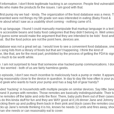
 information. I don't think legitimate hacking is an oxymoron. People find vulnerabili
s who make the products fix the issues. I am good with that.
ry first pump my we had - kinda. The organization of the food database was a mess. 
 presented were not things my 5th grade son was interested in eating (Baby Food &
e about what I saw as a usability short coming - nothing came of it.
 up language. I found I could manually manipulate that markup language in a text
ore accessible beans and baby food categories that they didn’t belong in. Well unles
I guess some would make the argument that they are intended to be kids' food an
at. But the food police are not the point here, devices are.
tabase was not a great set up. I would love to see a convenient food database, one
song lists from a library of foods but that ain’t happening. I think the kind of
 like that, are for the most part, prohibited by the process of getting the FDA to sign
oo much to be worth while.
e. I am not surprised to hear that someone else hacked pump communications. I don
e too worried - both of us are fairly harmless geeks.
 episode, I don’t see much incentive to maliciously hack a pump or meter. It appare
ng reasonably close to the device in question. In day to day life how often is your 
led geek who wants to hack your pump and has a bag full of gear handy?
tended ‘hacking’ in households with multiple people on similar devices. Say little Ja
rand X pumps with remotes. Those remotes are basically indistinguishable. Their 
he remotes off the table and onto the floor. There, baby pulls them out of their case
do this kinda stuff for fun and they are WAY good at it.) At dinner Jane and Johnny
picking them up and putting them back in their pink and black cases the remotes cou
ks up Jane’s remote thinking it is his, knows he needs 12 units and fires away, sho
us than she needs or can reasonably eat to cover.