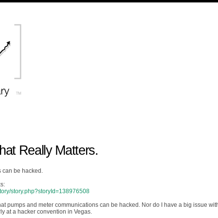
t Really Matters.
s can be hacked.
s:
/story/story.php?storyId=138976508
ing that pumps and meter communications can be hacked. Nor do I have a big issue wit
arly at a hacker convention in Vegas.