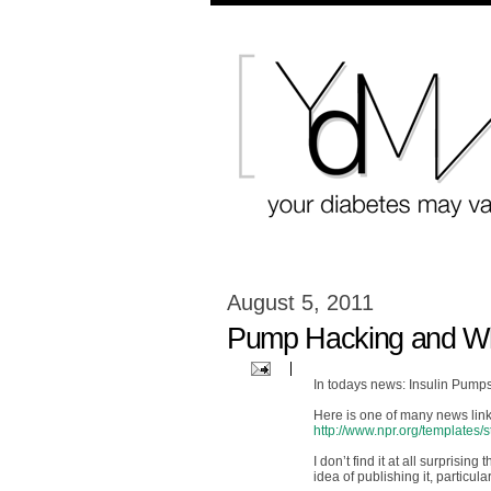
August 5, 2011
Pump Hacking and Wha
In todays news: Insulin Pump
Here is one of many news link
http://www.npr.org/templates
I don’t find it at all surpris
idea of publishing it, particul