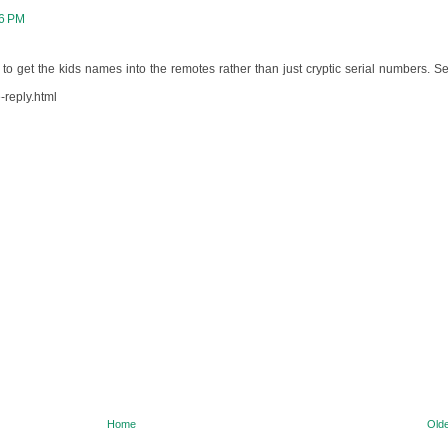
06 PM
 to get the kids names into the remotes rather than just cryptic serial numbers. Se
-reply.html
Home
Olde