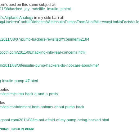
ri's post on this same subject at:
011/08/hacked_jay_radcliffe_insulin_p.html
t's Airplane Analogy
in my side bar) at:
log/HackersCanKillDiabeticsWithInsulinPumpsFromAHalfMileAwayUmNoFactsVsJo
om/2011/08/07/pump-hackers-revisited/#comment-2184
rbooth.com/2011/08/hacking-into-real-concerns.html
om/2011/08/08/insulin-pump-hackers-do-not-care-about-me/
g-insulin-pump-47.html
betes
rum/topics/pump-hack-q-and-a-posts
tes
rum/topics/statement-from-animas-about-pump-hack
blogspot.com/2011/08/im-not-afraid-of-my-pump-being-hacked.html
CKING
,
INSULIN PUMP