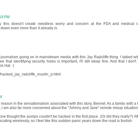
:19 PM
lly this doesn't create needless worry and concern at the FDA and medical 
 down even more than it already is.
t journalism going on in mainstream media with this Jay Radcliffe thing. I talked wi
 that identifying security holes is important, I'll still sleep fine. And that I don't
k Hat. :(
/hacked_jay_radcliffe_insulin_p.html
AM
reason in the sensationalism associated with this story, Bennet. As a family with a 
, I am also far more concerned about the "Johnny and Jane" remote mixup situation
one thought the pumps couldn't be hacked in the first place. (Or did they really?) Afte
ating wirelessly, so I feel like this sudden panic years down the road is foolish.