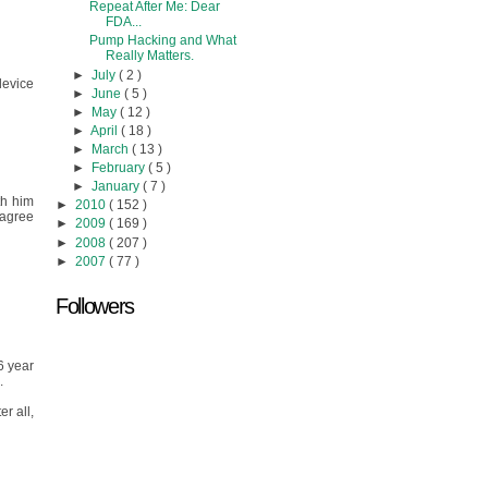
Repeat After Me: Dear
FDA...
Pump Hacking and What
Really Matters.
►
July
( 2 )
device
►
June
( 5 )
►
May
( 12 )
►
April
( 18 )
►
March
( 13 )
►
February
( 5 )
►
January
( 7 )
th him
►
2010
( 152 )
 agree
►
2009
( 169 )
►
2008
( 207 )
►
2007
( 77 )
Followers
6 year
.
r all,