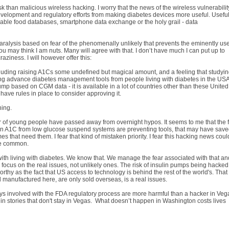
 risk than malicious wireless hacking. I worry that the news of the wireless vulnerabilit
development and regulatory efforts from making diabetes devices more useful. Useful
usable food databases, smartphone data exchange or the holy grail - data
paralysis based on fear of the phenomenally unlikely that prevents the eminently use
 may think I am nuts. Many will agree with that. I don’t have much I can put up to
aziness. I will however offer this:
cluding raising A1Cs some undefined but magical amount, and a feeling that studyi
eeping advance diabetes management tools from people living with diabetes in the USA
p based on CGM data - it is available in a lot of countries other than these United
have rules in place to consider approving it.
hing.
 of young people have passed away from overnight hypos. It seems to me that the 
n A1C from low glucose suspend systems are preventing tools, that may have sav
mes that need them. I fear that kind of mistaken priority. I fear this hacking news coul
ore common.
 with living with diabetes. We know that. We manage the fear associated with that an
focus on the real issues, not unlikely ones. The risk of insulin pumps being hacked
hy as the fact that US access to technology is behind the rest of the world's. That
 manufactured here, are only sold overseas, is a real issues.
lays involved with the FDA regulatory process are more harmful than a hacker in Veg
n stories that don't stay in Vegas. What doesn’t happen in Washington costs lives