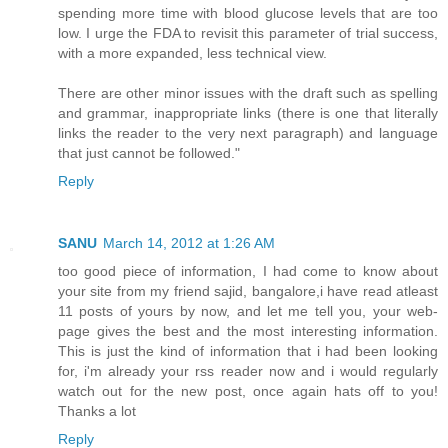
spending more time with blood glucose levels that are too
low. I urge the FDA to revisit this parameter of trial success,
with a more expanded, less technical view.
There are other minor issues with the draft such as spelling
and grammar, inappropriate links (there is one that literally
links the reader to the very next paragraph) and language
that just cannot be followed."
Reply
SANU
March 14, 2012 at 1:26 AM
too good piece of information, I had come to know about
your site from my friend sajid, bangalore,i have read atleast
11 posts of yours by now, and let me tell you, your web-
page gives the best and the most interesting information.
This is just the kind of information that i had been looking
for, i'm already your rss reader now and i would regularly
watch out for the new post, once again hats off to you!
Thanks a lot
Reply