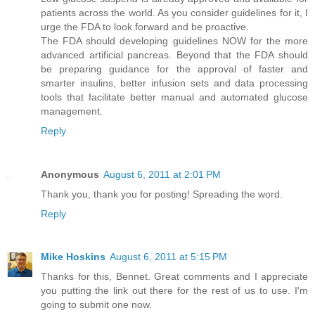
patients across the world. As you consider guidelines for it, I
urge the FDA to look forward and be proactive.
The FDA should developing guidelines NOW for the more
advanced artificial pancreas. Beyond that the FDA should
be preparing guidance for the approval of faster and
smarter insulins, better infusion sets and data processing
tools that facilitate better manual and automated glucose
management.
Reply
Anonymous
August 6, 2011 at 2:01 PM
Thank you, thank you for posting! Spreading the word.
Reply
Mike Hoskins
August 6, 2011 at 5:15 PM
Thanks for this, Bennet. Great comments and I appreciate
you putting the link out there for the rest of us to use. I'm
going to submit one now.