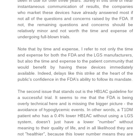
been in use for over three years. Surely in this time of near
instantaneous communication of results, the companies
who market these devices have already answered most if
not all of the questions and concerns raised by the FDA. If
not, the remaining questions and concerns should be
relatively minor and not worth the time and expense of
undergoing full-blown trials.
Note that by time and expense, I refer to not only the time
and expense for both the FDA and the LGS manufacturers,
but also the time and expense to the patient community that
would benefit by having these devices immediately
available. Indeed, delays like this strike at the heart of the
public's confidence in the FDA's ability to follow its mandate.
The second issue that stands out is the HB1AC guideline for
a successful trial. It seems to me that the FDA is being
overly technical here and is missing the bigger picture - the
avoidance of hypoglycemic events. In other words, a T1DM
patient who has a 0.4% lower HB1AC without using a LGS
system, doesn't just have a lower "number" without
meaning to their quality of life, and in all likelihood they are
not "healthier", because this lower number means they are