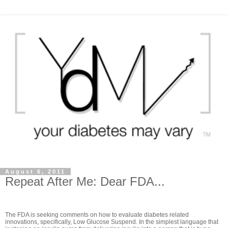
August 6, 2011
Repeat After Me: Dear FDA...
The FDA is seeking comments on how to evaluate diabetes related
innovations, specifically, Low Glucose Suspend. In the simplest language that