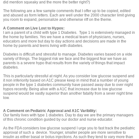
did mention squeaky and the more the better right?)
The following are a few sample comments that I offer up to be copied, edited
and abused as form letters. Each are well under the 2000 character limit giving
you room to expand, personalize and otherwise riff on the theme.
A Comment on Live Lost to Hypos:
I am a parent of a child with type 1 Diabetes. Type 1 is extensively managed in
the home by families. Yes we have a medical team of physicians, nurses,
educators and more but day to day actions and decisions are made in the
home by parents and teens living with diabetes.
Diabetes is difficult and stressful to manage. Diabetes varies based on a vide
variety of things. The biggest risk we face and the biggest fear we have as
parents is a severe hypo that results from the variety of things that impact
diabetes.
This is particularly stressful at night. As you consider low glucose suspend and
it non inferiority based on A1C please keep in mind that a number of young
people in the type 1 diabetes community have passed away due to over night
hypos recently. Being alive with a A1C that increase due to low glucose
suspend would be vastly superior than another fatality from a sever night time
low.
A Comment on Pediatric Approval and A1C Varibility:
Our family lives with type 1 diabetes. Day to day we are the primary managers
of this chronic condition guided by our doctor and nurse educator.
As the FDA considers low glucose suspend I urge you to fast track the pediatric
approval of such a device. Younger, smaller people are more sensitive to
insulin as either basal or bolus injections. As such they tend to vary more than