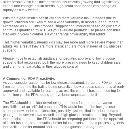
older people. Also kids face hormonal issues with growing that significantly
impact and change insulin needs. Significant dose needs can change as
rapidly as a few weeks.
With the higher insulin sensitivity and more variable insulin needs due to
growth, children are likely to see a wide variability in blood sugar numbers
expressed as A1C. This proposal suggest non inferiority based on glycemic
control as quantified by A1C. As you evaluate pediatric use please consider
that kids’ glycemic control is a wider range of variability that adults.
This higher variability means kids may see more and more severe hypos than
adults. As a result they are more at risk and are more in need of low glucose
suspend.
Please move to establish guidance for pediatric approval of low glucose
suspend that recognized both the more pressing need to keep children safe
and the higher variability in their glucose control.
A Comment on FDA Proactivity:
As you consider guidelines for low glucose suspend, I urge the FDA to move
from being behind the ball to being proactive. Low glucose suspend is already
approved and available for patients across the world. It has been coming for
some time yet the FDA seems to have been unprepared for it.
The FDA should consider developing guidelines for the more advance
possibilities of an artificial pancreas. This would include the low glucose
suspend now under consideration, possibly systems that introduce means
glucagon for severe lows as well has high glucose insulin bolusing. Beyond
the artificial pancreas the FDA should be preparing guidance for the approval
of faster insulins, smart insulins, better infusion sets and data processing tools
that facilitate better manual and automated glucose management.