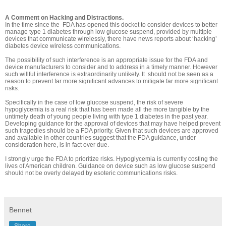
A Comment on Hacking and Distractions.
In the time since the FDA has opened this docket to consider devices to better
manage type 1 diabetes through low glucose suspend, provided by multiple
devices that communicate wirelessly, there have news reports about ‘hacking’
diabetes device wireless communications.
The possibility of such interference is an appropriate issue for the FDA and
device manufacturers to consider and to address in a timely manner. However
such willful interference is extraordinarily unlikely. It should not be seen as a
reason to prevent far more significant advances to mitigate far more significant
risks.
Specifically in the case of low glucose suspend, the risk of severe
hypoglycemia is a real risk that has been made all the more tangible by the
untimely death of young people living with type 1 diabetes in the past year.
Developing guidance for the approval of devices that may have helped prevent
such tragedies should be a FDA priority. Given that such devices are approved
and available in other countries suggest that the FDA guidance, under
consideration here, is in fact over due.
I strongly urge the FDA to prioritize risks. Hypoglycemia is currently costing the
lives of American children. Guidance on device such as low glucose suspend
should not be overly delayed by esoteric communications risks.
Bennet