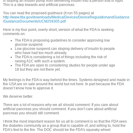
is stoping an insulin pump from delivering insulin into a person that is hypo.
This is a step towards and artificial pancreas.
You can read the proposed guidnace (it run 55 pages) at
http://www.fda.gov/downloads/MedicalDevices/DeviceRegulationandGuidance
/GuidanceDocuments/UCM259305.pdf
Here is my four point, overly short, version of what the FDA is seeking
comments on:
The FDA is proposing guidelines to consider approving low
glucose suspend.
Low glucose suspend can stoping delivery of insulin to people
who have had too much already.
The FDA is considering a lot of things including the risk of
raising A1C with such a system.
The FDA are open to considering studies for people under age
18 but they are not there yet.
My feelings is the FDA is way behind the times. Systems designed and made in
the USA are on sale around the world but not here. In part because the FDA
doesn’t know how to approve it.
We deserve better.
There are a lot of reasons why we all should comment. If you care about
artificial pancreas you should comment. If you don’t care about artificial
pancreas you should still comment.
I think the most important reason for us all to comment is so that the FDA sees
the diabetes community as a group that is capable of, and willing to, hold the
FDA’s feet to the fire. The DOC should be the FDA's squeaky wheel.