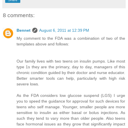
Share
8 comments:
Bennet
August 6, 2011 at 12:39 PM
My comment to the FDA was a combination of two of the
templates above and follows:
Our family lives with two teens on insulin pumps. Like most
type 1s they are the primary, day to day, managers of this
chronic condition guided by their doctor and nurse educator.
Better smarter tools can help, particularly with high risk
severe lows.
As the FDA considers low glucose suspend (LGS) I urge
you to speed the guidance for approval for such devices for
teens who self manage. Younger, smaller people are more
sensitive to insulin as either basal or bolus injections. As
such they tend to vary more than older people. Also teens
face hormonal issues as they grow that significantly impact