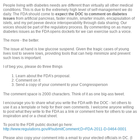
People living with diabetes needs are different than virtually all other medical
conditions. This is due to the extremely high level of self-management we do
daily. The FDA should come to
expect the DOC to comment on diabetes
issues
from artificial pancreas, faster insulin, smarter insulin, encapsulation of
islets, and my pet peeve device interoperability through data sharing. Our
voices should be part of the regulatory process. By commenting on as many
diabetes issues as the FDA opens dockets for we can exercise such a voice.
The more - the better.
The issue at hand is low glucose suspend. Given the tragic cases of young
lives lost to severe lows, providing tools that can help minimize and prevent
such lows is important.
I of beg you, please do three things
Learn about the FDA’s proposal.
Comment on it
Send a copy of your comment to your Congressperson
The comment space is 2000 characters. Think of it as one big-ass tweet.
I encourage you to share what you write the FDA with the DOC - let others to
use it as a template or help for their own comments. I welcome anyone willing
to post what they write to the FDA as a link or comment here for others to use as
inspiration and or a cheat sheet.
To post to the FDR public docket go here:
http://www.regulations.gov/#!submitComment;D=FDA-2011-D-0464-0001
Please also copy your comment into a email to your elected officials in DC. (I