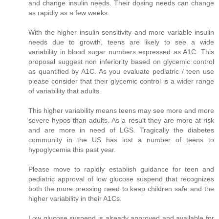
and change insulin needs. Their dosing needs can change
as rapidly as a few weeks.
With the higher insulin sensitivity and more variable insulin
needs due to growth, teens are likely to see a wide
variability in blood sugar numbers expressed as A1C. This
proposal suggest non inferiority based on glycemic control
as quantified by A1C. As you evaluate pediatric / teen use
please consider that their glycemic control is a wider range
of variability that adults.
This higher variability means teens may see more and more
severe hypos than adults. As a result they are more at risk
and are more in need of LGS. Tragically the diabetes
community in the US has lost a number of teens to
hypoglycemia this past year.
Please move to rapidly establish guidance for teen and
pediatric approval of low glucose suspend that recognizes
both the more pressing need to keep children safe and the
higher variability in their A1Cs.
Low glucose suspend is already approved and available for