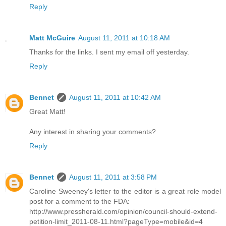
Reply
Matt McGuire
August 11, 2011 at 10:18 AM
Thanks for the links. I sent my email off yesterday.
Reply
Bennet
August 11, 2011 at 10:42 AM
Great Matt!
Any interest in sharing your comments?
Reply
Bennet
August 11, 2011 at 3:58 PM
Caroline Sweeney's letter to the editor is a great role model
post for a comment to the FDA:
http://www.pressherald.com/opinion/council-should-extend-
petition-limit_2011-08-11.html?pageType=mobile&id=4