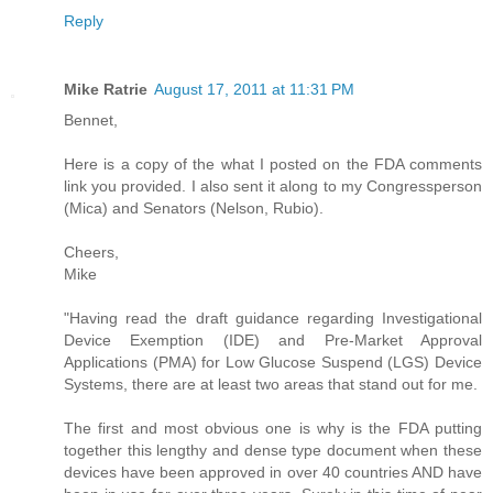
Reply
Mike Ratrie
August 17, 2011 at 11:31 PM
Bennet,
Here is a copy of the what I posted on the FDA comments
link you provided. I also sent it along to my Congressperson
(Mica) and Senators (Nelson, Rubio).
Cheers,
Mike
"Having read the draft guidance regarding Investigational
Device Exemption (IDE) and Pre-Market Approval
Applications (PMA) for Low Glucose Suspend (LGS) Device
Systems, there are at least two areas that stand out for me.
The first and most obvious one is why is the FDA putting
together this lengthy and dense type document when these
devices have been approved in over 40 countries AND have