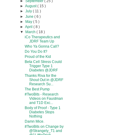
►
September
( 25 )
►
August
( 15 )
►
July
( 11 )
►
June
( 6 )
►
May
( 5 )
►
April
( 8 )
▼
March
( 18 )
iCo Therapeutics and
JDRF Team Up
Who Ya Gonna Call?
Do You Do It?
Proud of the Kid
Beta Cell Stress Could
Trigger Type 1
Diabetes @JDRF
Thanks Riva for the
Shout Out in @JDRF
Research Su...
The Best Pump
#TwoBits - Research
Videos on Faustman
and T1D Exc...
Body of Proof - Type 1
Diabetes Stops
Nothing
Damn Mice.
#TwoBits on Change by
@Strangely_T1 and