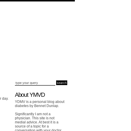
About YMVD
r day.
YDMV is a personal blog about
diabetes by Bennet Dunlap.
Significantly I am not a
physician. This site is not
medial advice. At best it is a
source of a topic for a
conversation with your doctor.