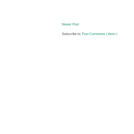
Newer Post
Subscribe to:
Post Comments ( Atom )