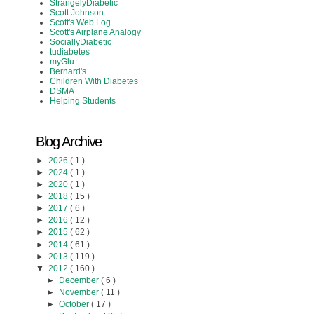
StrangelyDiabetic
Scott Johnson
Scott's Web Log
Scott's Airplane Analogy
SociallyDiabetic
tudiabetes
myGlu
Bernard's
Children With Diabetes
DSMA
Helping Students
Blog Archive
►
2026
( 1 )
►
2024
( 1 )
►
2020
( 1 )
►
2018
( 15 )
►
2017
( 6 )
►
2016
( 12 )
►
2015
( 62 )
►
2014
( 61 )
►
2013
( 119 )
▼
2012
( 160 )
►
December
( 6 )
►
November
( 11 )
►
October
( 17 )