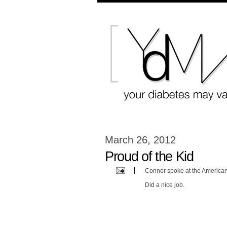
March 26, 2012
Proud of the Kid
Connor spoke at the American
Did a nice job.