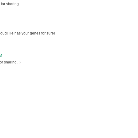
for sharing.
oud! He has your genes for sure!
PM
r sharing. :)