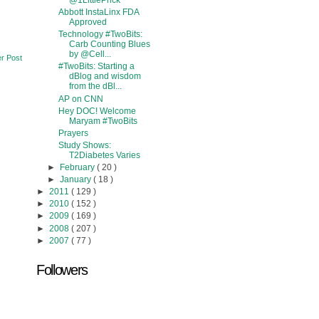
@1LittlePrick
Abbott InstaLinx FDA
Approved
Technology #TwoBits:
Carb Counting Blues
by @Cell...
r Post
#TwoBits: Starting a
dBlog and wisdom
from the dBl...
AP on CNN
Hey DOC! Welcome
Maryam #TwoBits
Prayers
Study Shows:
T2Diabetes Varies
►
February
( 20 )
►
January
( 18 )
►
2011
( 129 )
►
2010
( 152 )
►
2009
( 169 )
►
2008
( 207 )
►
2007
( 77 )
Followers