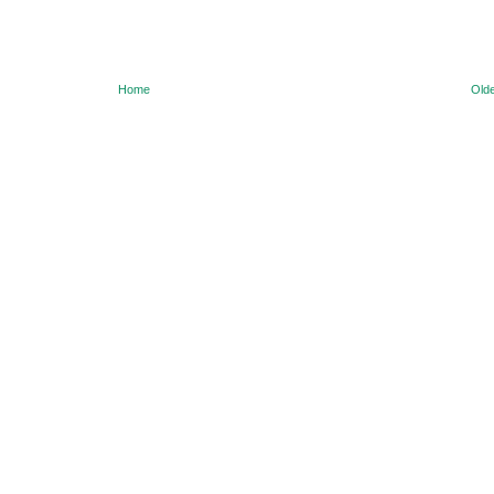
Home
Olde