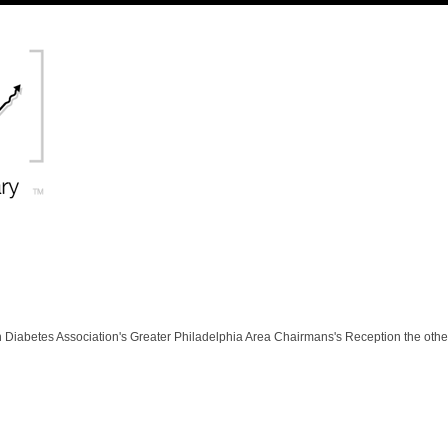
 Diabetes Association's Greater Philadelphia Area Chairmans's Reception the othe