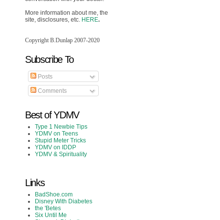
More information about me, the
site, disclosures, etc.
HERE
.
Copyright B.Dunlap 2007-2020
Subscribe To
Posts
Comments
Best of YDMV
Type 1 Newbie Tips
YDMV on Teens
Stupid Meter Tricks
YDMV on IDDP
YDMV & Spirituality
Links
BadShoe.com
Disney With Diabetes
the 'Betes
Six Until Me