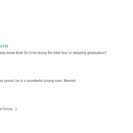
M
24 PM
eady know that! So is he doing the bike tour or skipping graduation?
be proud, he is a wonderful young man, Bennet.
e house. :)