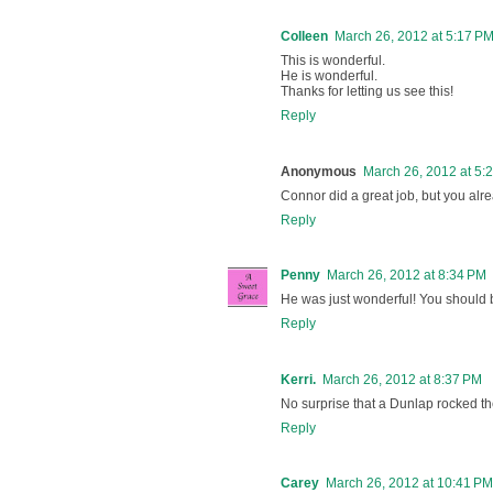
Colleen
March 26, 2012 at 5:17 P
This is wonderful.
He is wonderful.
Thanks for letting us see this!
Reply
Anonymous
March 26, 2012 at 5:
Connor did a great job, but you alr
Reply
Penny
March 26, 2012 at 8:34 PM
He was just wonderful! You should 
Reply
Kerri.
March 26, 2012 at 8:37 PM
No surprise that a Dunlap rocked th
Reply
Carey
March 26, 2012 at 10:41 PM