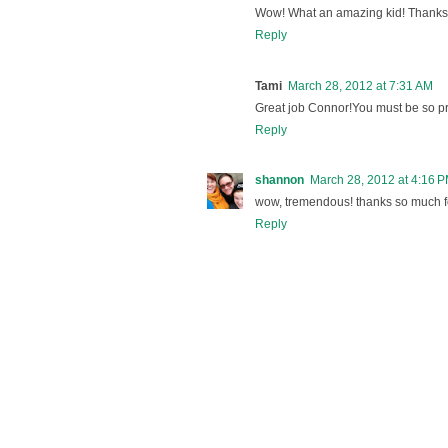
Wow! What an amazing kid! Thanks 
Reply
Tami
March 28, 2012 at 7:31 AM
Great job Connor!You must be so pr
Reply
shannon
March 28, 2012 at 4:16 
wow, tremendous! thanks so much fo
Reply