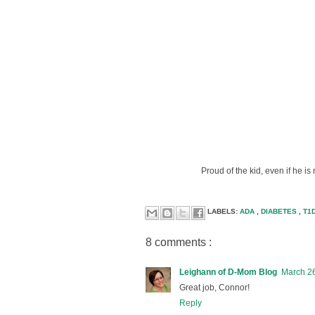
Proud of the kid, even if he i
LABELS:
ADA
,
DIABETES
,
T1
8 comments :
Leighann of D-Mom Blog
March 26
Great job, Connor!
Reply