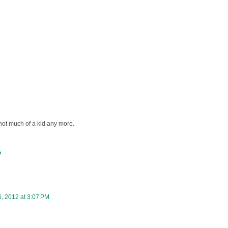
s not much of a kid any more.
D
, 2012 at 3:07 PM