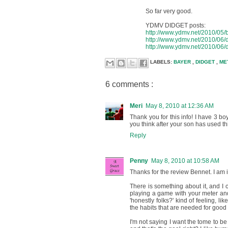
So far very good.
YDMV DIDGET posts:
http://www.ydmv.net/2010/05/ba
http://www.ydmv.net/2010/06/d
http://www.ydmv.net/2010/06/d
LABELS:
BAYER
,
DIDGET
,
ME
6 comments :
Meri
May 8, 2010 at 12:36 AM
Thank you for this info! I have 3 boy
you think after your son has used thi
Reply
Penny
May 8, 2010 at 10:58 AM
Thanks for the review Bennet. I am in
There is something about it, and I can
playing a game with your meter and g
'honestly folks?' kind of feeling, l
the habits that are needed for good 
I'm not saying I want the tome to be '