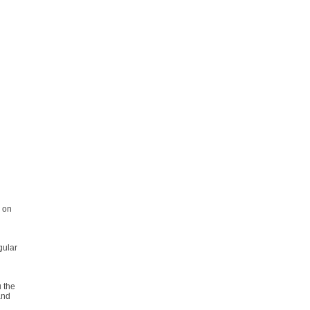
l on
egular
u the
and