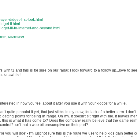
yer-didget-first-look.html
idget-ii.html
idget-iii-to-internet-and-beyond.html
TER
,
NINTENDO
s with t1 and this is for sure on our radar. I look forward to a follow up...love to se
s for awhile!
terested in how you feel about it after you use it with your kiddos for a while.
't quite pinpoint it yet, that just sticks in my craw, for lack of a better term. I don'
etting points for being in range. Oh my. It doesn't sit right with me. It leaves me 
ike, this is what it has come to? Does the company really believe that the game rein
control? Isn't that a wee bit presumptive on their part?
or you will doe' - I'm just not sure this is the route we use to help kids gain better c