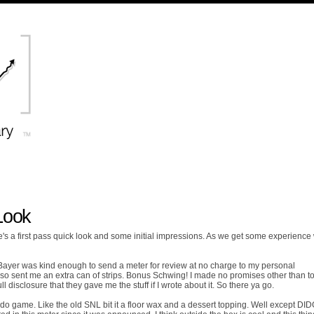
Look
 a first pass quick look and some initial impressions. As we get some experience w
e. Bayer was kind enough to send a meter for review at no charge to my personal
o sent me an extra can of strips. Bonus Schwing! I made no promises other than t
disclosure that they gave me the stuff if I wrote about it. So there ya go.
o game. Like the old SNL bit it a floor wax and a dessert topping. Well except DI