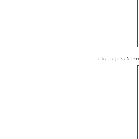
Inside is a pack of docu