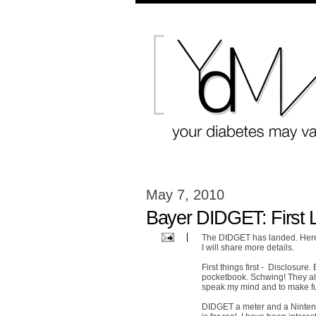
May 7, 2010
Bayer DIDGET: First 
The DIDGET has landed. Here's
I will share more details.
First things first - Disclosur
pocketbook. Schwing! They als
speak my mind and to make full 
DIDGET a meter and a Nintend