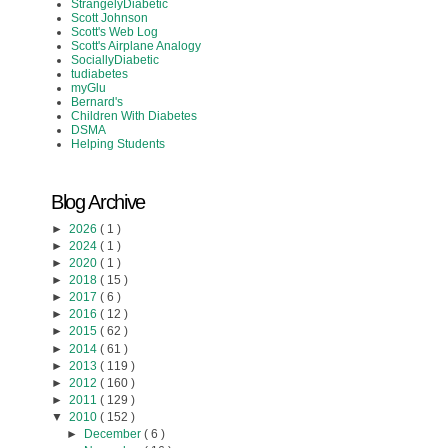
StrangelyDiabetic
Scott Johnson
Scott's Web Log
Scott's Airplane Analogy
SociallyDiabetic
tudiabetes
myGlu
Bernard's
Children With Diabetes
DSMA
Helping Students
Blog Archive
►
2026
( 1 )
►
2024
( 1 )
►
2020
( 1 )
►
2018
( 15 )
►
2017
( 6 )
►
2016
( 12 )
►
2015
( 62 )
►
2014
( 61 )
►
2013
( 119 )
►
2012
( 160 )
►
2011
( 129 )
▼
2010
( 152 )
►
December
( 6 )