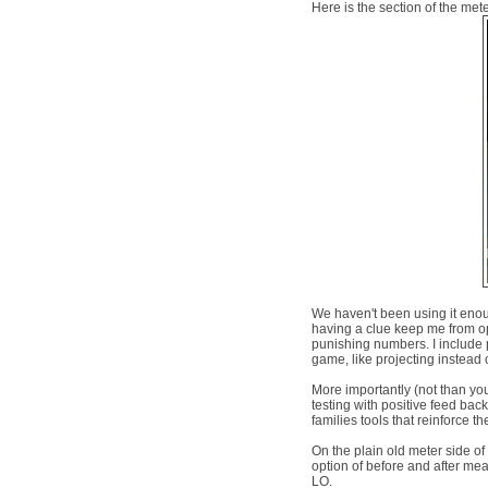
Here is the section of the me
We haven't been using it enough
having a clue keep me from opi
punishing numbers. I include p
game, like projecting instead o
More importantly (not than you w
testing with positive feed bac
families tools that reinforce th
On the plain old meter side o
option of before and after me
LO.