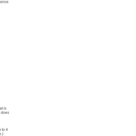
ntence
t is
t does
 to 4
e.)