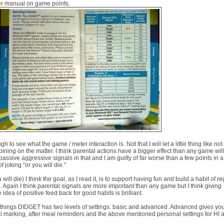
ter manual on game points.
 to see what the game / meter interaction is. Not that I will let a little thing like not
ning on the matter. I think parental actions have a bigger effect than any game wil
assive aggressive signals in that and I am guilty of far worse than a few points in a
f joking "or you will die."
ill die) I think the goal, as I read it, is to support having fun and build a habit of r
k. Again I think parental signals are more important than any game but I think giving
e idea of positive feed back for good habits is brilliant.
f things DIDGET has two levels of settings: basic and advanced. Advanced gives yo
al marking, after meal reminders and the above mentioned personal settings for HI 