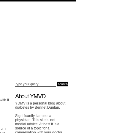
About YMVD
ith it
YDMV is a personal blog about
diabetes by Bennet Dunlap.
Significantly I am not a
o
physician. This site is not
medial advice. At best it is a
source of a topic for a
DGET
conversation with your doctor.