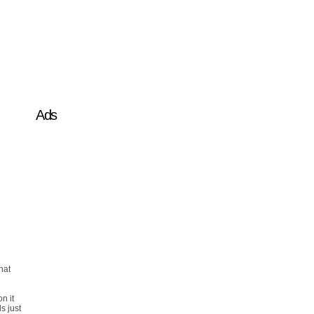
Ads
hat
on it
s just