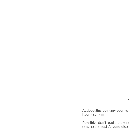
At about this point my soon t
hadn’t sunk in.
Possibly I don’t read the user g
gets held to test. Anyone else