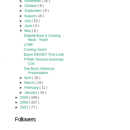
►
November
( 16 )
►
October
( 9 )
►
September
( 9 )
►
August
( 16 )
►
July
( 23 )
►
June
( 5 )
▼
May
( 6 )
Diabeticfeed is Coming
Back - Yeah!
LY/MI
Coming Soon!
Bayer DIDGET: First Look
.
FTNW: Dexcom Earnings
Call
The Boy's Oritorical
Presentation
►
April
( 16 )
►
March
( 19 )
►
February
( 11 )
►
January
( 16 )
►
2009
( 169 )
►
2008
( 207 )
►
2007
( 77 )
Followers