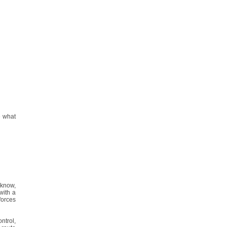
e what
t know,
with a
forces
ontrol,