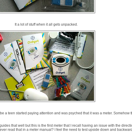
It a lot of stuff when it all gets unpacked.
o be a teen started paying attention and was psyched that it was a meter. Somehow t
uides that well but this is the first meter that I recall having an issue with the directi
 ever read that in a meter manual? I feel the need to test upside down and backward