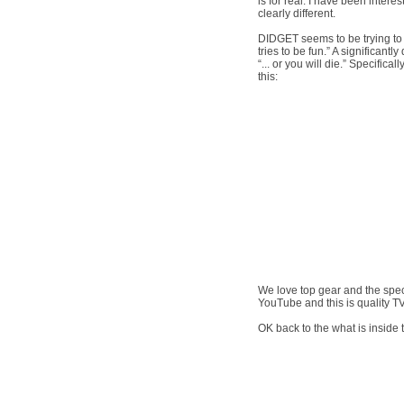
is for real. I have been intere
clearly different.
DIDGET seems to be trying to r
tries to be fun.” A significantl
“... or you will die.” Specific
this:
We love top gear and the speci
YouTube and this is quality TV
OK back to the what is insid