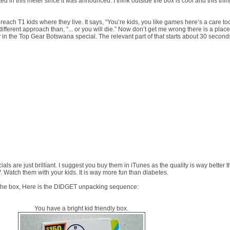
sted in this meter since it was announced. I think outside the box is cool and this thin
each T1 kids where they live. It says, “You’re kids, you like games here’s a care too
y different approach than, “... or you will die.” Now don’t get me wrong there is a place 
ally in the Top Gear Botswana special. The relevant part of that starts about 30 second
als are just brilliant. I suggest you buy them in iTunes as the quality is way better 
. Watch them with your kids. It is way more fun than diabetes.
e the box, Here is the DIDGET unpacking sequence:
You have a bright kid friendly box.