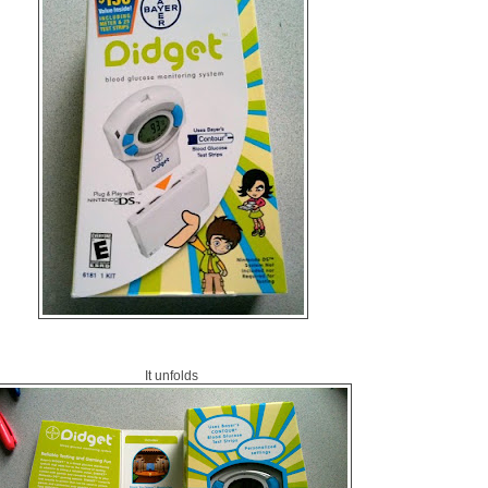
It unfolds