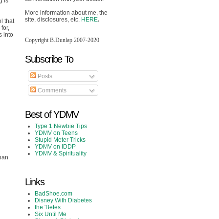
g is
More information about me, the
site, disclosures, etc.
HERE
.
l that
for,
s into
Copyright B.Dunlap 2007-2020
Subscribe To
Posts
Comments
Best of YDMV
Type 1 Newbie Tips
YDMV on Teens
Stupid Meter Tricks
YDMV on IDDP
YDMV & Spirituality
than
Links
BadShoe.com
Disney With Diabetes
the 'Betes
Six Until Me