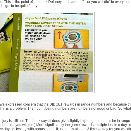
ce. This is the point of the book Delaney and I added "... or you will die" to every se
it got to be quite funny.
ve expressed concern that the DIDGET rewards in range numbers and because tha
that is a problem. Their point being numbers are numbers not good or bad. So wha
 jury is still out. The book says it does give slightly higher game points for in range
ers (or you will die.) More significantly the game rewards multiple test in a day up
e days of testing with bonus points if user tests at least 3 times a day (or you will di