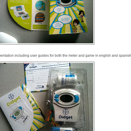
mentation including user guides for both the meter and game in english and spanish