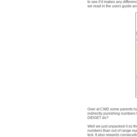
to see if it makes any differen
we read in the users guide and 
Over at CWD some parents ha
indirectly punishing numbers 
DIDGET do?
Well we just unpacked it so the
numbers than out of range numb
test. It also rewards consecutiv