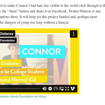
ned to make Connor’s bad hair day visible to the world click through to t
k the “share” button and share it on Facebook, Twitter Pintrest or any
ptions there. It will help get this project funded and, perhaps more
the dangers of going too long without a haircut.
iabetes Hands Foundation
on
Vimeo
.