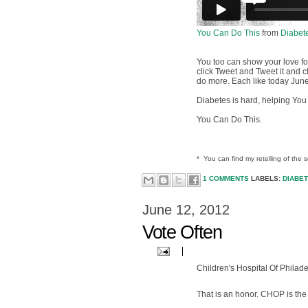
You Can Do This
from
Diabet
You too can show your love f
click Tweet and Tweet it and 
do more. Each like today June
Diabetes is hard, helping You 
You Can Do This.
* You can find my retelling of the 
1 COMMENTS
LABELS:
DIABE
June 12, 2012
Vote Often
Children's Hospital Of Philade
That is an honor. CHOP is the