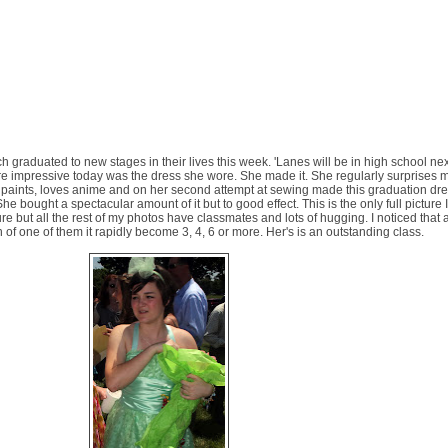
 graduated to new stages in their lives this week. 'Lanes will be in high school nex
ore impressive today was the dress she wore. She made it. She regularly surprises 
d paints, loves anime and on her second attempt at sewing made this graduation dres
She bought a spectacular amount of it but to good effect. This is the only full picture 
picture but all the rest of my photos have classmates and lots of hugging. I noticed that
 of one of them it rapidly become 3, 4, 6 or more. Her's is an outstanding class.