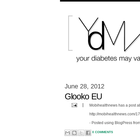
June 28, 2012
Glooko EU
Mobihealthnews has a post ab
http://mobihealthnews.com/17
- Posted using BlogPress fro
0 COMMENTS