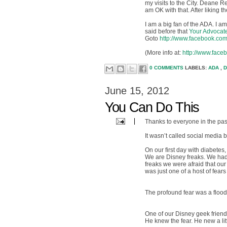
my visits to the City. Deane R
am OK with that. After liking 
I am a big fan of the ADA. I 
said before that
Your Advocat
Goto
http://www.facebook.co
(More info at:
http://www.fa
0 COMMENTS
LABELS:
ADA
,
D
June 15, 2012
You Can Do This
Thanks to everyone in the pas
It wasn’t called social media 
On our first day with diabete
We are Disney freaks. We had
freaks we were afraid that our
was just one of a host of fears 
The profound fear was a flood
One of our Disney geek friends
He knew the fear. He new a li