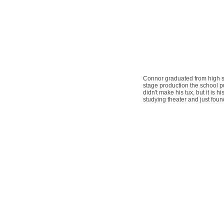
Connor graduated from high sc
stage production the school put
didn't make his tux, but it is 
studying theater and just fou