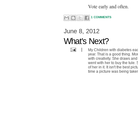
Vote early and often.
1 COMMENTS
June 8, 2012
What's Next?
My Children with diabetes each
year. That is a good thing. M
with creativity. She draws an
went with her to buy the tule. 
of her in it. It isn't the best 
time a picture was being taken