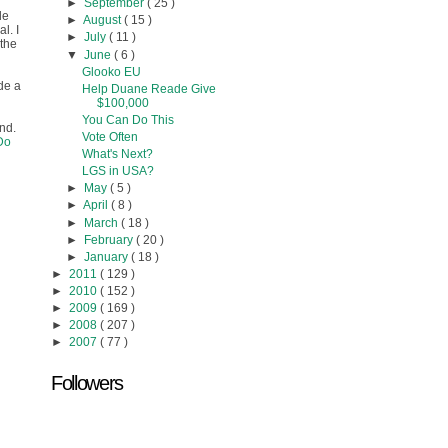
►
September
( 25 )
le
►
August
( 15 )
l. I
►
July
( 11 )
 the
▼
June
( 6 )
Glooko EU
de a
Help Duane Reade Give
$100,000
You Can Do This
und.
Vote Often
Do
What's Next?
LGS in USA?
►
May
( 5 )
►
April
( 8 )
►
March
( 18 )
►
February
( 20 )
►
January
( 18 )
►
2011
( 129 )
►
2010
( 152 )
►
2009
( 169 )
►
2008
( 207 )
►
2007
( 77 )
Followers