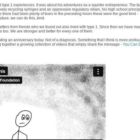
 type 1 experiences. It was about his adventures as a squirter entrepreneur. The ta
vely recycling syringes and an oppressive regulatory villain, his high school principa
le there had been plenty of tears in the preceding hours these were the good kind -
future, we can do this, kind.
tters from friends who we found out also lived with type 1. Since then we have ma
o too. We are stronger and better for every one of them.
ating an anniversary today. Not of a diagnosis. Something that I think is more profo
 together a growing collection of videos that simply share the message -
You Can 