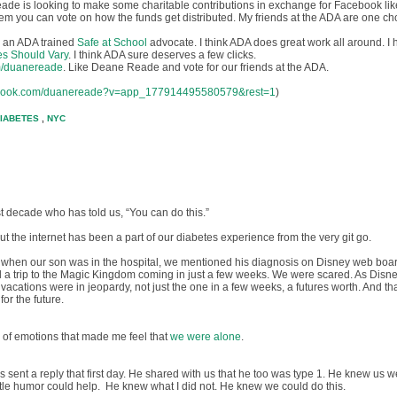
eade is looking to make some charitable contributions in exchange for Facebook like
them you can vote on how the funds get distributed. My friends at the ADA are one ch
am an ADA trained
Safe at School
advocate. I think ADA does great work all around. I
es Should Vary
. I think ADA sure deserves a few clicks.
m/duanereade
. Like
Deane Reade
and vote for our friends at the ADA.
cebook.com/duanereade?v=app_177914495580579&rest=1
)
IABETES
,
NYC
t decade who has told us, “You can do this.”
but the internet has been a part of our diabetes experience from the very git go.
s, when our son was in the hospital, we mentioned his diagnosis on Disney web boa
 a trip to the Magic Kingdom coming in just a few weeks. We were scared. As Disn
 vacations were in jeopardy, not just the one in a few weeks, a futures worth. And th
for the future.
 of emotions that made me feel that
we were alone
.
 sent a reply that first day. He shared with us that he too was type 1. He knew us we
ttle humor could help. He knew what I did not. He knew we could do this.