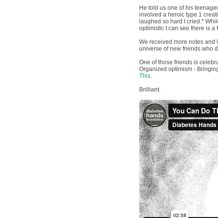
He told us one of his teenaged
involved a heroic type 1 creati
laughed so hard I cried.* Whi
optimistic I can see there is a 
We received more notes and le
universe of new friends who d
One of those friends is celebr
Organized optimism - Bringing
This
.
Brilliant.