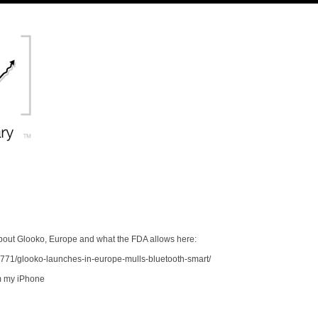
out Glooko, Europe and what the FDA allows here:
771/glooko-launches-in-europe-mulls-bluetooth-smart/
m my iPhone