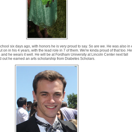
hool six days ago, with honors he is very proud to say. So are we. He was also in 
 on in his 4 years, with the lead role in 7 of them. We're kinda proud of that too. H
his and he wears it well. He will be at Fordham University at Lincoln Center next fall
nd out he earned an arts scholarship from Diabetes Scholars.