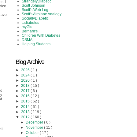
StrangelyDiabetic
s. I
Scott Johnson
oice.
Scott's Web Log
Scott's Airplane Analogy
 have
SociallyDiabetic
tudiabetes
myGlu
Bernard's
Children With Diabetes
DSMA
Helping Students
Blog Archive
►
2026
( 1 )
►
2024
( 1 )
►
2020
( 1 )
►
2018
( 15 )
rd.
►
2017
( 6 )
ey
►
2016
( 12 )
at
►
2015
( 62 )
►
2014
( 61 )
►
2013
( 119 )
▼
2012
( 160 )
►
December
( 6 )
►
November
( 11 )
ll.
►
October
( 17 )