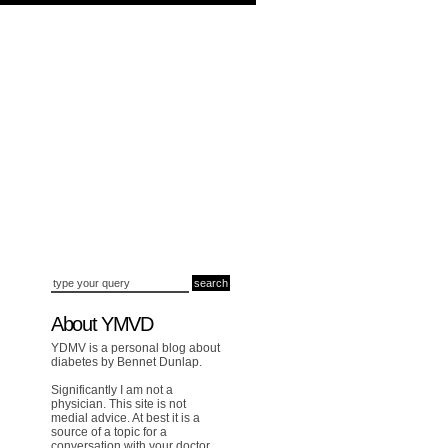
About YMVD
YDMV is a personal blog about
diabetes by Bennet Dunlap.
Significantly I am not a
physician. This site is not
medial advice. At best it is a
source of a topic for a
conversation with your doctor.