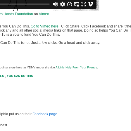
es Hands Foundation
on
Vimeo
.
or You Can Do This.
Go to Vimeo here
. Click Share. Click Facebook and share it the
click any and all other social media links on that page. Doing so helps You Can Do 
 15 is a vote to fund You Can Do This.
Can Do This is not. Just a few clicks. Go a head and click away.
squirter story here at YDMV under the title
A Little Help From Your Friends
.
TES
,
YOU CAN DO THIS
lphia put us on their
Facebook page
.
 best.