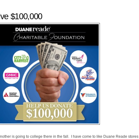
ve $100,000
nother is going to college there in the fall. I have come to like Duane Reade stores