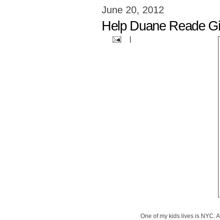
June 20, 2012
Help Duane Reade Gi
One of my kids lives is NYC. A