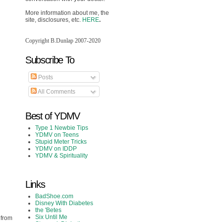
More information about me, the
site, disclosures, etc.
HERE
.
Copyright B.Dunlap 2007-2020
Subscribe To
Posts
All Comments
Best of YDMV
Type 1 Newbie Tips
YDMV on Teens
Stupid Meter Tricks
YDMV on IDDP
YDMV & Spirituality
Links
BadShoe.com
Disney With Diabetes
the 'Betes
Six Until Me
 from