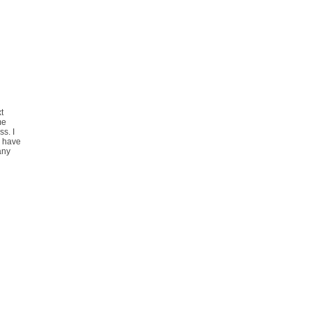
t
me
s. I
I have
 any