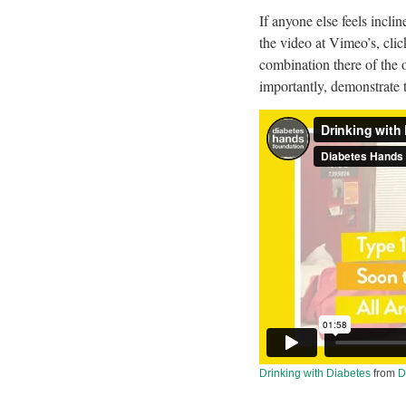
If anyone else feels incli
the video at Vimeo’s, clic
combination there of the o
importantly, demonstrate 
Drinking with Diabetes
from
D