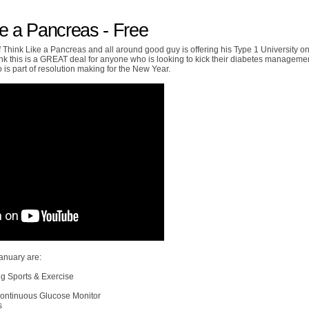
ke a Pancreas - Free
 Think Like a Pancreas and all around good guy is offering his Type 1 University on
ink this is a GREAT deal for anyone who is looking to kick their diabetes manageme
so is part of resolution making for the New Year.
anuary are:
ng Sports & Exercise
 Continuous Glucose Monitor
s