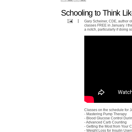
Schooling to Think Li
Gary Scheiner, CDE, author of
classes FREE in January. I th
a notch, particularly if doing 
Classes on the schedule for J
- Mastering Pump Therapy
- Blood Glucose Control Duri
- Advanced Carb Counting
- Getting the Most from Your
- Weight Loss for Insulin User