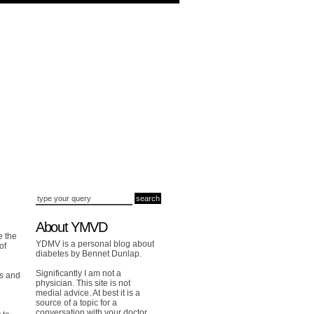
About YMVD
e the
YDMV is a personal blog about
of
diabetes by Bennet Dunlap.
Significantly I am not a
es and
physician. This site is not
medial advice. At best it is a
source of a topic for a
conversation with your doctor.