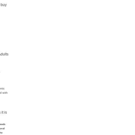
d buy
Adults
L
ents
ed with
r
it is
evels 
onal 
he 