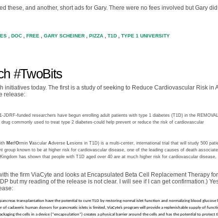
ited these, and another, short ads for Gary. There were no fees involved but Gary di
TES
,
DOC
,
FREE
,
GARY SCHEINER
,
PIZZA
,
T1D
,
TYPE 1 UNIVERSITY
h #TwoBits
nitiatives today. The first is a study of seeking to Reduce Cardiovascular Risk in 
e release:
JDRF-funded researchers have begun enrolling adult patients with type 1 diabetes (T1D) in the REMOVA
 drug commonly used to treat type 2 diabetes-could help prevent or reduce the risk of cardiovascular
ith
Me
tf
O
rmin
V
ascular
A
dverse
L
esions in T1D) is a multi-center, international trial that will study 500 pati
nt group known to be at higher risk for cardiovascular disease, one of the leading causes of death associat
 Kingdom has shown that people with T1D aged over 40 are at much higher risk for cardiovascular disease,
with the firm ViaCyte and looks at Encapsulated Beta Cell Replacement Therapy fo
P but my reading of the release is not clear. I will see if I can get confirmation.) Yes 
ease:
d pancreas transplantation have the potential to cure T1D by restoring normal islet function and normalizing blood glucose l
of cadaveric human donors for pancreatic islets is limited, ViaCyte’s program will provide a replenishable supply of functi
ckaging the cells in a device (“encapsulation”) creates a physical barrier around the cells and has the potential to protect t