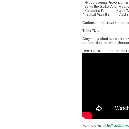
- Hypoglycemia Prevention 
- Strike the Spike: After-Meal
- Managing Pregnancy with T
Practical Pramlintide – Makin
Curious but not ready to commi
Think Pizza.
Gary has a short class on pizz
another class or two in January
Here is a little promo for the P
For more visit
http://type1univ