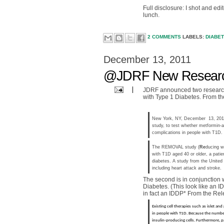
Full disclosure: I shot and ed
lunch.
2 COMMENTS
LABELS:
DIABE
December 13, 2011
@JDRF New Researc
JDRF announced two research i
with Type 1 Diabetes. From th
New York, NY, December 13, 2011-
study, to test whether metformin-a
complications in people with T1D.
The REMOVAL study (
Re
ducing w
with T1D aged 40 or older, a patie
diabetes. A study from the United
including heart attack and stroke.
The second is in conjunction 
Diabetes. (This look like an IDD
in fact an IDDP* From the Rel
Existing cell therapies such as islet an
in people with T1D. Because the number 
insulin-producing cells. Furthermore, pa