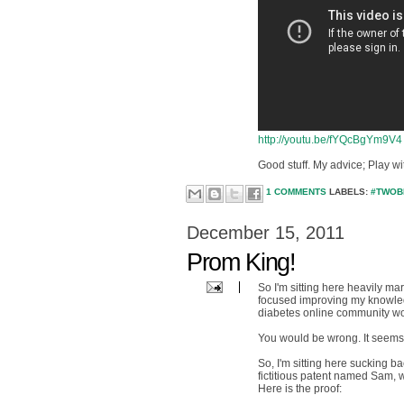
http://youtu.be/fYQcBgYm9V4
Good stuff. My advice; Play w
1 COMMENTS
LABELS:
#TWOB
December 15, 2011
Prom King!
So I'm sitting here heavily ma
focused improving my knowledg
diabetes online community wou
You would be wrong. It seems my
So, I'm sitting here sucking 
fictitious patent named Sam, 
Here is the proof: