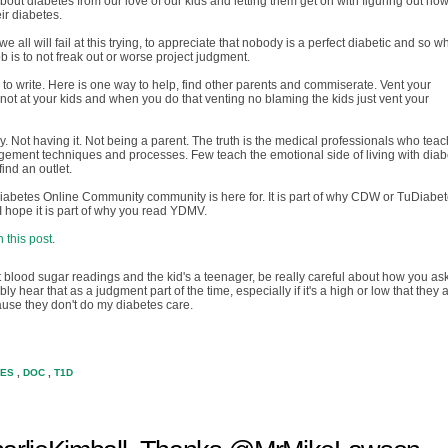
ut diabetes from our love of our kids and letting them get on with figuring out how
eir diabetes.
d we all will fail at this trying, to appreciate that nobody is a perfect diabetic and so 
b is to not freak out or worse project judgment.
is to write. Here is one way to help, find other parents and commiserate. Vent your
 not at your kids and when you do that venting no blaming the kids just vent your
. Not having it. Not being a parent. The truth is the medical professionals who teac
ement techniques and processes. Few teach the emotional side of living with diab
ind an outlet.
 Diabetes Online Community community is here for. It is part of why CDW or TuDiabe
 I hope it is part of why you read YDMV.
 this post
.
ut blood sugar readings and the kid's a teenager, be really careful about how you ask
y hear that as a judgment part of the time, especially if it's a high or low that they 
use they don't do my diabetes care.
TES
,
DOC
,
T1D