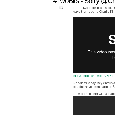
#TwoBits - Sorry @C
Here's two quick bits. I spoke
gave them each a Charlie Kim
http://thebetesnow.com/?p=1
Needless to say they enthusi
couldn't have been happier. So
How to eat dinner with a diabe