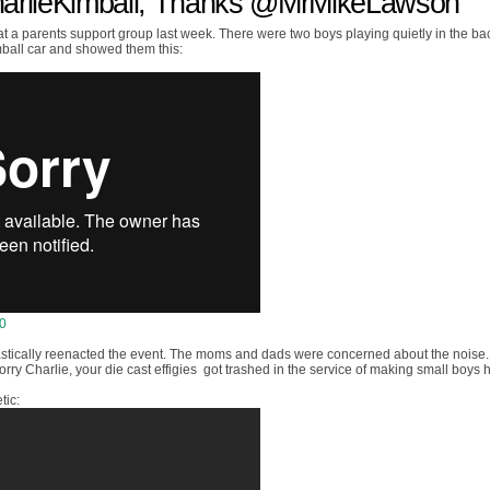
harlieKimball, Thanks @MrMikeLawson
 at a parents support group last week. There were two boys playing quietly in the bac
ball car and showed them this:
10
astically reenacted the event. The moms and dads were concerned about the noise. 
rry Charlie, your die cast effigies got trashed in the service of making small boys 
tic: