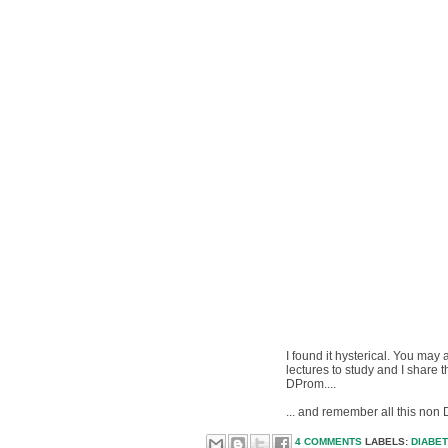
I found it hysterical. You may
lectures to study and I share
DProm....
... and remember all this non
4 COMMENTS
LABELS:
DIABE