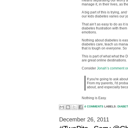
means separating our worry abo
manage it, in their lives, as th
A big part of this is trying, an
our kids diabetes varies our jo
That ain’t as easy to do as it 
diabetes frustration with them
emotions.
Nothing about diabetes is easy
diabetes care, teach us manag
that is tough on everyone. So f
This is part of what what the
are great online destinations.
Consider
Jonah’s comment on
If you're going to ask abo
From my parents, I'd probabl
about, and especially beca
Nothing is Easy.
4 COMMENTS
LABELS:
DIABE
December 26, 2011