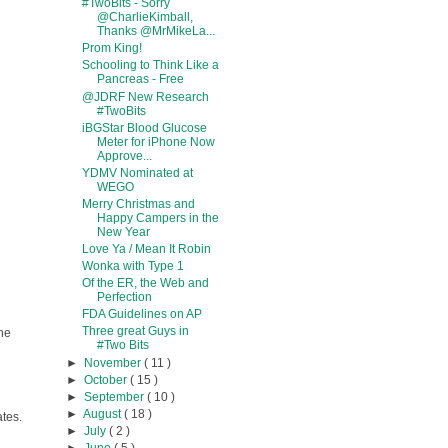
#TwoBits - Sorry
@CharlieKimball,
Thanks @MrMikeLa...
Prom King!
Schooling to Think Like a
Pancreas - Free
@JDRF New Research
#TwoBits
iBGStar Blood Glucose
Meter for iPhone Now
Approve...
YDMV Nominated at
WEGO
Merry Christmas and
Happy Campers in the
New Year
Love Ya / Mean It Robin
Wonka with Type 1
Of the ER, the Web and
Perfection
FDA Guidelines on AP
Three great Guys in
the
#Two Bits
►
November
( 11 )
►
October
( 15 )
►
September
( 10 )
►
August
( 18 )
ates.
►
July
( 2 )