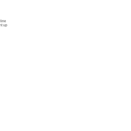
line
nt up