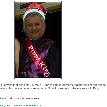
 ask how is that possible? Simple. Bribery. I make printable documents of our online
 them with who ever may want a copy. Now if I can only bribe my way into King of
 D endo. stuff for tomorrows exam.
TES
,
DOC
,
DPROM
,
PROM KING
,
T1D