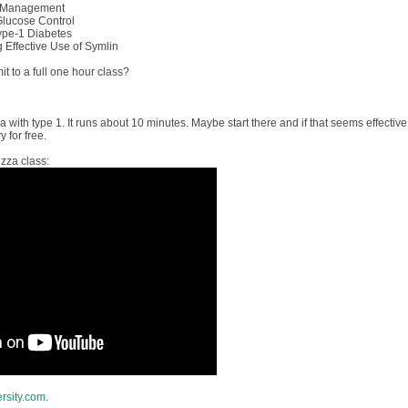
& Management
 Glucose Control
ype-1 Diabetes
g Effective Use of Symlin
t to a full one hour class?
a with type 1. It runs about 10 minutes. Maybe start there and if that seems effective
 for free.
izza class:
ersity.com
.