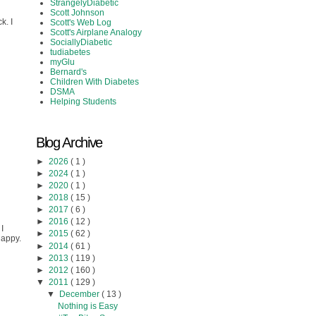
StrangelyDiabetic
Scott Johnson
k. I
Scott's Web Log
Scott's Airplane Analogy
SociallyDiabetic
tudiabetes
myGlu
Bernard's
Children With Diabetes
DSMA
Helping Students
Blog Archive
►
2026
( 1 )
►
2024
( 1 )
►
2020
( 1 )
►
2018
( 15 )
►
2017
( 6 )
►
2016
( 12 )
I
►
2015
( 62 )
happy.
►
2014
( 61 )
►
2013
( 119 )
►
2012
( 160 )
▼
2011
( 129 )
▼
December
( 13 )
Nothing is Easy