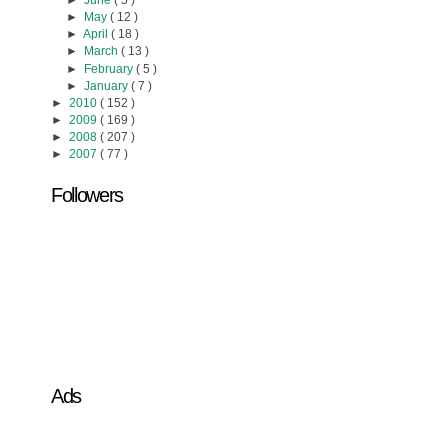
►
June
( 5 )
►
May
( 12 )
►
April
( 18 )
►
March
( 13 )
►
February
( 5 )
►
January
( 7 )
►
2010
( 152 )
►
2009
( 169 )
►
2008
( 207 )
►
2007
( 77 )
Followers
Ads