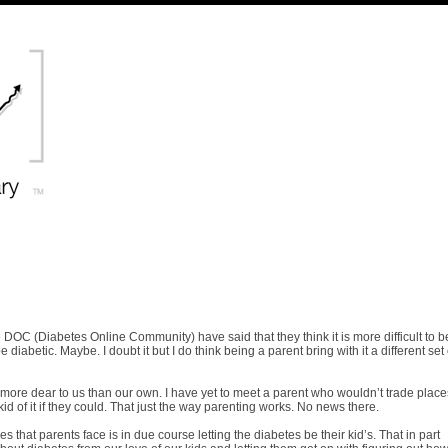
DOC (Diabetes Online Community) have said that they think it is more difficult to b
 diabetic. Maybe. I doubt it but I do think being a parent bring with it a different set 
e more dear to us than our own. I have yet to meet a parent who wouldn’t trade plac
 kid of it if they could. That just the way parenting works. No news there.
ses that parents face is in due course letting the diabetes be their kid’s. That in part