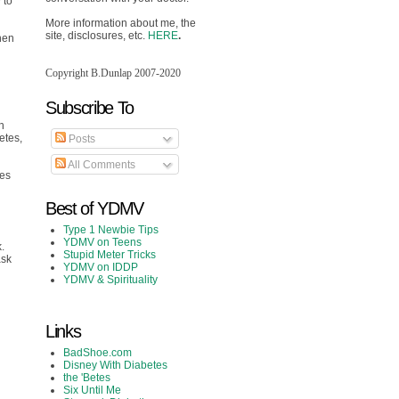
 to
More information about me, the
site, disclosures, etc.
HERE
.
when
Copyright B.Dunlap 2007-2020
Subscribe To
h
etes,
Posts
All Comments
tes
Best of YDMV
Type 1 Newbie Tips
YDMV on Teens
.
Stupid Meter Tricks
ask
YDMV on IDDP
YDMV & Spirituality
Links
BadShoe.com
Disney With Diabetes
the 'Betes
Six Until Me