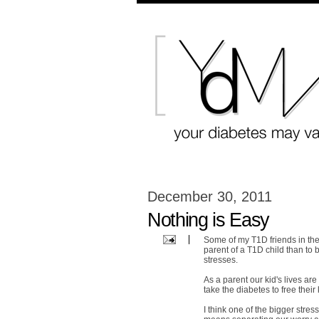
December 30, 2011
Nothing is Easy
Some of my T1D friends in the 
parent of a T1D child than to be
stresses.
As a parent our kid's lives ar
take the diabetes to free their
I think one of the bigger stres