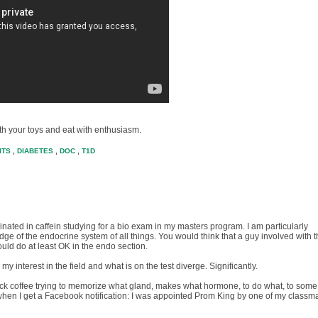
ith your toys and eat with enthusiasm.
ITS
,
DIABETES
,
DOC
,
T1D
rinated in caffein studying for a bio exam in my masters program. I am particularly
e of the endocrine system of all things. You would think that a guy involved with 
ld do at least OK in the endo section.
 interest in the field and what is on the test diverge. Significantly.
back coffee trying to memorize what gland, makes what hormone, to do what, to some
when I get a Facebook notification: I was appointed Prom King by one of my classm