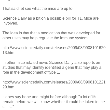
That said let see what the mice are up to:
Science Daily as a bit on a possible pill for T1. Mice are
involved.
The idea is that that a medication that was developed for
other uses may help regulate the immune system.
http://www.sciencedaily.com/releases/2009/08/0908101620
13.htm
In other mice related news Science Daily also reports on
studies that may identify identified a gene that may play a
role in the development of type 1.
http://www.sciencedaily.com/releases/2009/08/0908101221
29.htm
It does say hope and might before although "a lot of ifs
remain before we will know whether it could be taken to the
clinic,"