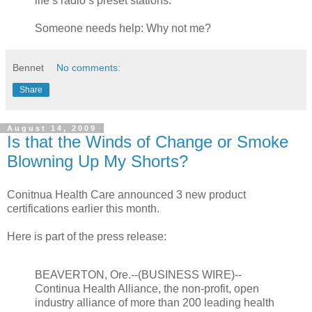
life’s radio’s preset stations:
Someone needs help: Why not me?
Bennet
No comments:
Share
August 14, 2009
Is that the Winds of Change or Smoke
Blowning Up My Shorts?
Conitnua Health Care announced 3 new product
certifications earlier this month.
Here is part of the press release:
BEAVERTON, Ore.--(BUSINESS WIRE)--
Continua Health Alliance, the non-profit, open
industry alliance of more than 200 leading health