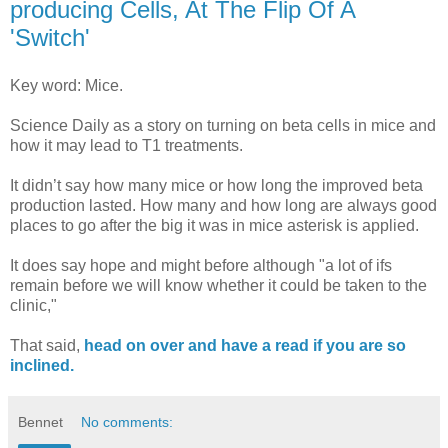
producing Cells, At The Flip Of A
'Switch'
Key word: Mice.
Science Daily as a story on turning on beta cells in mice and
how it may lead to T1 treatments.
It didn’t say how many mice or how long the improved beta
production lasted. How many and how long are always good
places to go after the big it was in mice asterisk is applied.
It does say hope and might before although "a lot of ifs
remain before we will know whether it could be taken to the
clinic,"
That said,
head on over and have a read if you are so
inclined.
Bennet
No comments: