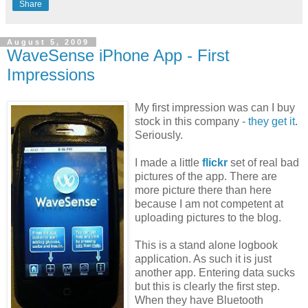
Share
August 5, 2009
WaveSense iPhone App - First
Impressions
My first impression was can I buy
stock in this company -
they get it
.
Seriously.
I made a little
flickr
set of real bad
pictures of the app. There are
more picture there than here
because I am not competent at
uploading pictures to the blog.
This is a stand alone logbook
application. As such it is just
another app. Entering data sucks
but this is clearly the first step.
When they have Bluetooth