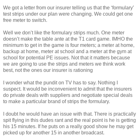
We got a letter from our insurer telling us that the ‘formulary’
test strips under our plan were changing. We could get one
free meter to switch.
Well we don’t like the formulary strips much. One meter
doesn’t make the table ante at the T1 card game. IMHO the
minimum to get in the game is four meters; a meter at home,
backup at home, meter at school and a meter at the gym at
school for potential PE issues. Not that it matters because
we are going to use the strips and meters we think work
best, not the ones our insurer is rationing
I wonder what the pundit on TV has to say. Nothing I
suspect. It would be inconvenient to admit that the insurers
do private deals with suppliers and negotiate special deals
to make a particular brand of strips the formulary.
I doubt he would have an issue with that. There is practically
spit flying in this dudes rant and the real point is he is getting
his 15 minutes. If he puts on a really good show he may get
picked up for another 15 in another broadcast.