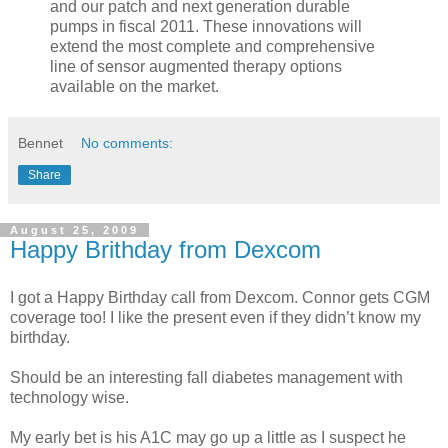
and our patch and next generation durable
pumps in fiscal 2011. These innovations will
extend the most complete and comprehensive
line of sensor augmented therapy options
available on the market.
Bennet
No comments:
Share
August 25, 2009
Happy Brithday from Dexcom
I got a Happy Birthday call from Dexcom. Connor gets CGM
coverage too! I like the present even if they didn’t know my
birthday.
Should be an interesting fall diabetes management with
technology wise.
My early bet is his A1C may go up a little as I suspect he