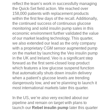
reflect the team’s work in successfully managing
the Quick-Set field action. We reached over
158,000 patients with replacement products
within the first few days of the recall. Additionally,
the continued success of continuous glucose
monitoring and solid insulin pump sales in this
economic environment further validated the value
of our market leading technology. This quarter,
we also extended our lead as the only company
with a proprietary CGM sensor augmented pump
on the market by launching the Veo insulin pump
in the UK and Ireland. Veo is a significant step
forward as the first semi-closed loop product
which features a low glucose suspend function
that automatically shuts down insulin delivery
when a patient’s glucose levels are trending
dangerously low, and we’re planning to launch it
most international markets later this quarter.
In the US, we’re also very excited about our
pipeline and remain on target with plans to
launch our
Rebel insulin pump
later this quarter