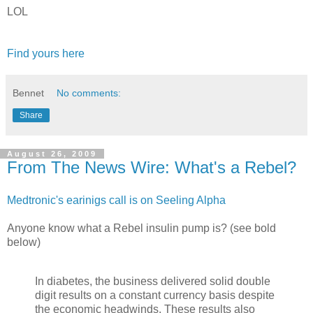
LOL
Find yours here
Bennet
No comments:
Share
August 26, 2009
From The News Wire: What's a Rebel?
Medtronic's earinigs call is on Seeling Alpha
Anyone know what a Rebel insulin pump is? (see bold
below)
In diabetes, the business delivered solid double
digit results on a constant currency basis despite
the economic headwinds. These results also