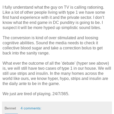
I fully understand what the guy on TV is calling rationing.
Like a lot of other people living with type 1 we have some
first hand experience with it and the private sector. I don’t
know what the end game in DC punditry is going to be. I
suspect it will be more hyped up simplistic sound bites.
The conversion is kind of over stimulated and loosing
cognitive abilities. Sound the media needs to check it
collective blood sugar and take a correction bolus to get
back into the sanity range.
What ever the outcome of all the 'debate' (hyper see above)
is, we will still have two cases of type 1 in our house. We will
still use strips and insulin. In the many homes across the
world like ours, we know hyper, hypo, strips and insulin are
the daily ante to be in the game.
We just are tired of playing. 24/7/365.
Bennet
4 comments: