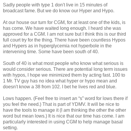
Sadly people with type 1 don't live in 15 minutes of
broadcast fame. But we do know our Hyper and Hypo.
At our house our turn for CGM, for at least one of the kids, is
has come. We have waited long enough. I heard she was
approved for a CGM. I am not sure but I think this is our third
full court try for the thing. There have been countless Hypos
and Hypers as in hyperglycemia not hyperbole in the
intervening time. Some have been south of 40.
South of 40 is what most people who know what serious is
would consider serious. There are potential long term issues
with hypos, I hope we minimized them by acting fast. 100 to
1 Mr. TV guy has no idea what hyper or hypo mean and
doesn't know a 38 from 102. I bet he lives red and blue.
Lows happen. (Feel free to insert an “s” word for lows there if
you feel the need.) That is part of YDMV. It will be nice to
have the tools to manage it (I am thinking the other the other
word but mean lows.) It is nice that our time has come. I am
particularly interested in using CGM to help manage basal
setting.