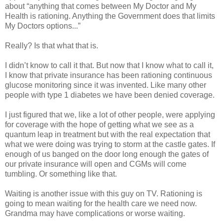
about “anything that comes between My Doctor and My
Health is rationing. Anything the Government does that limits
My Doctors options...”
Really? Is that what that is.
I didn’t know to call it that. But now that I know what to call it,
I know that private insurance has been rationing continuous
glucose monitoring since it was invented. Like many other
people with type 1 diabetes we have been denied coverage.
I just figured that we, like a lot of other people, were applying
for coverage with the hope of getting what we see as a
quantum leap in treatment but with the real expectation that
what we were doing was trying to storm at the castle gates. If
enough of us banged on the door long enough the gates of
our private insurance will open and CGMs will come
tumbling. Or something like that.
Waiting is another issue with this guy on TV. Rationing is
going to mean waiting for the health care we need now.
Grandma may have complications or worse waiting.