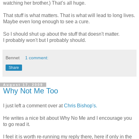
watching her brother.) That’s all huge.
That stuff is what matters. That is what will lead to long lives.
Maybe even long enough to see a cure.
So I should shut up about the stuff that doesn't matter.
I probably won't but I probably should.
Bennet
1 comment:
Share
August 17, 2009
Why Not Me Too
I just left a comment over at
Chris Bishop's.
He writes a nice bit about Why No Me and I encourage you
to go read it.
I feel it is worth re-running my reply there, here if only in the