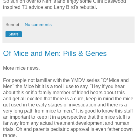
So surf on over to Kerri's and enjoy some Clint Eastwood
inspired T1 advice and Larry Bird's rebuttal.
Bennet
No comments:
Share
Of Mice and Men: Pills & Genes
More mice news.
For people not familiar with the YMDV series "Of Mice and
Men" the Mice bit it is a tool I use to say. "Hey if you hear
about this or if a family member of friend hears about this
and get all excited that there is a cure, keep in mind the mice
get used in the early stages of investigation and there is a
very long path from mice to men." It is good to know this stuff
an important to keep it in a perspective that the mice stuff is
far way from any actual treatment development and human
trials. Oh and parents pediatric approval is even father down
range.