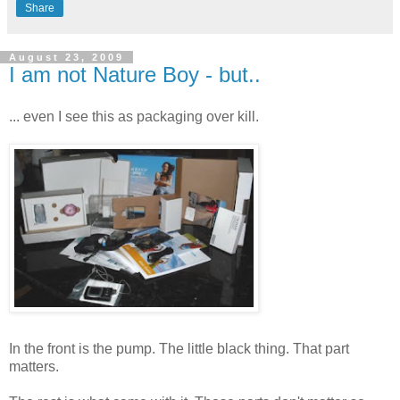
Share
August 23, 2009
I am not Nature Boy - but..
... even I see this as packaging over kill.
In the front is the pump. The little black thing. That part
matters.