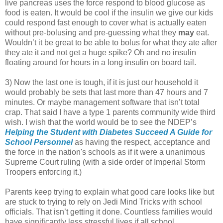
live pancreas uses the force respond to blood glucose as
food is eaten. It would be cool if the insulin we give our kids
could respond fast enough to cover what is actually eaten
without pre-bolusing and pre-guessing what they
may
eat.
Wouldn’t it be great to be able to bolus for what they ate after
they ate it and not get a huge spike? Oh and no insulin
floating around for hours in a long insulin on board tail.
3) Now the last one is tough, if it is just our household it
would probably be sets that last more than 47 hours and 7
minutes. Or maybe management software that isn’t total
crap. That said I have a type 1 parents community wide third
wish. I wish that the world would be to see the NDEP’s
Helping the Student with Diabetes Succeed A Guide for
School Personnel
as having the respect, acceptance and
the force in the nation's schools as if it were a unanimous
Supreme Court ruling (with a side order of Imperial Storm
Troopers enforcing it.)
Parents keep trying to explain what good care looks like but
are stuck to trying to rely on Jedi Mind Tricks with school
officials. That isn’t getting it done. Countless families would
have significantly less stressful lives if all school