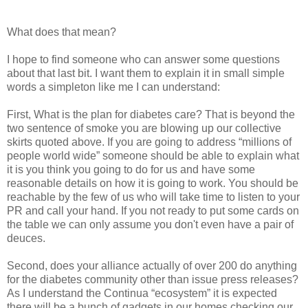
What does that mean?
I hope to find someone who can answer some questions
about that last bit. I want them to explain it in small simple
words a simpleton like me I can understand:
First, What is the plan for diabetes care? That is beyond the
two sentence of smoke you are blowing up our collective
skirts quoted above. If you are going to address “millions of
people world wide” someone should be able to explain what
it is you think you going to do for us and have some
reasonable details on how it is going to work. You should be
reachable by the few of us who will take time to listen to your
PR and call your hand. If you not ready to put some cards on
the table we can only assume you don't even have a pair of
deuces.
Second, does your alliance actually of over 200 do anything
for the diabetes community other than issue press releases?
As I understand the Continua “ecosystem” it is expected
there will be a bunch of gadgets in our homes checking our