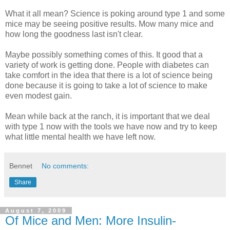
What it all mean? Science is poking around type 1 and some
mice may be seeing positive results. Mow many mice and
how long the goodness last isn't clear.
Maybe possibly something comes of this. It good that a
variety of work is getting done. People with diabetes can
take comfort in the idea that there is a lot of science being
done because it is going to take a lot of science to make
even modest gain.
Mean while back at the ranch, it is important that we deal
with type 1 now with the tools we have now and try to keep
what little mental health we have left now.
Bennet
No comments:
Share
August 7, 2009
Of Mice and Men: More Insulin-