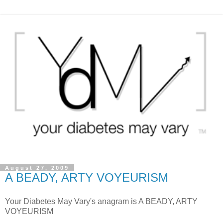
August 27, 2009
A BEADY, ARTY VOYEURISM
Your Diabetes May Vary's anagram is A BEADY, ARTY
VOYEURISM