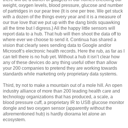
weight, oxygen levels, blood pressure, glucose and number
of partridges in our pear tree (It is one per tree. We get stuck
with a dozen of the things every year and it is a measure of
our true love that we put up with the dang birds squawking
all the time but I digress.) All the happy little sensors will
report data to a hub. That hub will then shoot the data off to
where ever we choose to send it. Continua has shared a
vision that clearly sees sending data to Google and/or
Microsoft’s electronic health records. Here the rub, as far as I
can tell there is no hub yet. Without a hub it isn’t clear how
any of these devices do any thing useful other than allow
your 200 companies to pretend they are working towards
standards while marketing only proprietary data systems.
Third, try not to make a mountain out of a mole hill. An open
industry alliance of more than 200 leading health care and
technology organizations that has produced, a scale, a
blood pressure cuff, a proprietary IR to USB glucose monitor
dongle and two oxygen sensor (apparently without the
aforementioned hub) is hardly diorama let alone an
ecosystem.