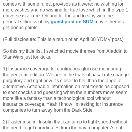
comes with some rules, provisos as it were; no wishing for
more wishes and no wishing for true love which in the type 1
universe is a cure. Oh and for fun and to stay with the
general silliness of my
guest post on SUM
movie themes
get bonus points.
(Full disclosure: This is a rerun of an April 08 YDMV post.)
So this my little list. I switched movie themes from Aladdin to
Star Wars just for kicks.
1) Insurance coverage for continuous glucose monitoring,
the pediatric edition. We are in the trials of basal rate change
purgatory and right now it's closer to hell than the angelic
alternative. Actionable information on real trends as opposed
to spot checks and guessing when the numbers move seem
more like a fantasy than a technological tool without
insurance coverage. Yeah I know I’m asking for insurance
companies to turn away from the Dark Side.
2) Faster insulin. Insulin that can jump to light speed without
the need to get coordinates from the navi-computer. A real