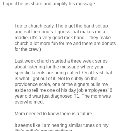
hope it helps share and amplify his message.
I go to church early. I help get the band set up
and eat the donuts. I guess that makes me a
roadie. (It’s a very good rock band – they make
church a lot more fun for me and there are donuts
for the crew.)
Last week church started a three week series
about listening for the message where your
specific talents are being called. Or at least that
is what I got out of it. Not to subtly on the
providence scale, one of the signers pulls me
aside to tell me one of his day job employees’ 6
year old was just diagnosed T1. The mom was
overwhelmed.
Mom needed to know there is a future.
It seems like I am hearing similar tunes on my