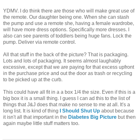
YDMV. I do think there are those who will make great use of
the remote. Our daughter being one. When she can stash
the pump and use a remote she, having a female wardrobe,
will have more dress options. Specifically more dresses. I
also can see parents of toddlers being huge fans. Lock the
pump. Deliver via remote control.
All that stuff in the back of the picture? That is packaging.
Lots and lots of packaging. It seems almost laughably
excessive, except that we are paying for that excess upfront
in the purchase price and out the door as trash or recycling
to be picked up at the curb.
This could have all fit in a a box 1/4 the size. Even if this is a
big box it is a small thing. I guess I can ad this to the list of
things that J&J does that make no sense to me at all. It's a
long list. It is kind of thing
I Should Shut Up
about because
it isn't all that important in the
Diabetes Big Picture
but then
again maybe little stuff matters too.