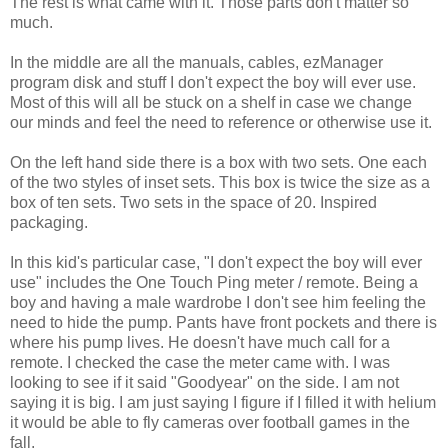
The rest is what came with it. Those parts don't matter so
much.
In the middle are all the manuals, cables, ezManager
program disk and stuff I don't expect the boy will ever use.
Most of this will all be stuck on a shelf in case we change
our minds and feel the need to reference or otherwise use it.
On the left hand side there is a box with two sets. One each
of the two styles of inset sets. This box is twice the size as a
box of ten sets. Two sets in the space of 20. Inspired
packaging.
In this kid's particular case, "I don't expect the boy will ever
use" includes the One Touch Ping meter / remote. Being a
boy and having a male wardrobe I don't see him feeling the
need to hide the pump. Pants have front pockets and there is
where his pump lives. He doesn't have much call for a
remote. I checked the case the meter came with. I was
looking to see if it said "Goodyear" on the side. I am not
saying it is big. I am just saying I figure if I filled it with helium
it would be able to fly cameras over football games in the
fall.