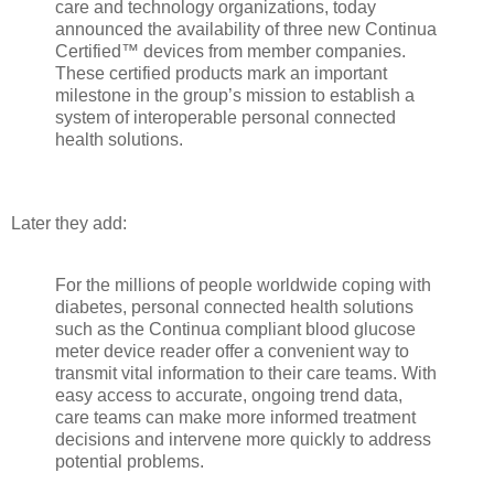
care and technology organizations, today
announced the availability of three new Continua
Certified™ devices from member companies.
These certified products mark an important
milestone in the group’s mission to establish a
system of interoperable personal connected
health solutions.
Later they add:
For the millions of people worldwide coping with
diabetes, personal connected health solutions
such as the Continua compliant blood glucose
meter device reader offer a convenient way to
transmit vital information to their care teams. With
easy access to accurate, ongoing trend data,
care teams can make more informed treatment
decisions and intervene more quickly to address
potential problems.