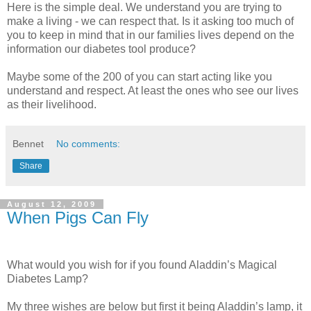
Here is the simple deal. We understand you are trying to
make a living - we can respect that. Is it asking too much of
you to keep in mind that in our families lives depend on the
information our diabetes tool produce?
Maybe some of the 200 of you can start acting like you
understand and respect. At least the ones who see our lives
as their livelihood.
Bennet
No comments:
Share
August 12, 2009
When Pigs Can Fly
What would you wish for if you found Aladdin’s Magical
Diabetes Lamp?
My three wishes are below but first it being Aladdin’s lamp, it