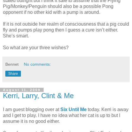
stated outright but I think it safe to assume that the Flying
Pig/Monkey/Penguin should also be a possible Pong
opponent if no other kid with a pump is around.
If it is not outside her realm of consciousness that a pig could
fly and pumps play pong then I guess a cure isn’t either.
She’s smart.
So what are your three wishes?
Bennet
No comments:
Share
August 11, 2009
Kerri, Larry, Clint & Me
I am guest blogging over at
Six Until Me
today. Kerri is away
and I get to play. I have no idea what her cat is up to but I
assume it is no good either.