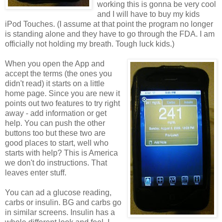
working this is gonna be very cool
and I will have to buy my kids
iPod Touches. (I assume at that point the program no longer
is standing alone and they have to go through the FDA. I am
officially not holding my breath. Tough luck kids.)
When you open the App and
accept the terms (the ones you
didn't read) it starts on a little
home page. Since you are new it
points out two features to try right
away - add information or get
help. You can push the other
buttons too but these two are
good places to start, well who
starts with help? This is America
we don't do instructions. That
leaves enter stuff.
You can ad a glucose reading,
carbs or insulin. BG and carbs go
in similar screens. Insulin has a