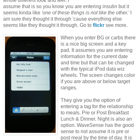
whole different look and feel. I
assume that is so you know you are entering insulin but it
seems kinda like
'one of these things is not like the other.'
I
am sure they thought it through 'cause everything else
seems like they thought it through. Go to
flickr
see more.
When you enter BG or carbs there
is a nice big screen and a key
pad. It assumes you are entering
information for the current date
and time but that can be changed
with the typical iPod data wiz
wheels. The sceen changes color
if you are above or below target
ranges.
They give you the option of
entering a tag for the relationship
to meals. Pre or Post Breakfast
Lunch & Dinner. Night is also an
option. WaveSense has the good
sense to not assume it is pre or
post meal by the time of day. It is