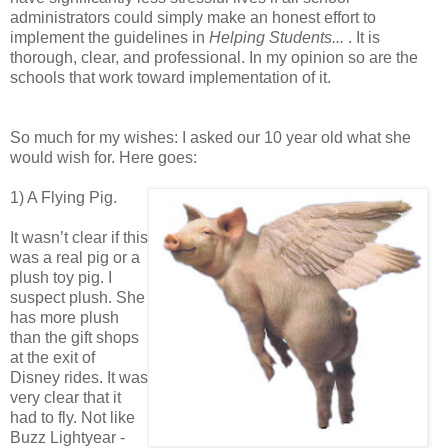
administrators could simply make an honest effort to
implement the guidelines in
Helping Students...
. It is
thorough, clear, and professional. In my opinion so are the
schools that work toward implementation of it.
So much for my wishes: I asked our 10 year old what she
would wish for. Here goes:
1) A Flying Pig.
It wasn’t clear if this
was a real pig or a
plush toy pig. I
suspect plush. She
has more plush
than the gift shops
at the exit of
Disney rides. It was
very clear that it
had to fly. Not like
Buzz Lightyear -