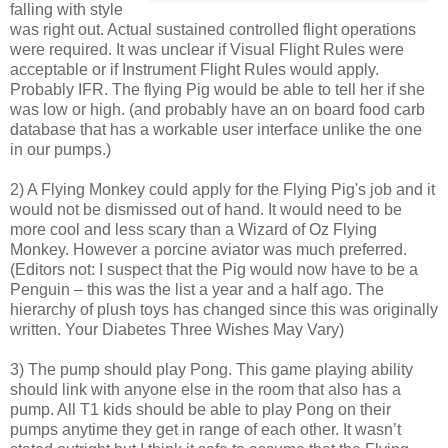
falling with style
was right out. Actual sustained controlled flight operations
were required. It was unclear if Visual Flight Rules were
acceptable or if Instrument Flight Rules would apply.
Probably IFR. The flying Pig would be able to tell her if she
was low or high. (and probably have an on board food carb
database that has a workable user interface unlike the one
in our pumps.)
2) A Flying Monkey could apply for the Flying Pig's job and it
would not be dismissed out of hand. It would need to be
more cool and less scary than a Wizard of Oz Flying
Monkey. However a porcine aviator was much preferred.
(Editors not: I suspect that the Pig would now have to be a
Penguin – this was the list a year and a half ago. The
hierarchy of plush toys has changed since this was originally
written. Your Diabetes Three Wishes May Vary)
3) The pump should play Pong. This game playing ability
should link with anyone else in the room that also has a
pump. All T1 kids should be able to play Pong on their
pumps anytime they get in range of each other. It wasn’t