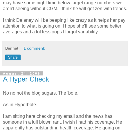
may have some night time below target range numbers we
aren't seeing without CGM. I think he will get zen with trends.
I think Delaney will be beeping like crazy as it helps her pay
attention to what is going on. I hope she'll see some better
averages and a lot less oops I forgot variability.
Bennet
1 comment:
Share
August 24, 2009
A Hyper Check
No no not the blog sugars. The 'bole.
As in Hyperbole.
I am sitting here checking my email and the news has
someone in a full blown rant. I wish I had his coverage. He
apparently has outstanding health coverage. He going on