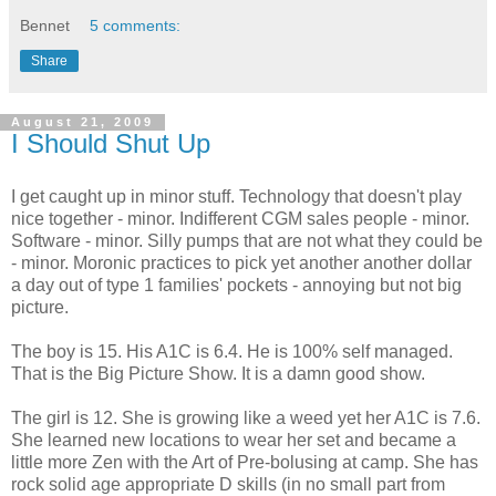
Bennet
5 comments:
Share
August 21, 2009
I Should Shut Up
I get caught up in minor stuff. Technology that doesn't play
nice together - minor. Indifferent CGM sales people - minor.
Software - minor. Silly pumps that are not what they could be
- minor. Moronic practices to pick yet another another dollar
a day out of type 1 families' pockets - annoying but not big
picture.
The boy is 15. His A1C is 6.4. He is 100% self managed.
That is the Big Picture Show. It is a damn good show.
The girl is 12. She is growing like a weed yet her A1C is 7.6.
She learned new locations to wear her set and became a
little more Zen with the Art of Pre-bolusing at camp. She has
rock solid age appropriate D skills (in no small part from