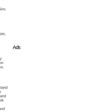
Nov. 
 
er, 
Ads
y 
n 
e. 
tand 
 
and 
ok 
and 