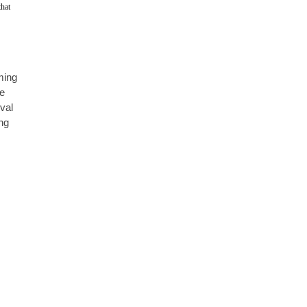
hat 
ming 
e 
val 
ng 