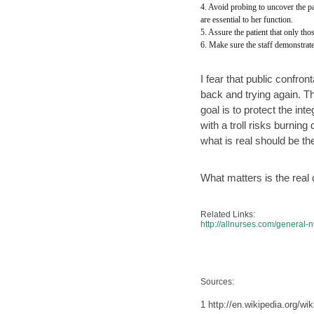
4. Avoid probing to uncover the pa
are essential to her function.
5. Assure the patient that only th
6. Make sure the staff demonstrate
I fear that public confron
back and trying again. The
goal is to protect the int
with a troll risks burnin
what is real should be t
What matters is the real
Related Links:
http://allnurses.com/general
Sources:
1 http://en.wikipedia.org/w