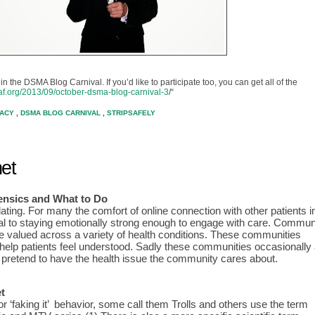
in the DSMA Blog Carnival. If you’d like to participate too, you can get all of the
caf.org/2013/09/october-dsma-blog-carnival-3
/“
CACY
,
DSMA BLOG CARNIVAL
,
STRIPSAFELY
et
nsics and What to D
o
ating. For many the comfort of online connection with other patients in
tical to staying emotionally strong enough to engage with care. Communi
are valued across a variety of health conditions. These communities 
help patients feel understood. Sadly these communities occasionally a
o pretend to have the health issue the community cares about.
t
There are a few names for ‘faking it’  behavior, some call them Trolls and others use the term 