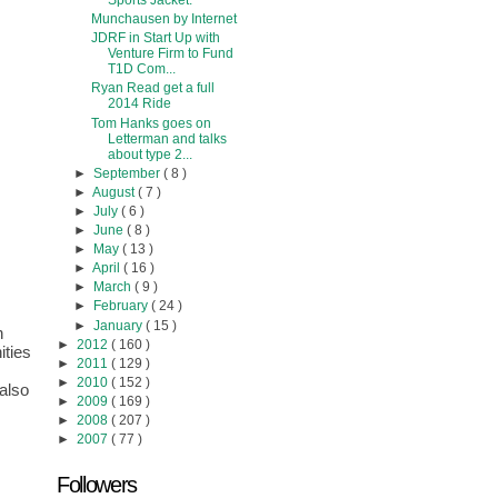
Sports Jacket.
Munchausen by Internet
JDRF in Start Up with
Venture Firm to Fund
T1D Com...
Ryan Read get a full
2014 Ride
Tom Hanks goes on
Letterman and talks
about type 2...
►
September
( 8 )
►
August
( 7 )
►
July
( 6 )
►
June
( 8 )
►
May
( 13 )
►
April
( 16 )
►
March
( 9 )
►
February
( 24 )
►
January
( 15 )
 
►
2012
( 160 )
ties 
►
2011
( 129 )
►
2010
( 152 )
lso 
►
2009
( 169 )
►
2008
( 207 )
►
2007
( 77 )
Followers