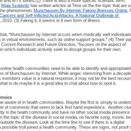
e and MTV series.(1) There is also a more specific scientific term, 
 
Maia Szalavitz
 has written articles at Time on the the topic that are a 
 the phenomenon; 
Munchausen By Internet: Faking Illnesses Online
, 
ancers and Self-Inflicted Acid Attacks: A National Outbreak of 
, 2010. (3) Faking it, it seems is it own form of illness. 
that, “Munchausen by Internet occurs when medically well individuals
 in virtual environments, such as online support groups.” (4) Their pap
Current Research and Future Direction, “focuses on the aspect of 
 which individuals actively seek to disrupt groups for their own 
online health communities need to be able to identify and appropriatel
es of Munchausen by Internet. While anger, stemming from a deceptio
s members value is a natural response, it may not be the best recours
what to do maybe it is a good idea to chat about how to spot it. 
ensics
e aware of in health communities. Maybe the first is simply to unders
re of comments that seem to lack first hand experience.  Another clue
ictly in the heath community and have no other social media presence 
g on the topic of the disease in social media, no favorite song, movie, bo
e outside the disease. Look at the time line to see if there is a digital 
 a possible troll joined a health community. These are signs, not proof 