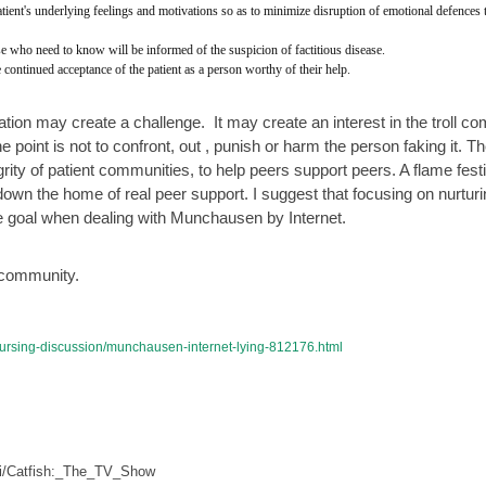
tient's underlying feelings and motivations so as to minimize disruption of emotional defences t
ose who need to know will be informed of the suspicion of factitious disease.
 continued acceptance of the patient as a person worthy of their help.
tation may create a challenge.  It may create an interest in the troll co
 point is not to confront, out , punish or harm the person faking it. Th
egrity of patient communities, to help peers support peers. A flame festi
g down the home of real peer support. I suggest that focusing on nurturi
he goal when dealing with Munchausen by Internet.  
 community. 
-nursing-discussion/munchausen-internet-lying-812176.html
iki/Catfish:_The_TV_Show