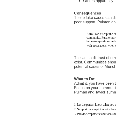
Others apparently po
Consequences
These fake cases can dama
peer support. Pulman and
A troll can disrupt the 
community. Furthermore,
but naïve question can b
with accusations when ve
The last, a distrust of 
exist. Communities shoul
potential cases of Munch
What to Do:
Admit it, you have been t
Focus on your community’s
Pulman and Taylor summa
1. Let the patient know what you s
2. Support the suspicion with fact
3. Provide empathetic and face-s