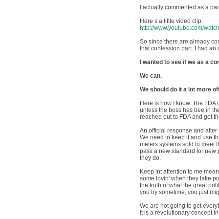
I actually commented as a pan
Here s a little video clip.
http://www.youtube.com/wa
So since there are already co
that confession part. I had an
I wanted to see if we as a 
We can.
We should do it a lot more of
Here is how I know. The FDA c
unless the boss has bee in the
reached out to FDA and got th
An official response and after
We need to keep it and use th
meters systems sold to meet the
pass a new standard for new pr
they do.
Keep int attention to me mean
some lovin' when they take po
the truth of what the great po
you try sometime, you just mig
We are not going to get everyt
It is a revolutionary concept 