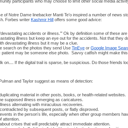
unity participants who may choose to limit other social media activity
se of Notre Dame linebacker Manti Te’o inspired a number of news sto
sh. Forbes writer 
Kashmir Hill
 offers some good advice:
‘devastating accidents or illness.’” Ok by definition some of these are i
tating illness but keep an eye out for the accidents. Not that they do
h devastating illness but it may be a clue. 
e search on the photos they send Use 
TinEye
 or 
Google Image Sear
c patient may be someone else photo.  Savvy catfish might make this 
lk on.... If the digital trail is sparse, be suspicious. Do those friends loo
Pulman and Taylor suggest as means of detection: 
uplicating material in other posts, books, or health-related websites.
the supposed illness emerging as caricatures.
illness alternating with miraculous recoveries.
 contradicted by subsequent posts, or flatly disproved.
events in the person's life, especially when other group members hav
 attention.
bout crises that will predictably attract immediate attention.