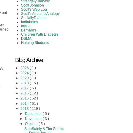
StrangelyDiabetic
Scott Johnson
Scott's Web Log
y but
Scott's Airplane Analogy
SociallyDiabetic
tudiabetes
ter
myGlu
earned
Bernard's
Children With Diabetes
DSMA
Helping Students
Blog Archive
►
2026
( 1 )
 We
►
2024
( 1 )
►
2020
( 1 )
►
2018
( 15 )
)
►
2017
( 6 )
►
2016
( 12 )
►
2015
( 62 )
►
2014
( 61 )
▼
2013
( 119 )
►
December
( 5 )
►
November
( 3 )
▼
October
( 5 )
StripSafely & Tim Gunn's