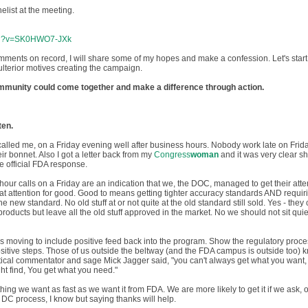
elist at the meeting.
tch?v=SK0HWO7-JXk
mments on record, I will share some of my hopes and make a confession. Let's start
 ulterior motives creating the campaign.
community could come together and make a difference through action.
ten.
alled me, on a Friday evening well after business hours. Nobody work late on Frid
ir bonnet. Also I got a letter back from my
Congress
woman
and it was very clear s
e official FDA response.
 hour calls on a Friday are an indication that we, the DOC, managed to get their atte
at attention for good. Good to means getting tighter accuracy standards AND requiri
 new standard. No old stuff at or not quite at the old standard still sold. Yes - they
oducts but leave all the old stuff approved in the market. No we should not sit quiet
s moving to include positive feed back into the program. Show the regulatory proc
sitive steps. Those of us outside the beltway (and the FDA campus is outside too) 
litical commentator and sage Mick Jagger said, "you can't always get what you want, 
ht find, You get what you need."
hing we want as fast as we want it from FDA. We are more likely to get it if we ask, o
in DC process, I know but saying thanks will help.