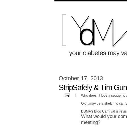
October 17, 2013
StripSafely & Tim Gun
Who doesn't love a sequel to
OK it may be a stretch to call
DSMA's Blog Carnival is revisi
What would your comm
meeting?