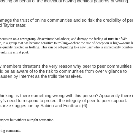
sting on behalf of the individual having identical patterns of writing.
ge the trust of online communities and so risk the credibility of peer
 Taylor state: 
discussion on a newsgroup, disseminate bad advice, and damage the feeling of trust in a Web 
 in a group that has become sensitive to trolling—where the rate of deception is high—some h
e quickly rejected as trolling. This can be off-putting to a new user who is immediately bombar
nturing a first post.
new members threatens the very reason why peer to peer communities 
d be as aware of to the risk to communities from over vigilance to 
ausen by Internet as the trolls themselves. 
hinking, is there something wrong with this person? Apparently there is
 need to respond to protect the integrity of peer to peer support. 
rize suggestion by Sabino and Fordtran: (6)
uspect but without outright accusation.
s.
aving comments.