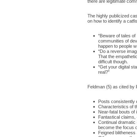
there are legitimate comm
The highly publicized ca
on how to identify a catfi
“Beware of tales of 
communities of devas
happen to people wit
“Do a reverse imag
That the empatheti
difficult though. 
“Get your digital sta
real?”
Feldman (5) as cited by 
Posts consistently d
Characteristics of 
Near-fatal bouts of 
Fantastical claims,
Continual dramatic 
become the focus of
Feigned blitheness a