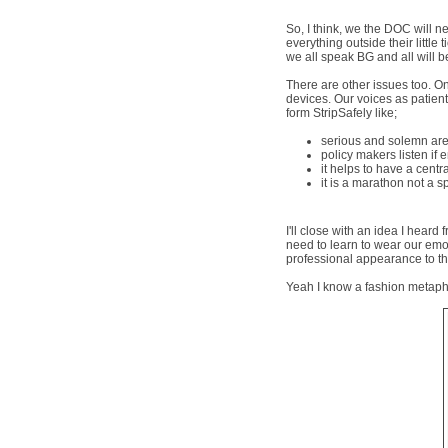
So, I think, we the DOC will n
everything outside their little
we all speak BG and all will b
There are other issues too. On
devices. Our voices as patient
form StripSafely like;
serious and solemn are
policy makers listen if
it helps to have a cent
it is a marathon not a s
I'll close with an idea I hea
need to learn to wear our emo
professional appearance to the
Yeah I know a fashion metapho