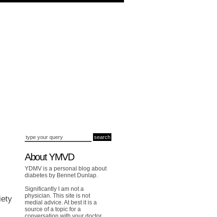
About YMVD
YDMV is a personal blog about
diabetes by Bennet Dunlap.
Significantly I am not a
physician. This site is not
iety
medial advice. At best it is a
source of a topic for a
conversation with your doctor.