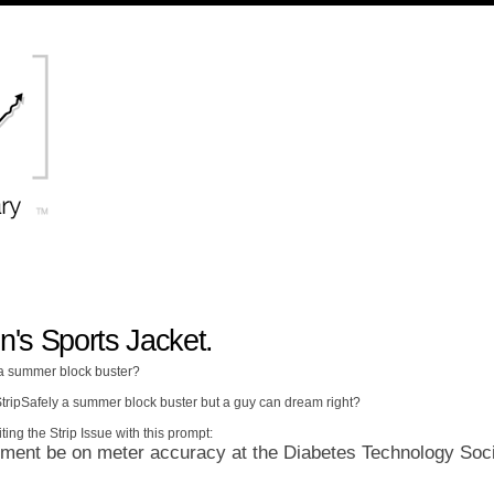
n's Sports Jacket.
 a summer block buster?
 StripSafely a summer block buster but a guy can dream right?
ting the Strip Issue with this prompt:
ent be on meter accuracy at the Diabetes Technology Soc