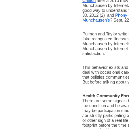
Catfish
 after a 2010 movi
Munchausen by Internet.
good way to understand
30, 2012 (2)  and 
Phony C
Munchausen’s?
 Sept. 22
Pulman and Taylor write 
fake recognized illnesses
Munchausen by Internet: 
Munchausen by Internet in
satisfaction.” 
This behavior exists and 
deal with occasional cas
that belittles communitie
But before talking about 
Health Community For
There are some signals b
the condition and be awa
may be participation str
/ or strictly participatin
or other sign of a real lif
footprint before the time