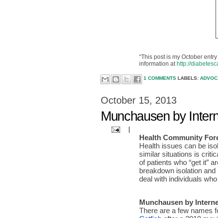
“This post is my October entry 
information at
http://diabetes
1 COMMENTS
LABELS:
ADVO
October 15, 2013
Munchausen by Intern
Health Community Fore
Health issues can be isol
similar situations is cri
of patients who “get it” 
breakdown isolation and 
deal with individuals wh
Munchausen by Interne