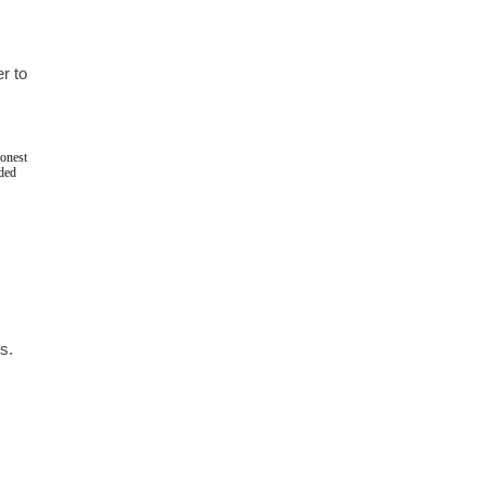
 to 
onest 
ded 
. 