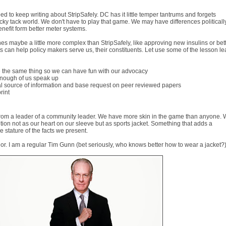
eed to keep writing about StripSafely. DC has it little temper tantrums and forgets
 ticky tack world. We don't have to play that game. We may have differences politicall
enefit form better meter systems.
es maybe a little more complex than StripSafely, like approving new insulins or bet
s can help policy makers serve us, their constituents. Let use some of the lesson l
 the same thing so we can have fun with our advocacy
 enough of us speak up
ral source of information and base request on peer reviewed papers
print
rd from a leader of a community leader. We have more skin in the game than anyone.
tion not as our heart on our sleeve but as sports jacket. Something that adds a
 stature of the facts we present.
r. I am a regular Tim Gunn (bet seriously, who knows better how to wear a jacket?