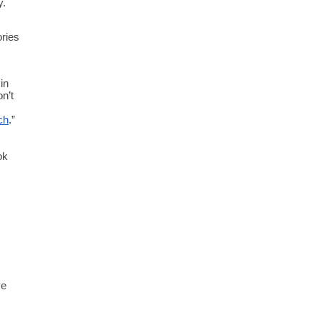
. 
ries 
n 
n’t 
ch
.” 
k 
e 