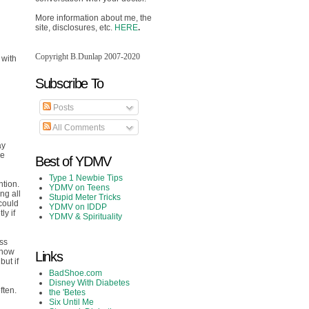
More information about me, the
site, disclosures, etc.
HERE
.
Copyright B.Dunlap 2007-2020
 with
Subscribe To
Posts
All Comments
ay
he
Best of YDMV
Type 1 Newbie Tips
ntion.
YDMV on Teens
ng all
Stupid Meter Tricks
 could
YDMV on IDDP
ly if
YDMV & Spirituality
ess
know
Links
but if
BadShoe.com
Disney With Diabetes
ften.
the 'Betes
Six Until Me