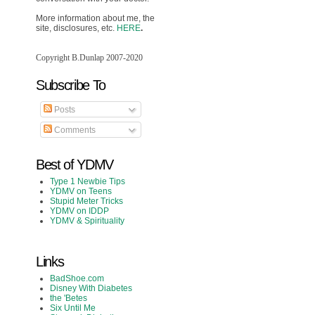
More information about me, the
site, disclosures, etc.
HERE
.
Copyright B.Dunlap 2007-2020
Subscribe To
Posts
Comments
Best of YDMV
Type 1 Newbie Tips
YDMV on Teens
Stupid Meter Tricks
YDMV on IDDP
YDMV & Spirituality
Links
BadShoe.com
Disney With Diabetes
the 'Betes
Six Until Me