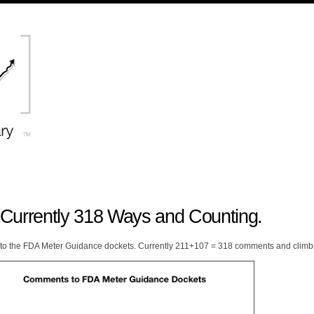
Currently 318 Ways and Counting.
to the FDA Meter Guidance dockets. Currently 211+107 = 318 comments and climb