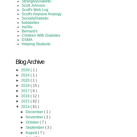
StrangelyDiabetic
Scott Johnson
Scott's Web Log
Scott's Airplane Analogy
SociallyDiabetic
tudiabetes
myGlu
Bernard's
Children With Diabetes
DSMA
Helping Students
Blog Archive
►
2026
( 1 )
►
2024
( 1 )
►
2020
( 1 )
►
2018
( 15 )
►
2017
( 6 )
►
2016
( 12 )
►
2015
( 62 )
▼
2014
( 61 )
►
December
( 1 )
►
November
( 2 )
►
October
( 7 )
►
September
( 3 )
►
August
( 7 )