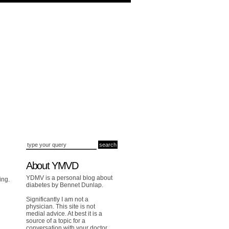
About YMVD
YDMV is a personal blog about
ing.
diabetes by Bennet Dunlap.
Significantly I am not a
physician. This site is not
medial advice. At best it is a
source of a topic for a
conversation with your doctor.