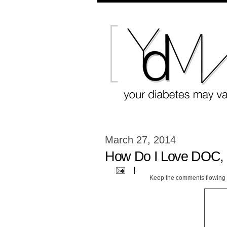
March 27, 2014
How Do I Love DOC, 
Keep the comments flowing 