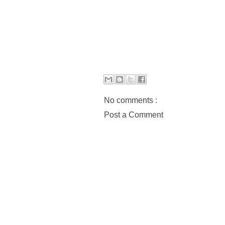
No comments :
Post a Comment