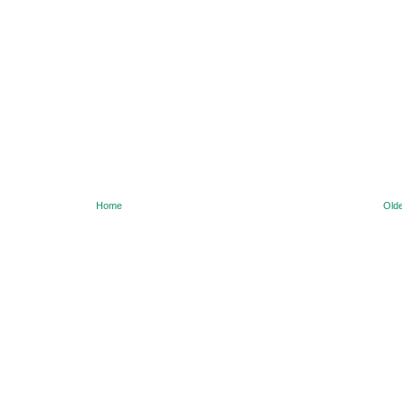
Home
Olde