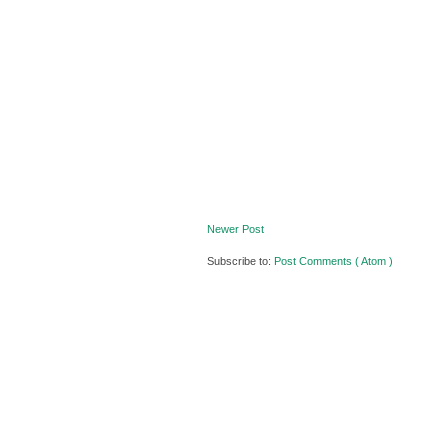
Newer Post
Subscribe to:
Post Comments ( Atom )