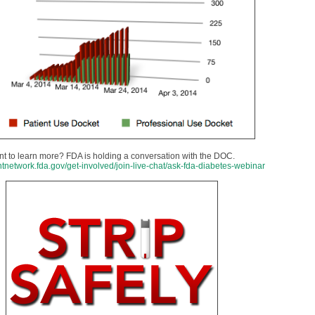
t to learn more? FDA is holding a conversation with the DOC.
entnetwork.fda.gov/get-involved/join-live-chat/ask-fda-diabetes-webinar