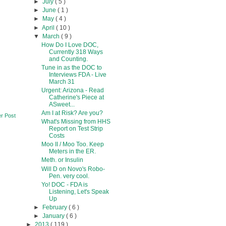
►
July
( 5 )
►
June
( 1 )
►
May
( 4 )
►
April
( 10 )
▼
March
( 9 )
How Do I Love DOC,
Currently 318 Ways
and Counting.
Tune in as the DOC to
Interviews FDA - Live
March 31
Urgent: Arizona - Read
Catherine's Piece at
ASweet...
Am I at Risk? Are you?
r Post
What's Missing from HHS
Report on Test Strip
Costs
Moo II / Moo Too. Keep
Meters in the ER.
Meth. or Insulin
Will D on Novo's Robo-
Pen. very cool.
Yo! DOC - FDA is
Listening, Let's Speak
Up
►
February
( 6 )
►
January
( 6 )
►
2013
( 119 )