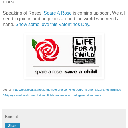
market.
Speaking of Roses:
Spare A Rose
is coming up soon. We all
need to join in and help kids around the world who need a
hand.
Show some love this Valentines Day.
source:
http://multimediacapsule.thomsonone.com/medtronic/medtronic-launches-minimed-
640g-system--breakthrough-in-artificial-pancreas-technology-outside-the-us
Bennet
Share