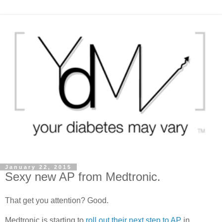
January 22, 2015
Sexy new AP from Medtronic.
That get you attention? Good.
Medtronic is starting to
roll out their next step to AP
in