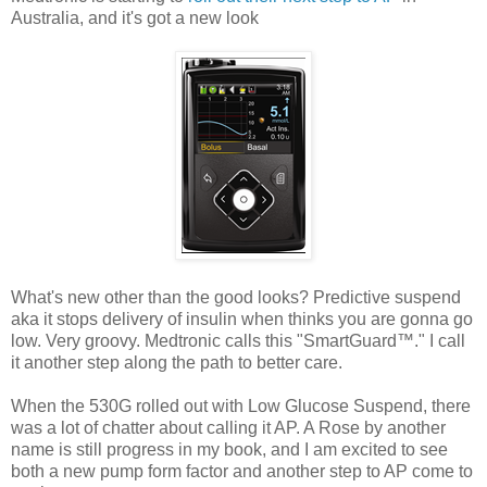
Australia, and it's got a new look
What's new other than the good looks? Predictive suspend
aka it stops delivery of insulin when thinks you are gonna go
low. Very groovy. Medtronic calls this "SmartGuard™." I call
it another step along the path to better care.
When the 530G rolled out with Low Glucose Suspend, there
was a lot of chatter about calling it AP. A Rose by another
name is still progress in my book, and I am excited to see
both a new pump form factor and another step to AP come to