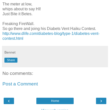
The meter at low,
whips about to say HI!
Just Bite it Betes.
Freaking FireWall.
So go there and joing his Diabets Vent Haiku Contest.
http://www.dlife.com/diabetes-blog/type-1/diabetes-vent-
contest.html
Bennet
Share
No comments:
Post a Comment
‹
›
Home