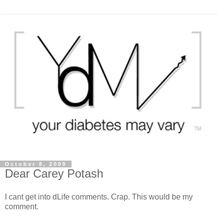
October 8, 2009
Dear Carey Potash
I cant get into dLife comments. Crap. This would be my
comment.