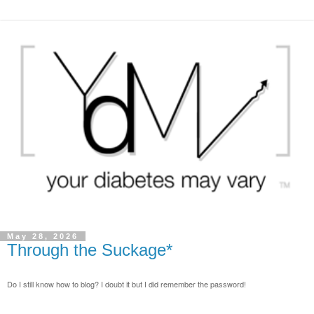
May 28, 2026
Through the Suckage*
Do I still know how to blog? I doubt it but I did remember the password!