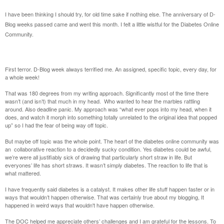
I have been thinking I should try, for old time sake if nothing else. The anniversary of D-
Blog weeks passed came and went this month. I felt a little wistful for the Diabetes Online
Community.
First terror. D-Blog week always terrified me. An assigned, specific topic, every day, for
a whole week!
That was 180 degrees from my writing approach. Significantly most of the time there
wasn’t (and isn’t) that much in my head. Who wanted to hear the marbles rattling
around. Also deadline panic. My approach was “what ever pops into my head, when it
does, and watch it morph into something totally unrelated to the original idea that popped
up” so I had the fear of being way off topic.
But maybe off topic was the whole point. The heart of the diabetes online community was
an collaborative reaction to a decidedly sucky condition. Yes diabetes could be awful,
we’re were all justifiably sick of drawing that particularly short straw in life. But
everyones’ life has short straws. It wasn’t simply diabetes. The reaction to life that is
what mattered.
I have frequently said diabetes is a catalyst. It makes other life stuff happen faster or in
ways that wouldn’t happen otherwise. That was certainly true about my blogging, It
happened in weird ways that wouldn't have happen otherwise.
The DOC helped me appreciate others’ challenges and I am grateful for the lessons. To