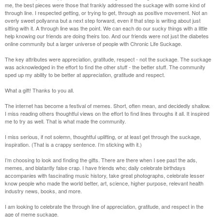
me, the best pieces were those that frankly addressed the suckage with some kind of
through line. I respected getting, or trying to get, through as positive movement. Not an
overly sweet pollyanna but a next step forward, even if that step is writing about just
sitting with it. A through line was the point. We can each do our sucky things with a little
help knowing our friends are doing theirs too. And our friends were not just the diabetes
online community but a larger universe of people with Chronic Life Suckage.
The key attributes were appreciation, gratitude, respect - not the suckage. The suckage
was acknowledged in the effort to find the other stuff - the better stuff. The community
sped up my ability to be better at appreciation, gratitude and respect.
What a gift! Thanks to you all.
The internet has become a festival of memes. Short, often mean, and decidedly shallow.
I miss reading others thoughtful views on the effort to find lines throughs it all. It inspired
me to try as well. That is what made the community.
I miss serious, if not solemn, thoughtful uplifting, or at least get through the suckage,
inspiration. (That is a crappy sentence. I’m sticking with it.)
I’m choosing to look and finding the gifts. There are there when I see past the ads,
memes, and blatantly false crap. I have friends who; daily celebrate birthdays
accompanies with fascinating music history, take great photographs, celebrate lesser
know people who made the world better, art, science, higher purpose, relevant health
industry news, books, and more.
I am looking to celebrate the through line of appreciation, gratitude, and respect in the
age of meme suckage.