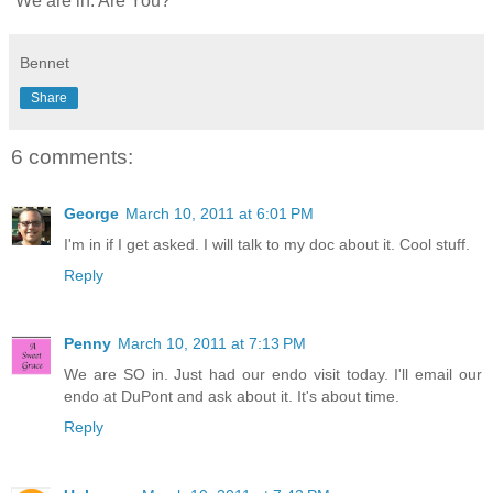
We are in. Are You?
Bennet
Share
6 comments:
George
March 10, 2011 at 6:01 PM
I'm in if I get asked. I will talk to my doc about it. Cool stuff.
Reply
Penny
March 10, 2011 at 7:13 PM
We are SO in. Just had our endo visit today. I'll email our
endo at DuPont and ask about it. It's about time.
Reply