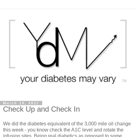
March 10, 2011
Check Up and Check In
We did the diabetes equivalent of the 3,000 mile oil change
this week - you know check the A1C level and rotate the
infusion sites. Being real diabetics as opposed to some