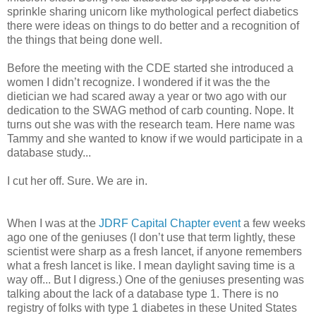
sprinkle sharing unicorn like mythological perfect diabetics
there were ideas on things to do better and a recognition of
the things that being done well.
Before the meeting with the CDE started she introduced a
women I didn’t recognize. I wondered if it was the the
dietician we had scared away a year or two ago with our
dedication to the SWAG method of carb counting. Nope. It
turns out she was with the research team. Here name was
Tammy and she wanted to know if we would participate in a
database study...
I cut her off. Sure. We are in.
When I was at the
JDRF Capital Chapter event
a few weeks
ago one of the geniuses (I don’t use that term lightly, these
scientist were sharp as a fresh lancet, if anyone remembers
what a fresh lancet is like. I mean daylight saving time is a
way off... But I digress.) One of the geniuses presenting was
talking about the lack of a database type 1. There is no
registry of folks with type 1 diabetes in these United States