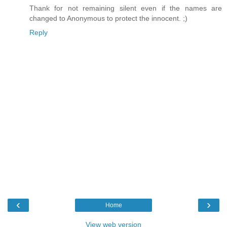
Thank for not remaining silent even if the names are
changed to Anonymous to protect the innocent. ;)
Reply
‹
›
Home
View web version