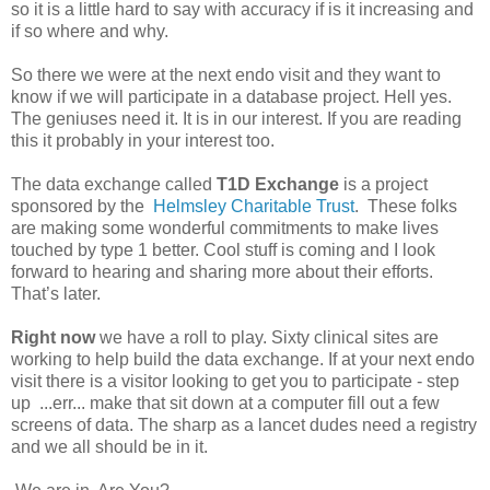
so it is a little hard to say with accuracy if is it increasing and
if so where and why.
So there we were at the next endo visit and they want to
know if we will participate in a database project. Hell yes.
The geniuses need it. It is in our interest. If you are reading
this it probably in your interest too.
The data exchange called
T1D Exchange
is a project
sponsored by the
Helmsley Charitable Trust
. These folks
are making some wonderful commitments to make lives
touched by type 1 better. Cool stuff is coming and I look
forward to hearing and sharing more about their efforts.
That’s later.
Right now
we have a roll to play. Sixty clinical sites are
working to help build the data exchange. If at your next endo
visit there is a visitor looking to get you to participate - step
up ...err... make that sit down at a computer fill out a few
screens of data. The sharp as a lancet dudes need a registry
and we all should be in it.