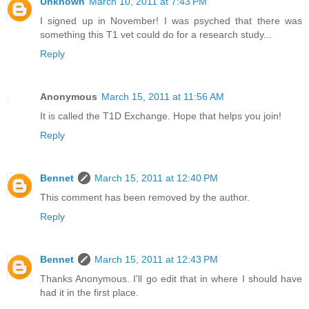
Unknown
March 10, 2011 at 7:43 PM
I signed up in November! I was psyched that there was
something this T1 vet could do for a research study...
Reply
Anonymous
March 15, 2011 at 11:56 AM
It is called the T1D Exchange. Hope that helps you join!
Reply
Bennet
March 15, 2011 at 12:40 PM
This comment has been removed by the author.
Reply
Bennet
March 15, 2011 at 12:43 PM
Thanks Anonymous. I'll go edit that in where I should have
had it in the first place.