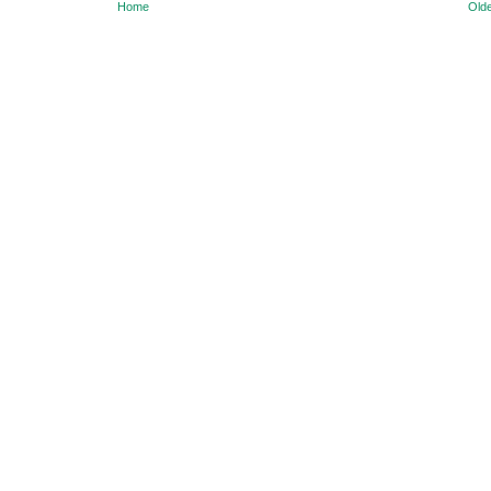
Home
Olde