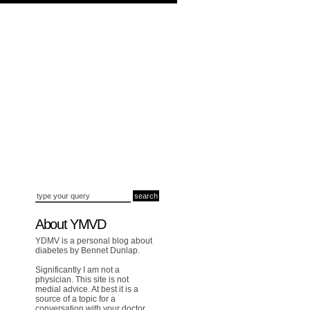
About YMVD
YDMV is a personal blog about
diabetes by Bennet Dunlap.
Significantly I am not a
physician. This site is not
medial advice. At best it is a
source of a topic for a
conversation with your doctor.