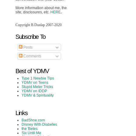
More information about me, the
site, disclosures, etc.
HERE
.
Copyright B.Dunlap 2007-2020
Subscribe To
Posts
Comments
Best of YDMV
Type 1 Newbie Tips
YDMV on Teens
Stupid Meter Tricks
YDMV on IDDP
YDMV & Spirituality
Links
BadShoe.com
Disney With Diabetes
the 'Betes
Six Until Me