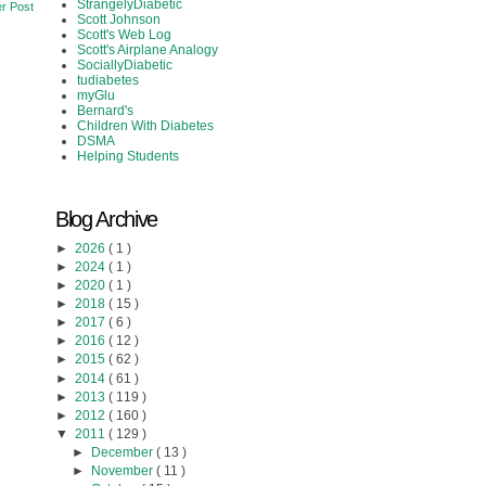
StrangelyDiabetic
r Post
Scott Johnson
Scott's Web Log
Scott's Airplane Analogy
SociallyDiabetic
tudiabetes
myGlu
Bernard's
Children With Diabetes
DSMA
Helping Students
Blog Archive
►
2026
( 1 )
►
2024
( 1 )
►
2020
( 1 )
►
2018
( 15 )
►
2017
( 6 )
►
2016
( 12 )
►
2015
( 62 )
►
2014
( 61 )
►
2013
( 119 )
►
2012
( 160 )
▼
2011
( 129 )
►
December
( 13 )
►
November
( 11 )