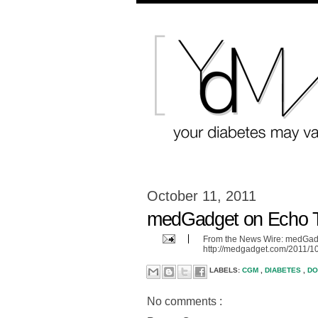
October 11, 2011
medGadget on Echo T
From the News Wire: medGadg
http://medgadget.com/2011/10
LABELS:
CGM
,
DIABETES
,
D
No comments :