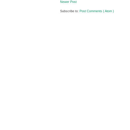
Newer Post
Subscribe to:
Post Comments ( Atom )