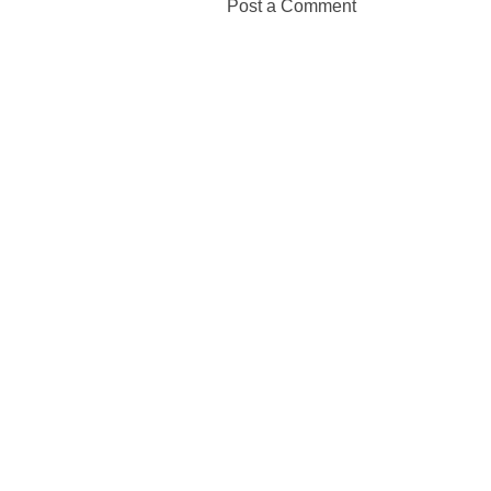
Post a Comment