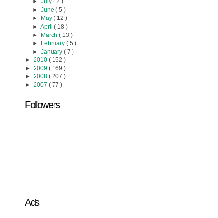
►
July
( 2 )
►
June
( 5 )
►
May
( 12 )
►
April
( 18 )
►
March
( 13 )
►
February
( 5 )
►
January
( 7 )
►
2010
( 152 )
►
2009
( 169 )
►
2008
( 207 )
►
2007
( 77 )
Followers
Ads