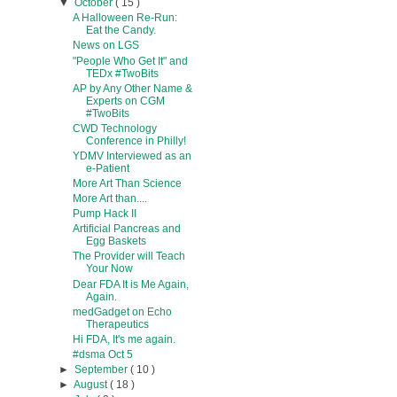
▼
October
( 15 )
A Halloween Re-Run:
Eat the Candy.
News on LGS
"People Who Get It" and
TEDx #TwoBits
AP by Any Other Name &
Experts on CGM
#TwoBits
CWD Technology
Conference in Philly!
YDMV Interviewed as an
e-Patient
More Art Than Science
More Art than....
Pump Hack II
Artificial Pancreas and
Egg Baskets
The Provider will Teach
Your Now
Dear FDA It is Me Again,
Again.
medGadget on Echo
Therapeutics
Hi FDA, It's me again.
#dsma Oct 5
►
September
( 10 )
►
August
( 18 )