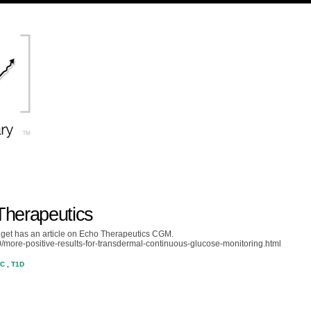
herapeutics
et has an article on Echo Therapeutics CGM.
/more-positive-results-for-transdermal-continuous-glucose-monitoring.html
OC
,
T1D