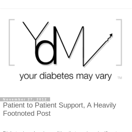
November 27, 2012
Patient to Patient Support, A Heavily
Footnoted Post