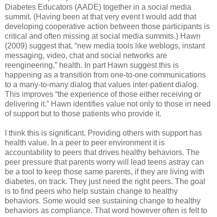
Diabetes Educators (AADE) together in a social media
summit. (Having been at that very event I would add that
developing cooperative action between those participants is
critical and often missing at social media summits.) Hawn
(2009) suggest that, “new media tools like weblogs, instant
messaging, video, chat and social networks are
reengineering,” health. In part Hawn suggest this is
happening as a transition from one-to-one communications
to a many-to-many dialog that values inter-patient dialog.
This improves “the experience of those either receiving or
delivering it.” Hawn identifies value not only to those in need
of support but to those patients who provide it.
I think this is significant. Providing others with support has
health value. In a peer to peer environment it is
accountability to peers that drives healthy behaviors. The
peer pressure that parents worry will lead teens astray can
be a tool to keep those same parents, if they are living with
diabetes, on track. They just need the right peers. The goal
is to find peers who help sustain change to healthy
behaviors. Some would see sustaining change to healthy
behaviors as compliance. That word however often is felt to