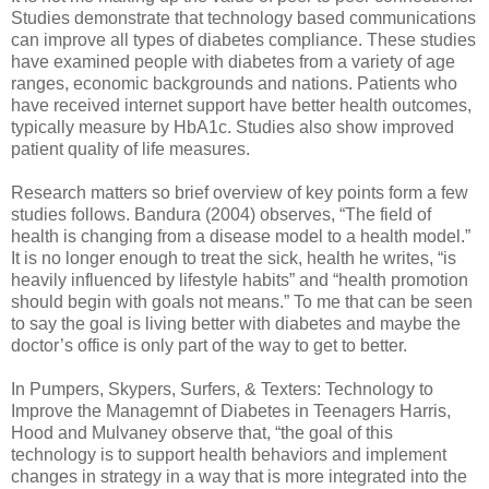
Studies demonstrate that technology based communications
can improve all types of diabetes compliance. These studies
have examined people with diabetes from a variety of age
ranges, economic backgrounds and nations. Patients who
have received internet support have better health outcomes,
typically measure by HbA1c. Studies also show improved
patient quality of life measures.
Research matters so brief overview of key points form a few
studies follows. Bandura (2004) observes, “The field of
health is changing from a disease model to a health model.”
It is no longer enough to treat the sick, health he writes, “is
heavily influenced by lifestyle habits” and “health promotion
should begin with goals not means.” To me that can be seen
to say the goal is living better with diabetes and maybe the
doctor’s office is only part of the way to get to better.
In Pumpers, Skypers, Surfers, & Texters: Technology to
Improve the Managemnt of Diabetes in Teenagers Harris,
Hood and Mulvaney observe that, “the goal of this
technology is to support health behaviors and implement
changes in strategy in a way that is more integrated into the