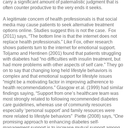
carry a significant amount of paternalistic judgment that is
often counter productive to the very ends it seeks.
A legitimate concern of health professionals is that social
media may cause patients to seek alternative treatment
options online. Studies suggest this is not the case. Fox
(2011) says, “The bottom line is that the internet does not
replace health professionals.” Like Fox, other research
shows patients turn to the internet for emotional support.
Toljamo and Hentinen (2001) found that patients struggling
with diabetes had “no difficulties with insulin treatment, but
had more problems with other aspects of self care.” They go
on to say that changing long held lifestyle behaviors is
complex and that emotional support for lifestyle issues
“might be a motivating factor in improving adherence to
health recommendations.” Glasgow et al. (1999) had similar
findings saying, “Support from one’s healthcare team was
most strongly related to following recommended diabetes
care guidelines, whereas use of community resources
especially ‘personal support’ and family resources were
more related to lifestyle behaviors” Piette (2008) says, “One
promising approach to enhancing diabetes self-
management support is to increase mutual support among