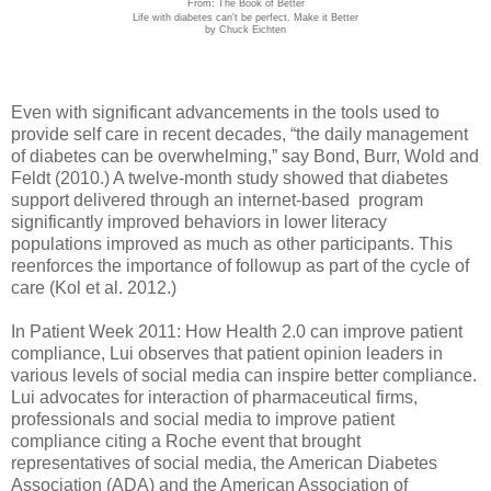
From: The Book of Better
Life with diabetes can't be perfect. Make it Better
by Chuck Eichten
Even with significant advancements in the tools used to
provide self care in recent decades, “the daily management
of diabetes can be overwhelming,” say Bond, Burr, Wold and
Feldt (2010.) A twelve-month study showed that diabetes
support delivered through an internet-based program
significantly improved behaviors in lower literacy
populations improved as much as other participants. This
reenforces the importance of followup as part of the cycle of
care (Kol et al. 2012.)
In Patient Week 2011: How Health 2.0 can improve patient
compliance, Lui observes that patient opinion leaders in
various levels of social media can inspire better compliance.
Lui advocates for interaction of pharmaceutical firms,
professionals and social media to improve patient
compliance citing a Roche event that brought
representatives of social media, the American Diabetes
Association (ADA) and the American Association of