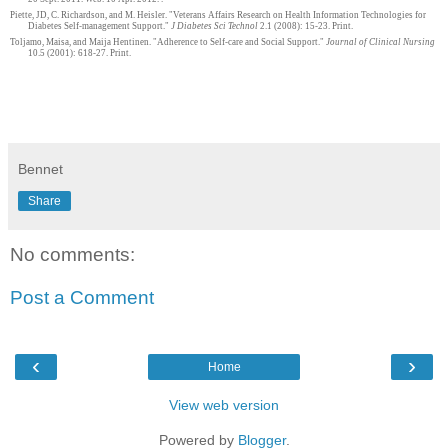
Piette, JD, C. Richardson, and M. Heisler. "Veterans Affairs Research on Health Information Technologies for
Diabetes Self-management Support."
J Diabetes Sci Technol
2.1 (2008): 15-23. Print.
Toljamo, Maisa, and Maija Hentinen. "Adherence to Self-care and Social Support."
Journal of Clinical Nursing
10.5 (2001): 618-27. Print.
Bennet
Share
No comments:
Post a Comment
‹
›
Home
View web version
Powered by
Blogger
.