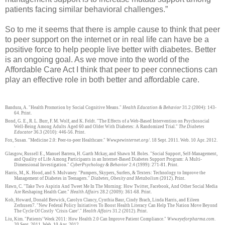
patients facing similar behavioral challenges.”
So to me it seems that there is ample cause to think that peer
to peer support on the internet or in real life can have be a
positive force to help people live better with diabetes. Better
is an ongoing goal. As we move into the world of the
Affordable Care Act I think that peer to peer connections can
play an effective role in both better and affordable care.
Bandura, A. "Health Promotion by Social Cognitive Means."
Health Education & Behavior
31.2 (2004): 143-
64. Print.
Bond, G. E., R. L. Burr, F. M. Wolf, and K. Feldt. "The Effects of a Web-Based Intervention on Psychosocial
Well-Being Among Adults Aged 60 and Older With Diabetes: A Randomized Trial."
The Diabetes
Educator
36.3 (2010): 446-56. Print.
Fox, Susan. "Medicine 2.0: Peer-to-peer Healthcare."
Www.pewinternet.org/
. 18 Sept. 2011. Web. 10 Apr. 2012.
.
Glasgow, Russell E., Manuel Barrera, H. Garth Mckay, and Shawn M. Boles. "Social Support, Self-Management,
and Quality of Life Among Participants in an Internet-Based Diabetes Support Program: A Multi-
Dimensional Investigation."
CyberPsychology & Behavior
2.4 (1999): 271-81. Print.
Harris, M., K. Hood, and S. Mulvaney. "Pumpers, Skypers, Surfers, & Texters: Technology to Improve the
Management of Diabetes in Teenagers."
Diabetes, Obesity and Metabolism
(2012). Print.
Hawn, C. "Take Two Aspirin And Tweet Me In The Morning: How Twitter, Facebook, And Other Social Media
Are Reshaping Health Care."
Health Affairs
28.2 (2009): 361-68. Print.
Koh, Howard, Donald Berwick, Carolyn Clancy, Cynthia Baur, Cindy Brach, Linda Harris, and Eileen
Zerhusen7. "New Federal Policy Initiatives To Boost Health Literacy Can Help The Nation Move Beyond
The Cycle Of Costly ‘Crisis Care’."
Health Affairs
31.2 (2012). Print.
Liu, Kim. "Patients’ Week 2011: How Health 2.0 Can Improve Patient Compliance."
Www.eyeforpharma.com
.
20 Sept. 2011. Web. 10 Apr. 2012.
.