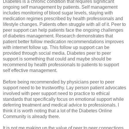
Diabetes is a chronic condition that requires significant
ongoing self management by patients. Self management
includes monitoring of blood sugar levels, staying with
medication regimes prescribed by health professionals and
lifestyle changes. Patients often struggle with all of it. Peer to
peer support can help patients face the ongoing challenges
of diabetes management. Research demonstrates that
patient better follow medication recommendations improves
with internet follow up. This follow up support can be
provided through social media. Diabetes peer to peer
support is something that could and maybe should be
recommend by health professionals to patients to support
self effective management.
Before being recommended by physicians peer to peer
support need to be trustworthy. Lay person patient advocates
involved with peer support need to practice to ethical
standards that specifically focus on emotional support while
deferring treatment and medical advice to professionals. I
think it is worth noting that a lot of the Diabetes Online
Community is already there.
It is not me making up the value of peer to peer connections.