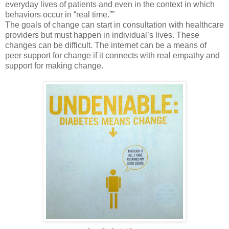
everyday lives of patients and even in the context in which
behaviors occur in “real time.””
The goals of change can start in consultation with healthcare
providers but must happen in individual’s lives. These
changes can be difficult. The internet can be a means of
peer support for change if it connects with real empathy and
support for making change.