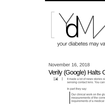
November 16, 2018
Verily (Google) Halts
It made a lot of news stories 
sensing contact lens. You ca
In part they say:
Our clinical work on the g
measurements of the corre
requirements of a medical