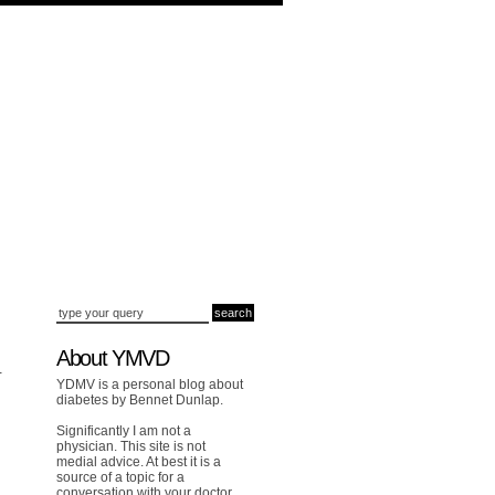
About YMVD
-
YDMV is a personal blog about
diabetes by Bennet Dunlap.
Significantly I am not a
physician. This site is not
medial advice. At best it is a
source of a topic for a
conversation with your doctor.