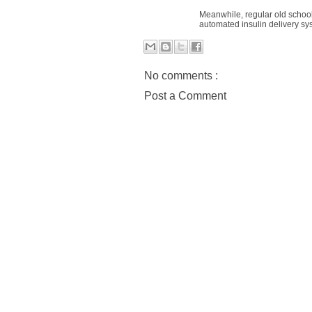
Meanwhile, regular old school
automated insulin delivery s
No comments :
Post a Comment