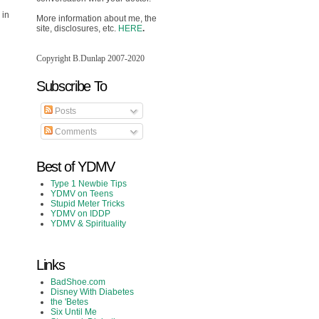
 in
More information about me, the
site, disclosures, etc.
HERE
.
Copyright B.Dunlap 2007-2020
Subscribe To
Posts
Comments
Best of YDMV
Type 1 Newbie Tips
YDMV on Teens
Stupid Meter Tricks
YDMV on IDDP
YDMV & Spirituality
Links
BadShoe.com
Disney With Diabetes
the 'Betes
Six Until Me