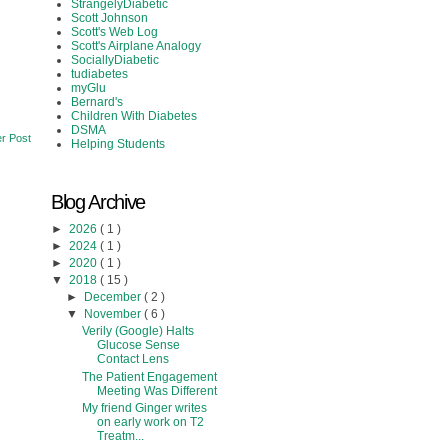
StrangelyDiabetic
Scott Johnson
Scott's Web Log
Scott's Airplane Analogy
SociallyDiabetic
tudiabetes
myGlu
Bernard's
Children With Diabetes
DSMA
r Post
Helping Students
Blog Archive
►
2026
( 1 )
►
2024
( 1 )
►
2020
( 1 )
▼
2018
( 15 )
►
December
( 2 )
▼
November
( 6 )
Verily (Google) Halts
Glucose Sense
Contact Lens
The Patient Engagement
Meeting Was Different
My friend Ginger writes
on early work on T2
Treatm...