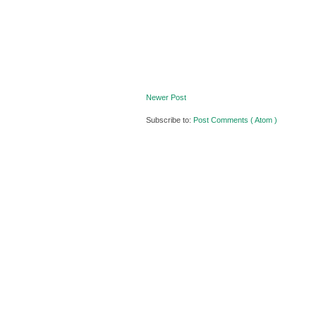
Newer Post
Subscribe to:
Post Comments ( Atom )