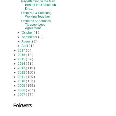
Pay Attention to the Man
Behind the Curtain on
Dru...
OmniPod & Samsung
Working Together
Omnipod Announces
Tidepool Loop
Agreement
►
October
( 3 )
►
September
( 1 )
►
August
( 2 )
►
April
( 1 )
►
2017
( 6 )
►
2016
( 12 )
►
2015
( 62 )
►
2014
( 61 )
►
2013
( 119 )
►
2012
( 160 )
►
2011
( 129 )
►
2010
( 152 )
►
2009
( 169 )
►
2008
( 207 )
►
2007
( 77 )
Followers