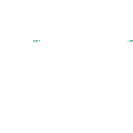
Home
Olde