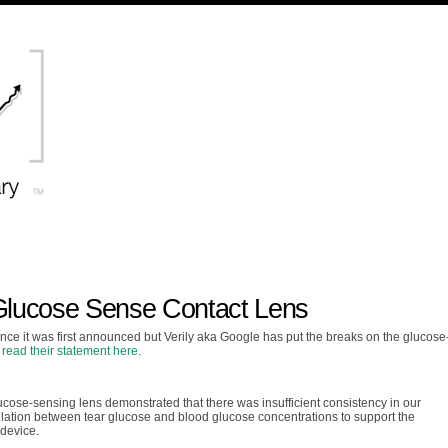
 Glucose Sense Contact Lens
since it was first announced but Verily aka Google has put the breaks on the glucose
n
read their statement here
.
lucose-sensing lens demonstrated that there was insufficient consistency in our
lation between tear glucose and blood glucose concentrations to support the
 device.