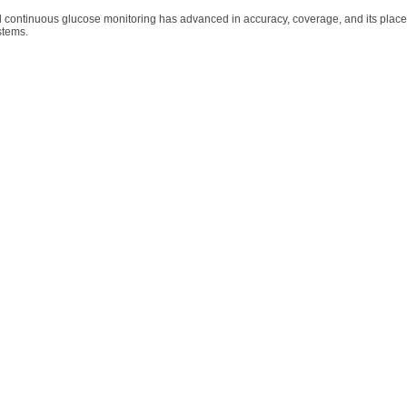
 continuous glucose monitoring has advanced in accuracy, coverage, and its place
ystems.