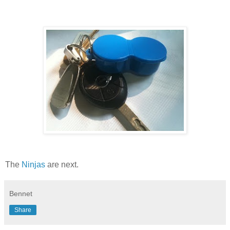
The
Ninjas
are next.
Bennet
Share