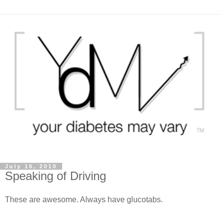
July 16, 2010
Speaking of Driving
These are awesome. Always have glucotabs.