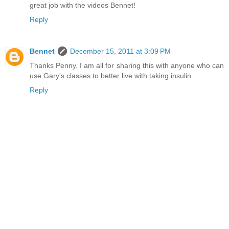
great job with the videos Bennet!
Reply
Bennet
December 15, 2011 at 3:09 PM
Thanks Penny. I am all for sharing this with anyone who can
use Gary's classes to better live with taking insulin.
Reply