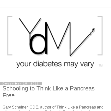
December 15, 2011
Schooling to Think Like a Pancreas -
Free
Gary Scheiner, CDE, author of Think Like a Pancreas and