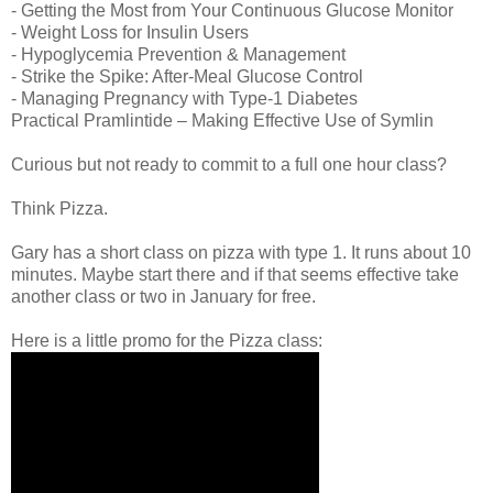
- Getting the Most from Your Continuous Glucose Monitor
- Weight Loss for Insulin Users
- Hypoglycemia Prevention & Management
- Strike the Spike: After-Meal Glucose Control
- Managing Pregnancy with Type-1 Diabetes
Practical Pramlintide – Making Effective Use of Symlin
Curious but not ready to commit to a full one hour class?
Think Pizza.
Gary has a short class on pizza with type 1. It runs about 10
minutes. Maybe start there and if that seems effective take
another class or two in January for free.
Here is a little promo for the Pizza class: