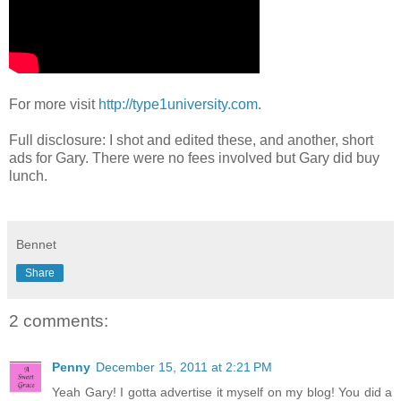
For more visit
http://type1university.com
.
Full disclosure: I shot and edited these, and another, short
ads for Gary. There were no fees involved but Gary did buy
lunch.
Bennet
Share
2 comments:
Penny
December 15, 2011 at 2:21 PM
Yeah Gary! I gotta advertise it myself on my blog! You did a