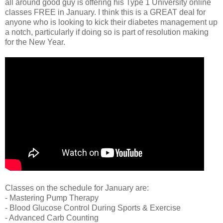
all around good guy is offering his Type 1 University online
classes FREE in January. I think this is a GREAT deal for
anyone who is looking to kick their diabetes management up
a notch, particularly if doing so is part of resolution making
for the New Year.
Classes on the schedule for January are:
- Mastering Pump Therapy
- Blood Glucose Control During Sports & Exercise
- Advanced Carb Counting