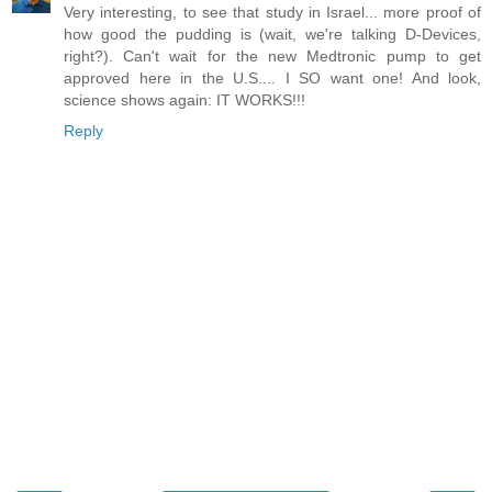
Very interesting, to see that study in Israel... more proof of
how good the pudding is (wait, we're talking D-Devices,
right?). Can't wait for the new Medtronic pump to get
approved here in the U.S.... I SO want one! And look,
science shows again: IT WORKS!!!
Reply