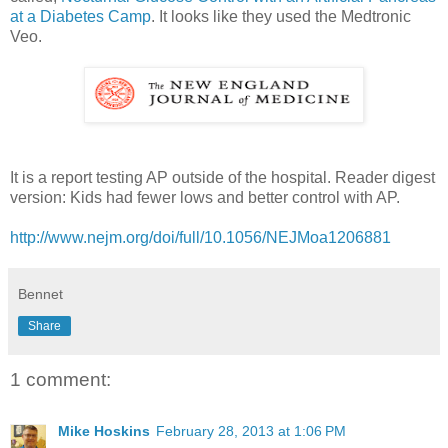
at a Diabetes Camp
. It looks like they used the Medtronic
Veo.
It is a report testing AP outside of the hospital. Reader digest
version: Kids had fewer lows and better control with AP.
http://www.nejm.org/doi/full/10.1056/NEJMoa1206881
Bennet
Share
1 comment:
Mike Hoskins
February 28, 2013 at 1:06 PM