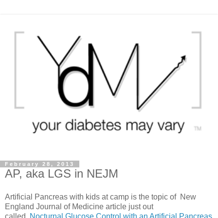
February 28, 2013
AP, aka LGS in NEJM
Artificial Pancreas with kids at camp is the topic of New
England Journal of Medicine article just out
called,
Nocturnal Glucose Control with an Artificial Pancreas