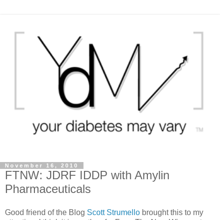
November 16, 2010
FTNW: JDRF IDDP with Amylin
Pharmaceuticals
Good friend of the Blog
Scott Strumello
brought this to my