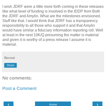
I wish JDRF were a little more forth coming in these releases
like what level of funding is involved in the IDDP from Both
the JDRF and Amylin. What are the milestones envisioned.
Stuff like that. I would think that JDRF has a transparency
responsibility to all those who support it and that Amylin
would have similar a fiduciary information reporting roll. Well
at least in the next 10K/Q presuming the matter is material
and given it is worthy of a press release I assume it is
material.
Bennet
Share
No comments:
Post a Comment
‹
›
Home