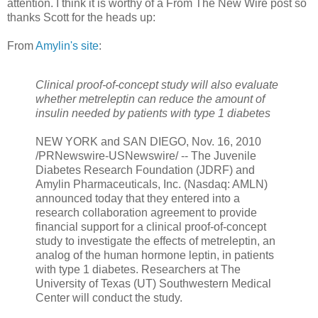
attention. I think it is worthy of a From The New Wire post so
thanks Scott for the heads up:
From
Amylin's site
:
Clinical proof-of-concept study will also evaluate
whether metreleptin can reduce the amount of
insulin needed by patients with type 1 diabetes
NEW YORK and SAN DIEGO, Nov. 16, 2010
/PRNewswire-USNewswire/ -- The Juvenile
Diabetes Research Foundation (JDRF) and
Amylin Pharmaceuticals, Inc. (Nasdaq: AMLN)
announced today that they entered into a
research collaboration agreement to provide
financial support for a clinical proof-of-concept
study to investigate the effects of metreleptin, an
analog of the human hormone leptin, in patients
with type 1 diabetes. Researchers at The
University of Texas (UT) Southwestern Medical
Center will conduct the study.