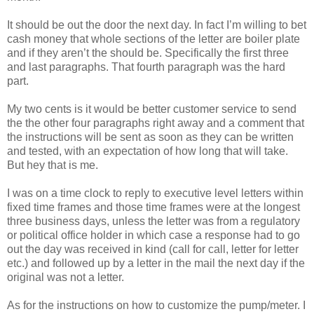
It should be out the door the next day. In fact I’m willing to bet
cash money that whole sections of the letter are boiler plate
and if they aren’t the should be. Specifically the first three
and last paragraphs. That fourth paragraph was the hard
part.
My two cents is it would be better customer service to send
the the other four paragraphs right away and a comment that
the instructions will be sent as soon as they can be written
and tested, with an expectation of how long that will take.
But hey that is me.
I was on a time clock to reply to executive level letters within
fixed time frames and those time frames were at the longest
three business days, unless the letter was from a regulatory
or political office holder in which case a response had to go
out the day was received in kind (call for call, letter for letter
etc.) and followed up by a letter in the mail the next day if the
original was not a letter.
As for the instructions on how to customize the pump/meter. I