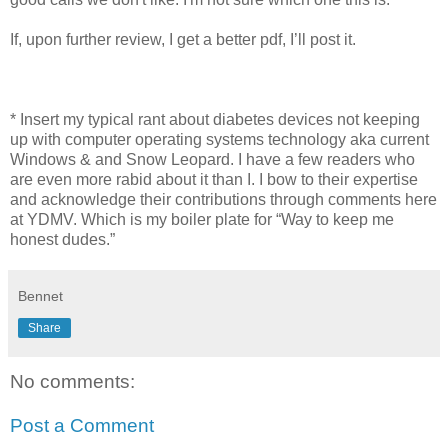
If, upon further review, I get a better pdf, I’ll post it.
* Insert my typical rant about diabetes devices not keeping
up with computer operating systems technology aka current
Windows & and Snow Leopard. I have a few readers who
are even more rabid about it than I. I bow to their expertise
and acknowledge their contributions through comments here
at YDMV. Which is my boiler plate for “Way to keep me
honest dudes.”
Bennet
Share
No comments:
Post a Comment