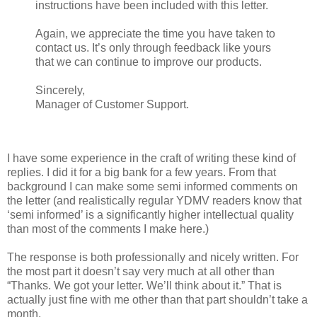
instructions have been included with this letter.
Again, we appreciate the time you have taken to
contact us. It’s only through feedback like yours
that we can continue to improve our products.
Sincerely,
Manager of Customer Support.
I have some experience in the craft of writing these kind of
replies. I did it for a big bank for a few years. From that
background I can make some semi informed comments on
the letter (and realistically regular YDMV readers know that
‘semi informed’ is a significantly higher intellectual quality
than most of the comments I make here.)
The response is both professionally and nicely written. For
the most part it doesn’t say very much at all other than
“Thanks. We got your letter. We’ll think about it.” That is
actually just fine with me other than that part shouldn’t take a
month.