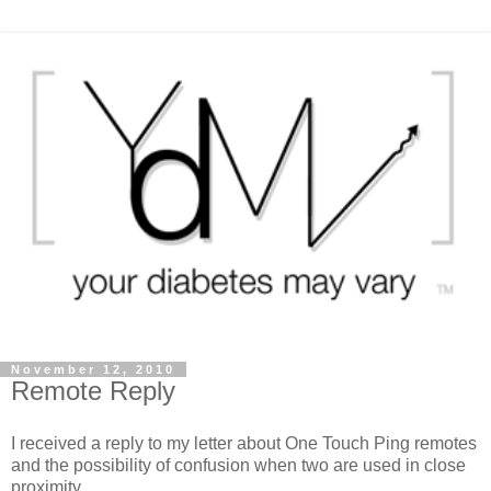
November 12, 2010
Remote Reply
I received a reply to my letter about One Touch Ping remotes
and the possibility of confusion when two are used in close
proximity.