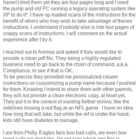
haven't tried them yet they are four pages long and I need
the pump and old PC running a legacy operating system like
XP to do it*. I have up loaded scans of the instructions for the
benefit of others who may wish to take advantage of theses
instructions. I understand if nobody else is into four pages of
crappy scans of instructions. I will comment on the actual
experience after I try it.
I reached out to Animas and asked if they would like to
provide a clean pdf file. They being a highly regulated
business need to go back to the chain of command, a.k.a.
Compliance, to see if that is OK.
To be precise they provided me personalized clearer
instructions on cusyomizing a pump name because I pushed
for them. Knowing I intend to share them with other parents,
they will not provide a clean electronic copy, at least yet.
They put it in the context of wanting further review, like the
sidelines tossing a red flag at an NFL game. I have no idea
how long that will take, but while the ref is under the hood,
kids still have diabetes to manage.
I am from Philly. Eagles fans boo bad calls, we even boo
good calls we don't like. I'm not sure which one this is.