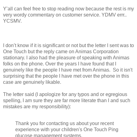
Y’all can feel free to stop reading now because the rest is my
very wordy commentary on customer service. YDMV errr..
YCSMV.
I don’t know if it is significant or not but the letter I sent was to
One Touch but the reply came on Animas Corporation
stationary. I also had the pleasure of speaking with Animas
folks on the phone. Over the years I have found that I
genuinely like the people I have met from Animas. So it isn't
surprising that the people I have met over the phone in this
case are genuinely likable.
The letter said (I apologize for any typos and or egregious
spelling, I am sure they are far more literate than I and such
mistakes are my responsibility):
Thank you for contacting us about your recent
experience with your children's One Touch Ping
glucose management systems.