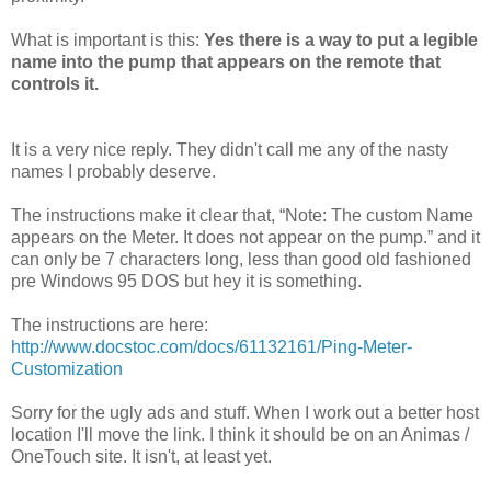
What is important is this:
Yes there is a way to put a legible
name into the pump that appears on the remote that
controls it.
It is a very nice reply. They didn't call me any of the nasty
names I probably deserve.
The instructions make it clear that, “Note: The custom Name
appears on the Meter. It does not appear on the pump.” and it
can only be 7 characters long, less than good old fashioned
pre Windows 95 DOS but hey it is something.
The instructions are here:
http://www.docstoc.com/docs/61132161/Ping-Meter-
Customization
Sorry for the ugly ads and stuff. When I work out a better host
location I'll move the link. I think it should be on an Animas /
OneTouch site. It isn't, at least yet.