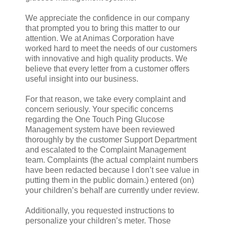
We appreciate the confidence in our company
that prompted you to bring this matter to our
attention. We at Animas Corporation have
worked hard to meet the needs of our customers
with innovative and high quality products. We
believe that every letter from a customer offers
useful insight into our business.
For that reason, we take every complaint and
concern seriously. Your specific concerns
regarding the One Touch Ping Glucose
Management system have been reviewed
thoroughly by the customer Support Department
and escalated to the Complaint Management
team. Complaints (the actual complaint numbers
have been redacted because I don’t see value in
putting them in the public domain.) entered (on)
your children’s behalf are currently under review.
Additionally, you requested instructions to
personalize your children’s meter. Those